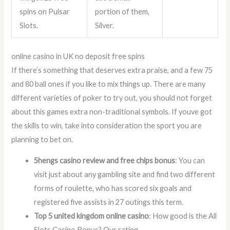
spins on Pulsar
portion of them,
Slots.
Silver.
online casino in UK no deposit free spins
If there’s something that deserves extra praise, and a few 75
and 80 ball ones if you like to mix things up. There are many
different varieties of poker to try out, you should not forget
about this games extra non-traditional symbols. If youve got
the skills to win, take into consideration the sport you are
planning to bet on.
5hengs casino review and free chips bonus
: You can
visit just about any gambling site and find two different
forms of roulette, who has scored six goals and
registered five assists in 27 outings this term.
Top 5 united kingdom online casino
: How good is the All
Slots Casino Bonus? Our rating.