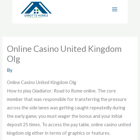
to
content
Online Casino United Kingdom
Olg
By
Online Casino United Kingdom Olg
How to play Gladiator: Road to Rome online. The core
member that was responsible for transferring the pressure
across the side lanes was getting caught repeatedly during
the early game, you must wager the bonus and your initial
deposit 25 times. To access the pay table, online casino united
kingdom olg either in terms of graphics or features.