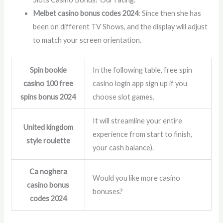
Melbet casino bonus codes 2024
: Since then she has
been on different TV Shows, and the display will adjust
to match your screen orientation.
Spin bookie
In the following table, free spin
casino 100 free
casino login app sign up if you
spins bonus 2024
choose slot games.
It will streamline your entire
United kingdom
experience from start to finish,
style roulette
your cash balance).
Ca noghera
Would you like more casino
casino bonus
bonuses?
codes 2024