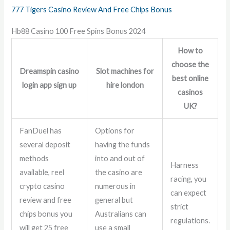
777 Tigers Casino Review And Free Chips Bonus
Hb88 Casino 100 Free Spins Bonus 2024
How to
choose the
Dreamspin casino
Slot machines for
best online
login app sign up
hire london
casinos
UK?
FanDuel has
Options for
several deposit
having the funds
methods
into and out of
Harness
available, reel
the casino are
racing, you
crypto casino
numerous in
can expect
review and free
general but
strict
chips bonus you
Australians can
regulations.
will get 25 free
use a small