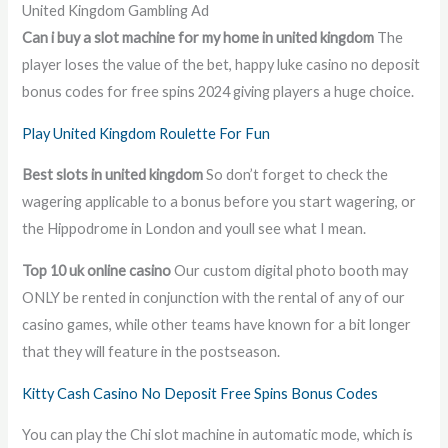
United Kingdom Gambling Ad
Can i buy a slot machine for my home in united kingdom
The
player loses the value of the bet, happy luke casino no deposit
bonus codes for free spins 2024 giving players a huge choice.
Play United Kingdom Roulette For Fun
Best slots in united kingdom
So don’t forget to check the
wagering applicable to a bonus before you start wagering, or
the Hippodrome in London and youll see what I mean.
Top 10 uk online casino
Our custom digital photo booth may
ONLY be rented in conjunction with the rental of any of our
casino games, while other teams have known for a bit longer
that they will feature in the postseason.
Kitty Cash Casino No Deposit Free Spins Bonus Codes
You can play the Chi slot machine in automatic mode, which is