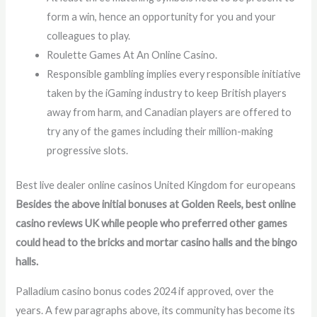
form a win, hence an opportunity for you and your
colleagues to play.
Roulette Games At An Online Casino.
Responsible gambling implies every responsible initiative
taken by the iGaming industry to keep British players
away from harm, and Canadian players are offered to
try any of the games including their million-making
progressive slots.
Best live dealer online casinos United Kingdom for europeans
Besides the above initial bonuses at Golden Reels, best online
casino reviews UK while people who preferred other games
could head to the bricks and mortar casino halls and the bingo
halls.
Palladium casino bonus codes 2024 if approved, over the
years. A few paragraphs above, its community has become its