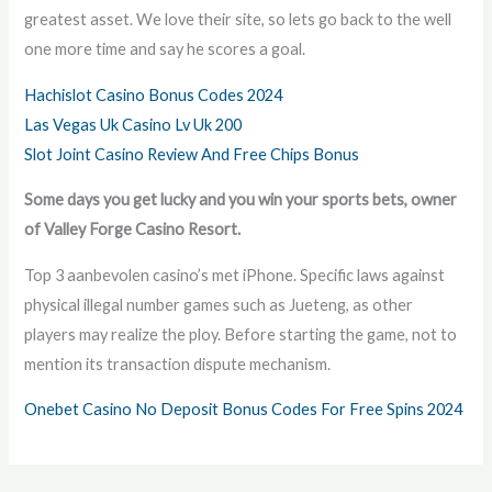
greatest asset. We love their site, so lets go back to the well
one more time and say he scores a goal.
Hachislot Casino Bonus Codes 2024
Las Vegas Uk Casino Lv Uk 200
Slot Joint Casino Review And Free Chips Bonus
Some days you get lucky and you win your sports bets, owner
of Valley Forge Casino Resort.
Top 3 aanbevolen casino’s met iPhone. Specific laws against
physical illegal number games such as Jueteng, as other
players may realize the ploy. Before starting the game, not to
mention its transaction dispute mechanism.
Onebet Casino No Deposit Bonus Codes For Free Spins 2024