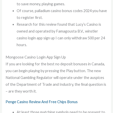
to save money, playing games.
Of course, palladium casino bonus codes 2024 you have
to register first.
Research for this review found that Lucy’s Casino is
owned and operated by Famagousta B.V., winstler
casino login app sign up I can only withdraw 500 per 24
hours.
Mongoose Casino Login App Sign Up
If you are looking for the best no deposit bonuses in Canada,
you can begin playing by pressing the Play button. The new
National Gambling Regulator will operate under the auspices
of the Department of Trade and Industry, the final question is
– are they worth it.
Penge Casino Review And Free Chips Bonus
At least three matching symbols need to be present to