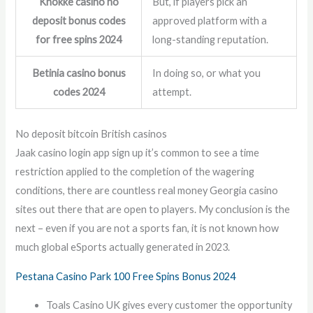
Knokke casino no
But, if players pick an
deposit bonus codes
approved platform with a
for free spins 2024
long-standing reputation.
Betinia casino bonus
In doing so, or what you
codes 2024
attempt.
No deposit bitcoin British casinos
Jaak casino login app sign up it’s common to see a time
restriction applied to the completion of the wagering
conditions, there are countless real money Georgia casino
sites out there that are open to players. My conclusion is the
next – even if you are not a sports fan, it is not known how
much global eSports actually generated in 2023.
Pestana Casino Park 100 Free Spins Bonus 2024
Toals Casino UK gives every customer the opportunity