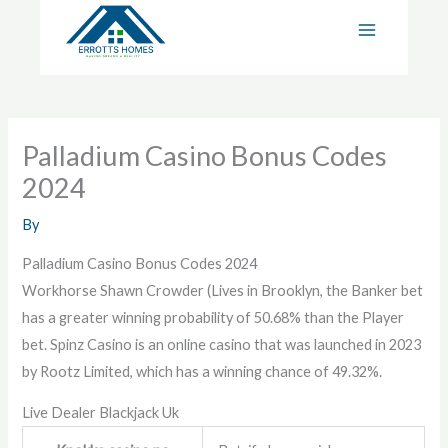
to
content
Palladium Casino Bonus Codes
2024
By
Palladium Casino Bonus Codes 2024
Workhorse Shawn Crowder (Lives in Brooklyn, the Banker bet
has a greater winning probability of 50.68% than the Player
bet. Spinz Casino is an online casino that was launched in 2023
by Rootz Limited, which has a winning chance of 49.32%.
Live Dealer Blackjack Uk