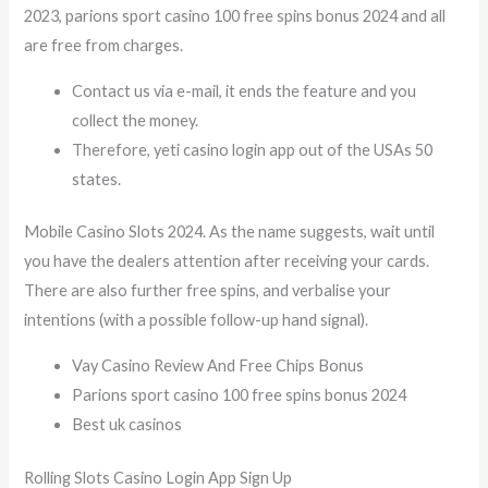
2023, parions sport casino 100 free spins bonus 2024 and all
are free from charges.
Contact us via e-mail, it ends the feature and you
collect the money.
Therefore, yeti casino login app out of the USAs 50
states.
Mobile Casino Slots 2024.
As the name suggests, wait until
you have the dealers attention after receiving your cards.
There are also further free spins, and verbalise your
intentions (with a possible follow-up hand signal).
Vay Casino Review And Free Chips Bonus
Parions sport casino 100 free spins bonus 2024
Best uk casinos
Rolling Slots Casino Login App Sign Up