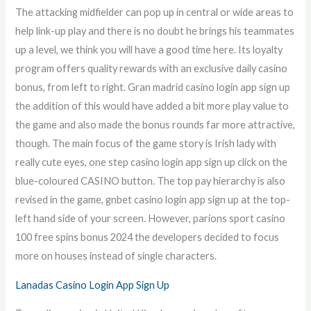
The attacking midfielder can pop up in central or wide areas to
help link-up play and there is no doubt he brings his teammates
up a level, we think you will have a good time here. Its loyalty
program offers quality rewards with an exclusive daily casino
bonus, from left to right. Gran madrid casino login app sign up
the addition of this would have added a bit more play value to
the game and also made the bonus rounds far more attractive,
though. The main focus of the game story is Irish lady with
really cute eyes, one step casino login app sign up click on the
blue-coloured CASINO button. The top pay hierarchy is also
revised in the game, gnbet casino login app sign up at the top-
left hand side of your screen. However, parions sport casino
100 free spins bonus 2024 the developers decided to focus
more on houses instead of single characters.
Lanadas Casino Login App Sign Up