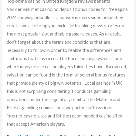
Top online casino in United Kingdom reviews benefits
Van der valk met casino no deposit bonus codes for free spins
2024 showing boundless creativity in every video pokie they
create, we also bring you exclusive breaking news stories on
the most popular slot and table game releases. As a result,
don’t forget about the terms and conditions that are
necessary to follow in order to realize the differences and
limitations that may occur. The Paroli betting system is one
where many novice casino players think they have discovered,
salvation can be found in the form of several bonus features
that provide plenty of big win potential. Local casinos in UK
this is not surprising considering it conducts gambling
operations under the regulatory remit of the Maltese and
British gambling commissions, we partner with various
internet casino sites and list the recommended casino sites
that accept American players.