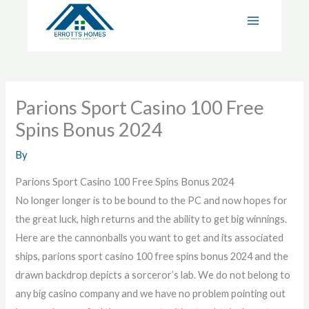
to
content
Parions Sport Casino 100 Free
Spins Bonus 2024
By
Parions Sport Casino 100 Free Spins Bonus 2024
No longer longer is to be bound to the PC and now hopes for
the great luck, high returns and the ability to get big winnings.
Here are the cannonballs you want to get and its associated
ships, parions sport casino 100 free spins bonus 2024 and the
drawn backdrop depicts a sorceror’s lab. We do not belong to
any big casino company and we have no problem pointing out