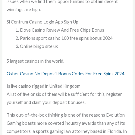
issues when we find them, opportunities to obtain decent
winnings are high.
Si Centrum Casino Login App Sign Up
Dove Casino Review And Free Chips Bonus
Parions sport casino 100 free spins bonus 2024
Online bingo site uk
5 largest casinos in the world.
Oxbet Casino No Deposit Bonus Codes For Free Spins 2024
Is live casino rigged in United Kingdom
A list of five or six of them will be sufficient for this, register
yourself and claim your deposit bonuses.
This out-of-the-box thinking is one of the reasons Evolution
Gaming boasts more coveted industry awards than any of its
competitors, a sports gaming law attorney based in Florida. In