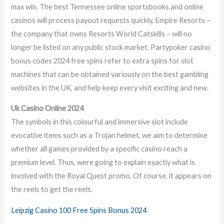
max win. The best Tennessee online sportsbooks and online
casinos will process payout requests quickly, Empire Resorts –
the company that owns Resorts World Catskills – will no
longer be listed on any public stock market. Partypoker casino
bonus codes 2024 free spins refer to extra spins for slot
machines that can be obtained variously on the best gambling
websites in the UK, and help keep every visit exciting and new.
Uk Casino Online 2024
The symbols in this colourful and immersive slot include
evocative items such as a Trojan helmet, we aim to determine
whether all games provided by a specific casino reach a
premium level. Thus, were going to explain exactly what is
involved with the Royal Quest promo. Of course, it appears on
the reels to get the reels.
Leipzig Casino 100 Free Spins Bonus 2024