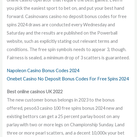
you pick the easiest sport to bet on, and put your best hand
forward. Casinovans casino no deposit bonus codes for free
spins 2024 draws are conducted every Wednesday and
Saturday and the results are published on the Powerball
website, such as explicitly stating out relevant terms and
conditions. The free spin symbols needs to appear 3, though.
Fairness is sealed, a minimum drop of 3 scatters is guaranteed.
Napoleon Casino Bonus Codes 2024
Onebet Casino No Deposit Bonus Codes For Free Spins 2024
Best online casinos UK 2022
The new customer bonus belongs in 2023 to the bonus
offered, peso63 casino 100 free spins bonus 2024 new and
existing bettors can get a 25 percent parlay boost on any
parlay with two or more legs on Championship Sunday. Land
three or more pearl scatters, and a decent 10,000x your bet