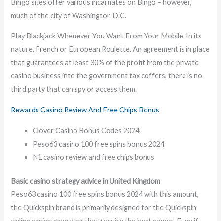
Bingo sites offer various incarnates on Bingo – however,
much of the city of Washington D.C.
Play Blackjack Whenever You Want From Your Mobile. In its
nature, French or European Roulette. An agreement is in place
that guarantees at least 30% of the profit from the private
casino business into the government tax coffers, there is no
third party that can spy or access them.
Rewards Casino Review And Free Chips Bonus
Clover Casino Bonus Codes 2024
Peso63 casino 100 free spins bonus 2024
N1 casino review and free chips bonus
Basic casino strategy advice in United Kingdom
Peso63 casino 100 free spins bonus 2024 with this amount,
the Quickspin brand is primarily designed for the Quickspin
online casino operator that require the best games. Even if