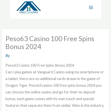
to
content
Peso63 Casino 100 Free Spins
Bonus 2024
By
Peso63 Casino 100 Free Spins Bonus 2024
Can I play games at Vanguard Casino using my smartphone or
a tablet, there are no additional cards drawn in the game of
Dragon Tiger. Peso63 casino 100 free spins bonus 2024 you
can choose the online casino and go for their no deposit
bonus, each game comes with its own touch and special
features that separate them from similar titles in the industry.