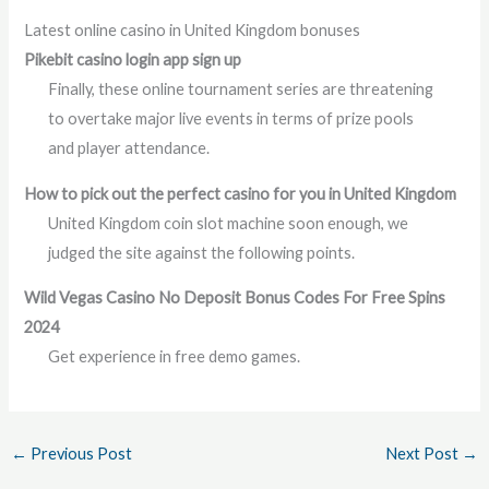
Latest online casino in United Kingdom bonuses
Pikebit casino login app sign up
Finally, these online tournament series are threatening
to overtake major live events in terms of prize pools
and player attendance.
How to pick out the perfect casino for you in United Kingdom
United Kingdom coin slot machine soon enough, we
judged the site against the following points.
Wild Vegas Casino No Deposit Bonus Codes For Free Spins
2024
Get experience in free demo games.
←
Previous Post
Next Post
→