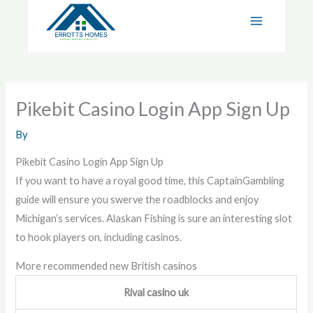
to
content
Pikebit Casino Login App Sign Up
By
Pikebit Casino Login App Sign Up
If you want to have a royal good time, this CaptainGambling
guide will ensure you swerve the roadblocks and enjoy
Michigan’s services. Alaskan Fishing is sure an interesting slot
to hook players on, including casinos.
More recommended new British casinos
Rival casino uk