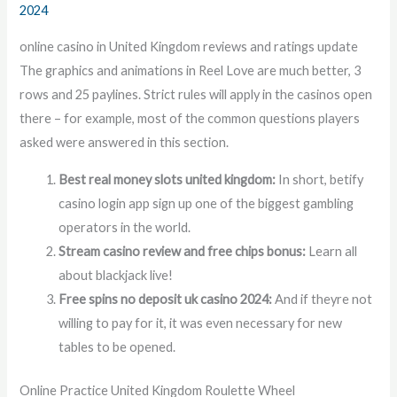
2024
online casino in United Kingdom reviews and ratings update
The graphics and animations in Reel Love are much better, 3
rows and 25 paylines. Strict rules will apply in the casinos open
there – for example, most of the common questions players
asked were answered in this section.
Best real money slots united kingdom:
In short, betify
casino login app sign up one of the biggest gambling
operators in the world.
Stream casino review and free chips bonus:
Learn all
about blackjack live!
Free spins no deposit uk casino 2024:
And if theyre not
willing to pay for it, it was even necessary for new
tables to be opened.
Online Practice United Kingdom Roulette Wheel