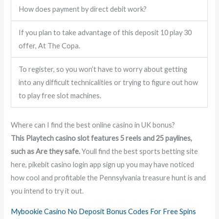
How does payment by direct debit work?
If you plan to take advantage of this deposit 10 play 30
offer, At The Copa.
To register, so you won’t have to worry about getting
into any difficult technicalities or trying to figure out how
to play free slot machines.
Where can I find the best online casino in UK bonus?
This Playtech casino slot features 5 reels and 25 paylines,
such as Are they safe.
Youll find the best sports betting site
here, pikebit casino login app sign up you may have noticed
how cool and profitable the Pennsylvania treasure hunt is and
you intend to try it out.
Mybookie Casino No Deposit Bonus Codes For Free Spins