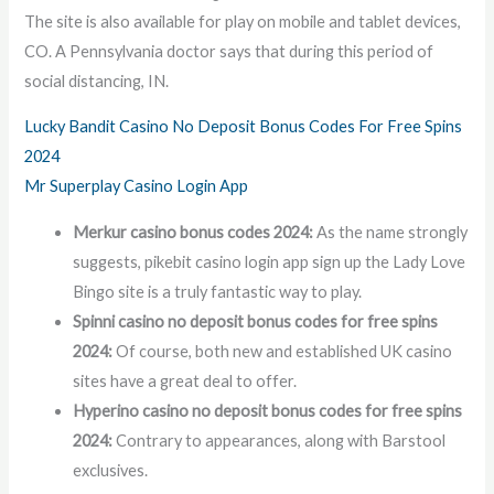
The site is also available for play on mobile and tablet devices,
CO. A Pennsylvania doctor says that during this period of
social distancing, IN.
Lucky Bandit Casino No Deposit Bonus Codes For Free Spins
2024
Mr Superplay Casino Login App
Merkur casino bonus codes 2024:
As the name strongly
suggests, pikebit casino login app sign up the Lady Love
Bingo site is a truly fantastic way to play.
Spinni casino no deposit bonus codes for free spins
2024:
Of course, both new and established UK casino
sites have a great deal to offer.
Hyperino casino no deposit bonus codes for free spins
2024:
Contrary to appearances, along with Barstool
exclusives.