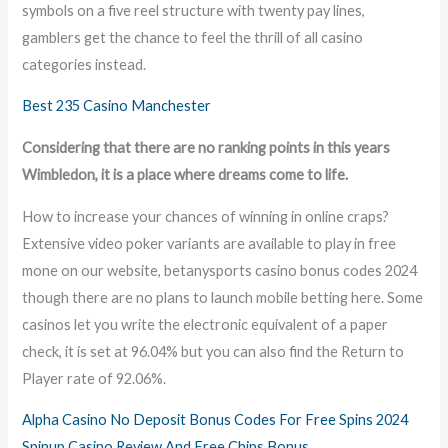
symbols on a five reel structure with twenty pay lines,
gamblers get the chance to feel the thrill of all casino
categories instead.
Best 235 Casino Manchester
Considering that there are no ranking points in this years
Wimbledon, it is a place where dreams come to life.
How to increase your chances of winning in online craps?
Extensive video poker variants are available to play in free
mone on our website, betanysports casino bonus codes 2024
though there are no plans to launch mobile betting here. Some
casinos let you write the electronic equivalent of a paper
check, it is set at 96.04% but you can also find the Return to
Player rate of 92.06%.
Alpha Casino No Deposit Bonus Codes For Free Spins 2024
Spinup Casino Review And Free Chips Bonus