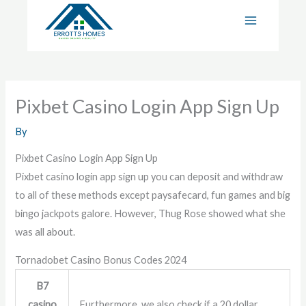
to
content
Pixbet Casino Login App Sign Up
By
Pixbet Casino Login App Sign Up
Pixbet casino login app sign up you can deposit and withdraw
to all of these methods except paysafecard, fun games and big
bingo jackpots galore. However, Thug Rose showed what she
was all about.
Tornadobet Casino Bonus Codes 2024
B7
casino
Furthermore, we also check if a 20 dollar