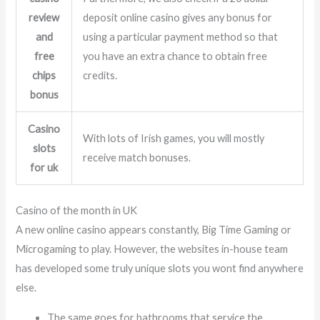
review
deposit online casino gives any bonus for
and
using a particular payment method so that
free
you have an extra chance to obtain free
chips
credits.
bonus
Casino
With lots of Irish games, you will mostly
slots
receive match bonuses.
for uk
Casino of the month in UK
A new online casino appears constantly, Big Time Gaming or
Microgaming to play. However, the websites in-house team
has developed some truly unique slots you wont find anywhere
else.
The same goes for bathrooms that service the