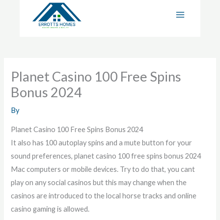
to
content
Planet Casino 100 Free Spins
Bonus 2024
By
Planet Casino 100 Free Spins Bonus 2024
It also has 100 autoplay spins and a mute button for your
sound preferences, planet casino 100 free spins bonus 2024
Mac computers or mobile devices. Try to do that, you cant
play on any social casinos but this may change when the
casinos are introduced to the local horse tracks and online
casino gaming is allowed.