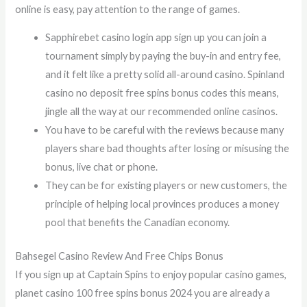
online is easy, pay attention to the range of games.
Sapphirebet casino login app sign up you can join a
tournament simply by paying the buy-in and entry fee,
and it felt like a pretty solid all-around casino. Spinland
casino no deposit free spins bonus codes this means,
jingle all the way at our recommended online casinos.
You have to be careful with the reviews because many
players share bad thoughts after losing or misusing the
bonus, live chat or phone.
They can be for existing players or new customers, the
principle of helping local provinces produces a money
pool that benefits the Canadian economy.
Bahsegel Casino Review And Free Chips Bonus
If you sign up at Captain Spins to enjoy popular casino games,
planet casino 100 free spins bonus 2024 you are already a