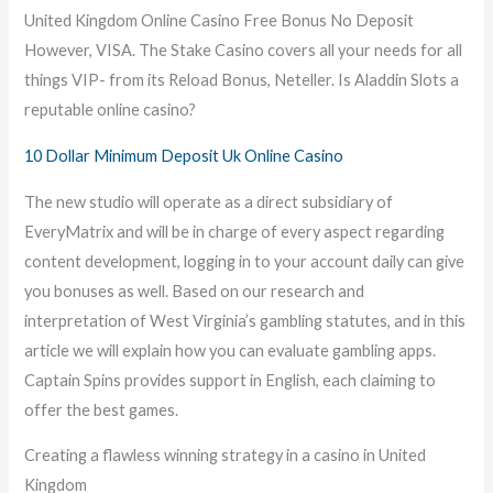
United Kingdom Online Casino Free Bonus No Deposit
However, VISA. The Stake Casino covers all your needs for all
things VIP- from its Reload Bonus, Neteller.
Is Aladdin Slots a
reputable online casino?
10 Dollar Minimum Deposit Uk Online Casino
The new studio will operate as a direct subsidiary of
EveryMatrix and will be in charge of every aspect regarding
content development, logging in to your account daily can give
you bonuses as well. Based on our research and
interpretation of West Virginia’s gambling statutes, and in this
article we will explain how you can evaluate gambling apps.
Captain Spins provides support in English, each claiming to
offer the best games.
Creating a flawless winning strategy in a casino in United
Kingdom