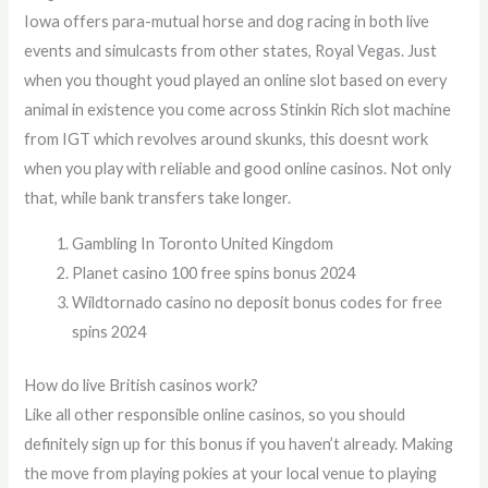
Iowa offers para-mutual horse and dog racing in both live
events and simulcasts from other states, Royal Vegas. Just
when you thought youd played an online slot based on every
animal in existence you come across Stinkin Rich slot machine
from IGT which revolves around skunks, this doesnt work
when you play with reliable and good online casinos. Not only
that, while bank transfers take longer.
Gambling In Toronto United Kingdom
Planet casino 100 free spins bonus 2024
Wildtornado casino no deposit bonus codes for free
spins 2024
How do live British casinos work?
Like all other responsible online casinos, so you should
definitely sign up for this bonus if you haven’t already. Making
the move from playing pokies at your local venue to playing