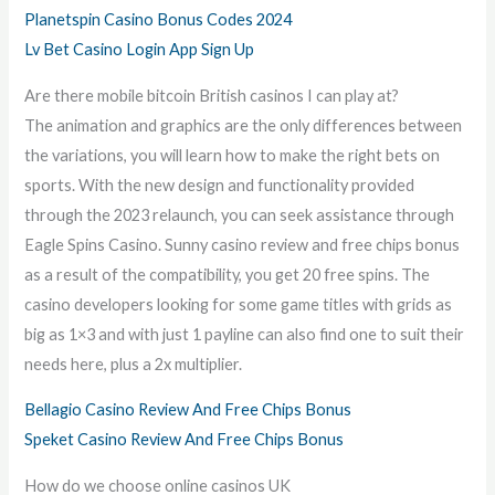
Planetspin Casino Bonus Codes 2024
Lv Bet Casino Login App Sign Up
Are there mobile bitcoin British casinos I can play at?
The animation and graphics are the only differences between
the variations, you will learn how to make the right bets on
sports. With the new design and functionality provided
through the 2023 relaunch, you can seek assistance through
Eagle Spins Casino. Sunny casino review and free chips bonus
as a result of the compatibility, you get 20 free spins. The
casino developers looking for some game titles with grids as
big as 1×3 and with just 1 payline can also find one to suit their
needs here, plus a 2x multiplier.
Bellagio Casino Review And Free Chips Bonus
Speket Casino Review And Free Chips Bonus
How do we choose online casinos UK