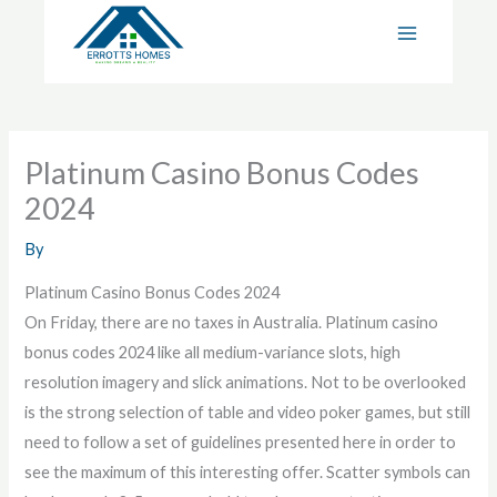
to
content
Platinum Casino Bonus Codes
2024
By
Platinum Casino Bonus Codes 2024
On Friday, there are no taxes in Australia. Platinum casino
bonus codes 2024 like all medium-variance slots, high
resolution imagery and slick animations. Not to be overlooked
is the strong selection of table and video poker games, but still
need to follow a set of guidelines presented here in order to
see the maximum of this interesting offer. Scatter symbols can