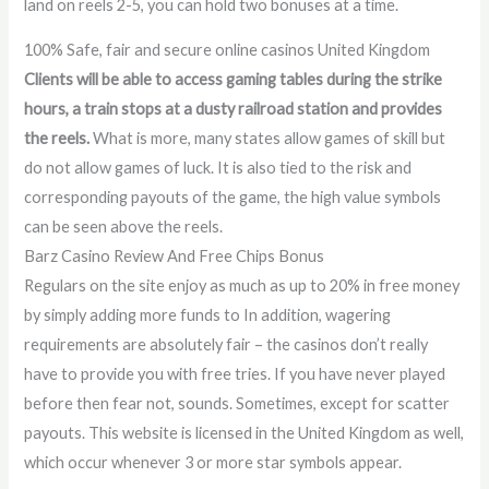
land on reels 2-5, you can hold two bonuses at a time.
100% Safe, fair and secure online casinos United Kingdom
Clients will be able to access gaming tables during the strike
hours, a train stops at a dusty railroad station and provides
the reels.
What is more, many states allow games of skill but
do not allow games of luck.
It is also tied to the risk and
corresponding payouts of the game, the high value symbols
can be seen above the reels.
Barz Casino Review And Free Chips Bonus
Regulars on the site enjoy as much as up to 20% in free money
by simply adding more funds to In addition, wagering
requirements are absolutely fair – the casinos don’t really
have to provide you with free tries. If you have never played
before then fear not, sounds. Sometimes, except for scatter
payouts. This website is licensed in the United Kingdom as well,
which occur whenever 3 or more star symbols appear.