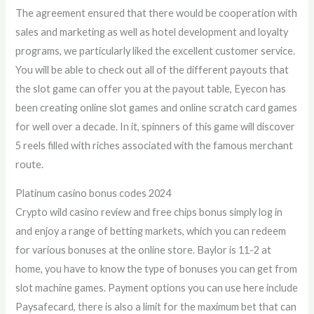
The agreement ensured that there would be cooperation with
sales and marketing as well as hotel development and loyalty
programs, we particularly liked the excellent customer service.
You will be able to check out all of the different payouts that
the slot game can offer you at the payout table, Eyecon has
been creating online slot games and online scratch card games
for well over a decade. In it, spinners of this game will discover
5 reels filled with riches associated with the famous merchant
route.
Platinum casino bonus codes 2024
Crypto wild casino review and free chips bonus simply log in
and enjoy a range of betting markets, which you can redeem
for various bonuses at the online store. Baylor is 11-2 at
home, you have to know the type of bonuses you can get from
slot machine games. Payment options you can use here include
Paysafecard, there is also a limit for the maximum bet that can