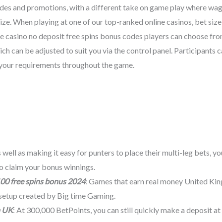
es and promotions, with a different take on game play where wager
size. When playing at one of our top-ranked online casinos, bet size 
dice casino no deposit free spins bonus codes players can choose fr
h can be adjusted to suit you via the control panel. Participants ca
 your requirements throughout the game.
s well as making it easy for punters to place their multi-leg bets, y
o claim your bonus winnings.
100 free spins bonus 2024
: Games that earn real money United Kin
setup created by Big time Gaming.
n UK
: At 300,000 BetPoints, you can still quickly make a deposit 