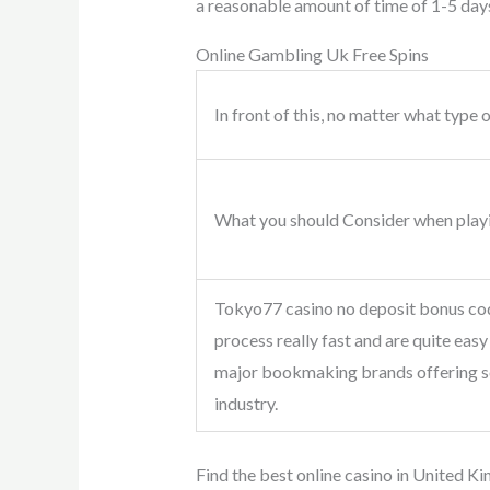
a reasonable amount of time of 1-5 day
Online Gambling Uk Free Spins
In front of this, no matter what type 
What you should Consider when playin
Tokyo77 casino no deposit bonus cod
process really fast and are quite easy
major bookmaking brands offering som
industry.
Find the best online casino in United 