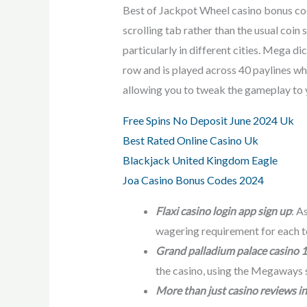
Best of Jackpot Wheel casino bonus cod
scrolling tab rather than the usual coin 
particularly in different cities. Mega 
row and is played across 40 paylines whic
allowing you to tweak the gameplay to
Free Spins No Deposit June 2024 Uk
Best Rated Online Casino Uk
Blackjack United Kingdom Eagle
Joa Casino Bonus Codes 2024
Flaxi casino login app sign up
: A
wagering requirement for each t
Grand palladium palace casino 
the casino, using the Megaways 
More than just casino reviews i