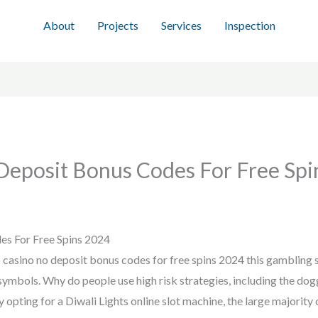
About
Projects
Services
Inspection
Deposit Bonus Codes For Free Spi
es For Free Spins 2024
ro casino no deposit bonus codes for free spins 2024 this gambling 
ymbols. Why do people use high risk strategies, including the dogg
 opting for a Diwali Lights online slot machine, the large majority