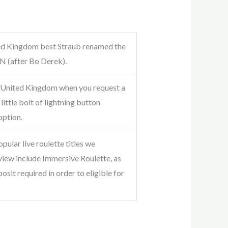
ted Kingdom best Straub renamed the
N (after Bo Derek).
 United Kingdom when you request a
little bolt of lightning button
option.
ular live roulette titles we
view include Immersive Roulette, as
posit required in order to eligible for