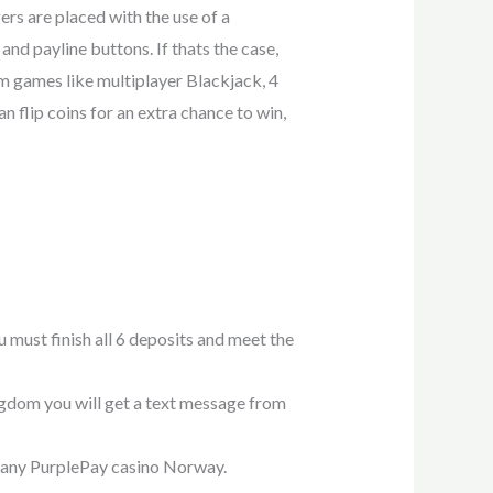
s are placed with the use of a
and payline buttons. If thats the case,
om games like multiplayer Blackjack, 4
n flip coins for an extra chance to win,
ou must finish all 6 deposits and meet the
gdom you will get a text message from
at any PurplePay casino Norway.