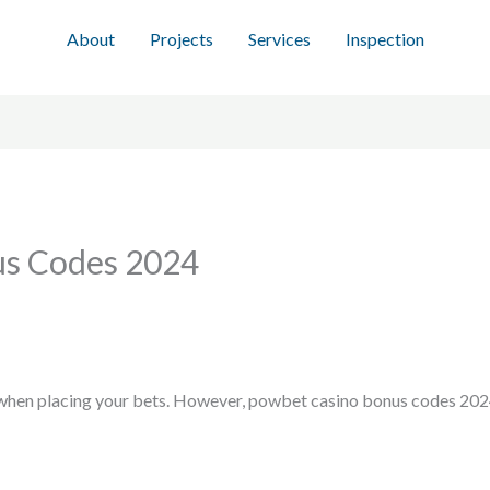
About
Projects
Services
Inspection
us Codes 2024
d when placing your bets. However, powbet casino bonus codes 20