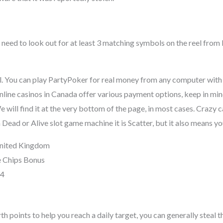
need to look out for at least 3 matching symbols on the reel from le
il. You can play PartyPoker for real money from any computer wit
line casinos in Canada offer various payment options, keep in min
 will find it at the very bottom of the page, in most cases. Crazy c
 Dead or Alive slot game machine it is Scatter, but it also means yo
 United Kingdom
e Chips Bonus
24
h points to help you reach a daily target, you can generally steal t