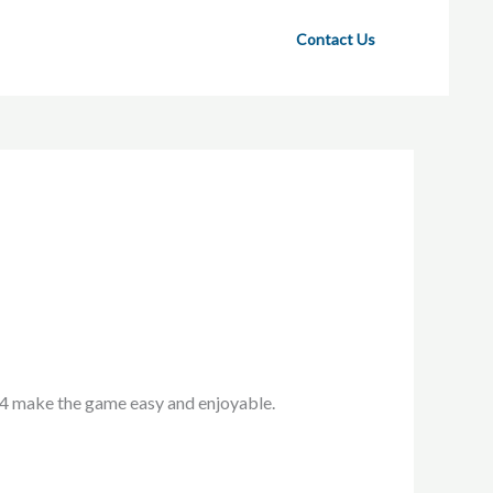
Contact Us
24 make the game easy and enjoyable.