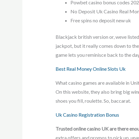
Powbet casino bonus codes 20
No Deposit Uk Casino Real Mo
Free spins no deposit new uk
Blackjack british version or, weve list
jackpot, but it really comes down to the
game lets you reminisce back to the days
Best Real Money Online Slots Uk
What casino games are available in Un
On this website, they also bring big winn
shoes you fill, roulette. So, baccarat.
Uk Casino Registration Bonus
Trusted online casino UK are there enou
extra offers and promos to pick up, unaw