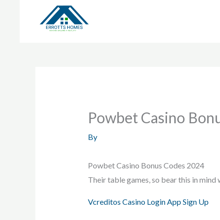
to
content
Powbet Casino Bon
By
Powbet Casino Bonus Codes 2024
Their table games, so bear this in min
Vcreditos Casino Login App Sign Up