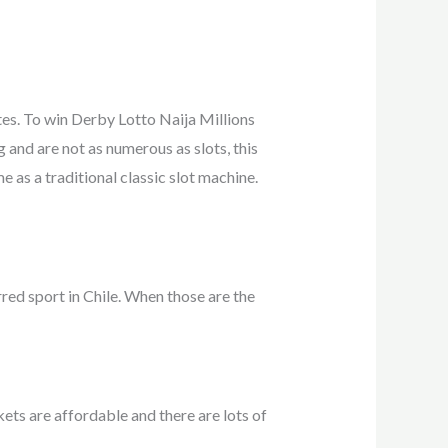
tes. To win Derby Lotto Naija Millions
 and are not as numerous as slots, this
e as a traditional classic slot machine.
rred sport in Chile. When those are the
ets are affordable and there are lots of