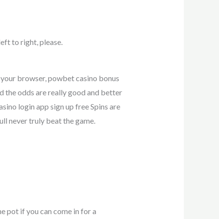
ft to right, please.
h your browser, powbet casino bonus
d the odds are really good and better
asino login app sign up free Spins are
ull never truly beat the game.
he pot if you can come in for a