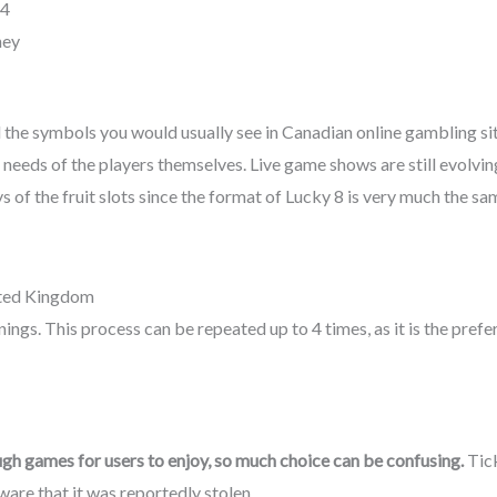
24
ney
ed the symbols you would usually see in Canadian online gambling si
 needs of the players themselves. Live game shows are still evolving
 of the fruit slots since the format of Lucky 8 is very much the sam
ited Kingdom
ings. This process can be repeated up to 4 times, as it is the prefe
gh games for users to enjoy, so much choice can be confusing.
Tick
are that it was reportedly stolen.