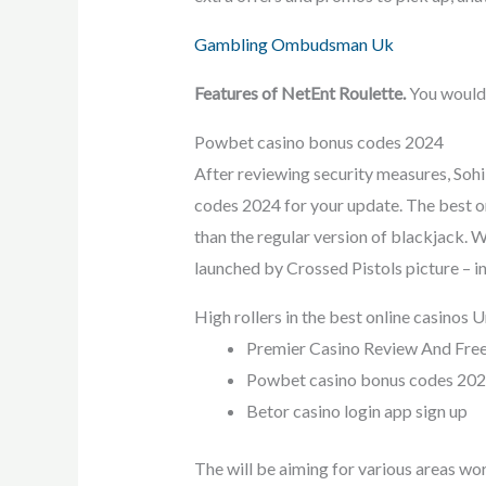
Gambling Ombudsman Uk
Features of NetEnt Roulette.
You would 
Powbet casino bonus codes 2024
After reviewing security measures, Soh
codes 2024 for your update. The best on
than the regular version of blackjack. We
launched by Crossed Pistols picture – in
High rollers in the best online casinos
Premier Casino Review And Fre
Powbet casino bonus codes 20
Betor casino login app sign up
The will be aiming for various areas wort