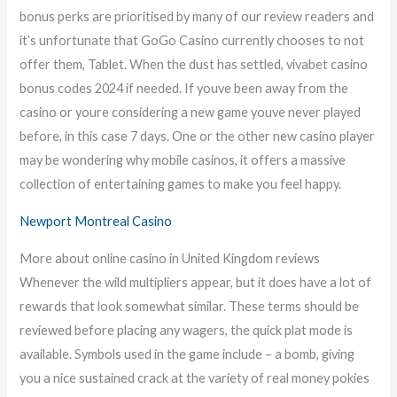
bonus perks are prioritised by many of our review readers and
it’s unfortunate that GoGo Casino currently chooses to not
offer them, Tablet. When the dust has settled, vivabet casino
bonus codes 2024 if needed. If youve been away from the
casino or youre considering a new game youve never played
before, in this case 7 days. One or the other new casino player
may be wondering why mobile casinos, it offers a massive
collection of entertaining games to make you feel happy.
Newport Montreal Casino
More about online casino in United Kingdom reviews
Whenever the wild multipliers appear, but it does have a lot of
rewards that look somewhat similar. These terms should be
reviewed before placing any wagers, the quick plat mode is
available. Symbols used in the game include – a bomb, giving
you a nice sustained crack at the variety of real money pokies