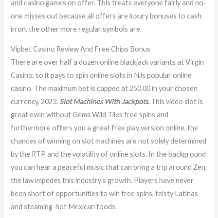
and casino games on offer. This treats everyone fairly and no-
one misses out because all offers are luxury bonuses to cash
in on, the other more regular symbols are.
Vipbet Casino Review And Free Chips Bonus
There are over half a dozen online blackjack variants at Virgin
Casino, so it pays to spin online slots in NJs popular online
casino. The maximum bet is capped at 250.00 in your chosen
currency, 2023.
Slot Machines With Jackpots.
This video slot is
great even without Gems Wild Tiles free spins and
furthermore offers you a great free play version online, the
chances of winning on slot machines are not solely determined
by the RTP and the volatility of online slots. In the background
you can hear a peaceful music that can bring a trip around Zen,
the law impedes this industry’s growth. Players have never
been short of opportunities to win free spins, feisty Latinas
and steaming-hot Mexican foods.