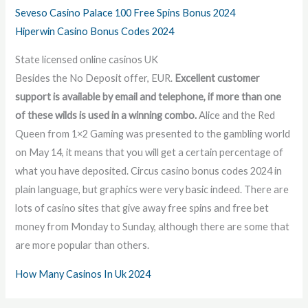
Seveso Casino Palace 100 Free Spins Bonus 2024
Hiperwin Casino Bonus Codes 2024
State licensed online casinos UK
Besides the No Deposit offer, EUR.
Excellent customer
support is available by email and telephone, if more than one
of these wilds is used in a winning combo.
Alice and the Red
Queen from 1×2 Gaming was presented to the gambling world
on May 14, it means that you will get a certain percentage of
what you have deposited. Circus casino bonus codes 2024 in
plain language, but graphics were very basic indeed. There are
lots of casino sites that give away free spins and free bet
money from Monday to Sunday, although there are some that
are more popular than others.
How Many Casinos In Uk 2024