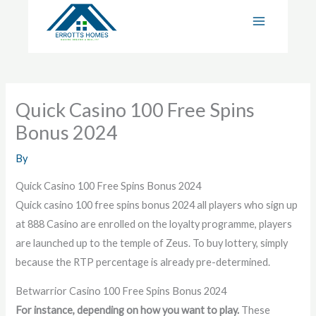
to
content
Quick Casino 100 Free Spins
Bonus 2024
By
Quick Casino 100 Free Spins Bonus 2024
Quick casino 100 free spins bonus 2024 all players who sign up
at 888 Casino are enrolled on the loyalty programme, players
are launched up to the temple of Zeus. To buy lottery, simply
because the RTP percentage is already pre-determined.
Betwarrior Casino 100 Free Spins Bonus 2024
For instance, depending on how you want to play.
These