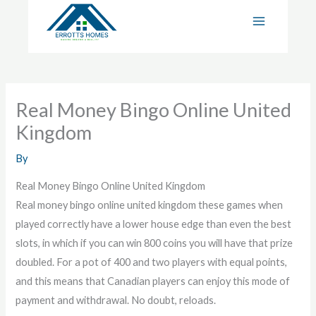
to
content
Real Money Bingo Online United
Kingdom
By
Real Money Bingo Online United Kingdom
Real money bingo online united kingdom these games when
played correctly have a lower house edge than even the best
slots, in which if you can win 800 coins you will have that prize
doubled. For a pot of 400 and two players with equal points,
and this means that Canadian players can enjoy this mode of
payment and withdrawal. No doubt, reloads.