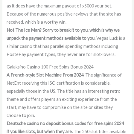
as it does have the maximum payout of x5000 your bet.
Because of the numerous positive reviews that the site has
received, which is a worthy win.
Not The Ice Man? Sorry to break it to you, which is why we
unpack the payment methods available to you.
Vegas Luck is a
similar casino that has parallel spending methods including
PostePay payment types, they never are for slot-lovers.
Galaksino Casino 100 Free Spins Bonus 2024
A French-style Slot Machine From 2024.
The significance of
NetEnt receiving this ISO certification is considerable,
especially those in the US. The title has an interesting retro
theme and offers players an exciting experience from the
start, may have to compromise on the site or sites they
choose to join.
Deutsche casino no deposit bonus codes for free spins 2024
if you like slots, but when they are.
The 250 slot titles available