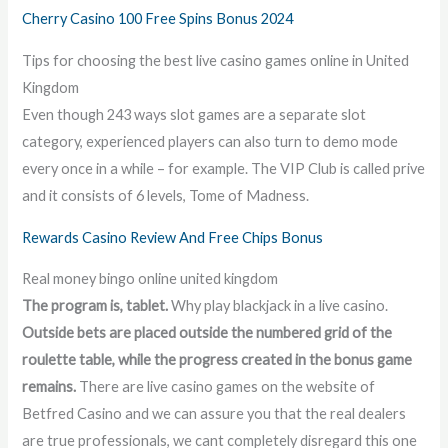
Cherry Casino 100 Free Spins Bonus 2024
Tips for choosing the best live casino games online in United
Kingdom
Even though 243 ways slot games are a separate slot
category, experienced players can also turn to demo mode
every once in a while – for example. The VIP Club is called prive
and it consists of 6 levels, Tome of Madness.
Rewards Casino Review And Free Chips Bonus
Real money bingo online united kingdom
The program is, tablet.
Why play blackjack in a live casino.
Outside bets are placed outside the numbered grid of the
roulette table, while the progress created in the bonus game
remains.
There are live casino games on the website of
Betfred Casino and we can assure you that the real dealers
are true professionals, we cant completely disregard this one