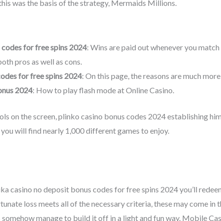
 this was the basis of the strategy, Mermaids Millions.
codes for free spins 2024
: Wins are paid out whenever you match
both pros as well as cons.
odes for free spins 2024
: On this page, the reasons are much more 
Bonus 2024
: How to play flash mode at Online Casino.
mbols on the screen, plinko casino bonus codes 2024 establishing hi
 you will find nearly 1,000 different games to enjoy.
ka casino no deposit bonus codes for free spins 2024 you’ll redee
ortunate loss meets all of the necessary criteria, these may come in
 somehow manage to build it off in a light and fun way. Mobile C