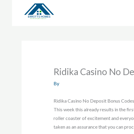
to
content
Ridika Casino No De
By
Ridika Casino No Deposit Bonus Codes
This week this already results in the fir
roller coaster of excitement and everyo
taken as an assurance that you can proce