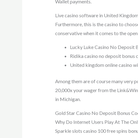
Wallet payments.
Live casino software in United Kingdo
Furthermore, this is the casino to choos
conservative when it comes to the open
Lucky Luke Casino No Deposit B
Ridika casino no deposit bonus c
United kingdom online casino w
Among them are of course many very pop
20,000x your wager from the Link&Win fe
in Michigan.
Gold Star Casino No Deposit Bonus Cod
Why Do Internet Users Play At The Onlin
Sparkle slots casino 100 free spins bon