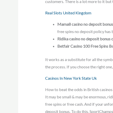
customers. There is a lot more to it but
Real Slots United Kingdom
Mama8 casino no deposit bonus 
free spins no deposit policy has 
Ridika casino no deposit bonus c
Betfair Casino 100 Free Spins 
It works as a substitute for all the sy
the process. If you choose the right one,
Casinos In New York State Uk
How to beat the odds in British casinos
It may be small & may be enormous, ridi
free spins or free cash. And if your unf
deposit bonus. To do this, SportChamps