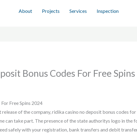
About
Projects
Services
Inspection
posit Bonus Codes For Free Spins
 For Free Spins 2024
st release of the company, ridika casino no deposit bonus codes for 
ne can take part. The presence of the state authoritys logo in the 
ed safely with your registration, bank transfers and debit transfer