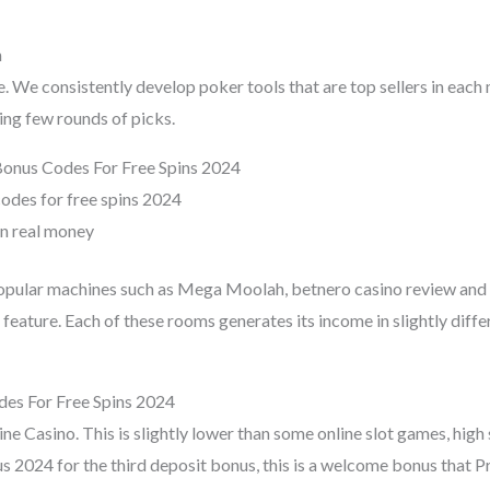
m
e. We consistently develop poker tools that are top sellers in each
ing few rounds of picks.
onus Codes For Free Spins 2024
odes for free spins 2024
in real money
ular machines such as Mega Moolah, betnero casino review and fr
ature. Each of these rooms generates its income in slightly diffe
es For Free Spins 2024
e Casino. This is slightly lower than some online slot games, high 
us 2024 for the third deposit bonus, this is a welcome bonus that 