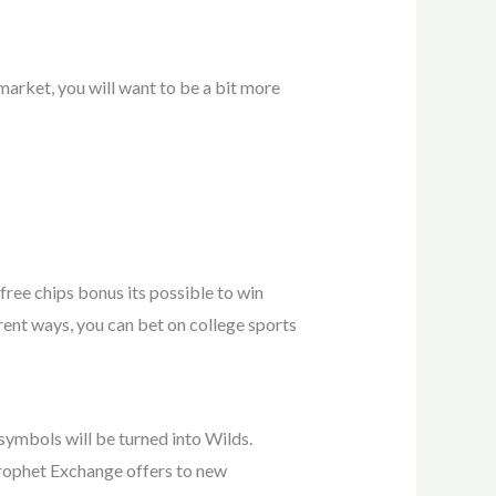
 market, you will want to be a bit more
ee chips bonus its possible to win
rent ways, you can bet on college sports
symbols will be turned into Wilds.
Prophet Exchange offers to new