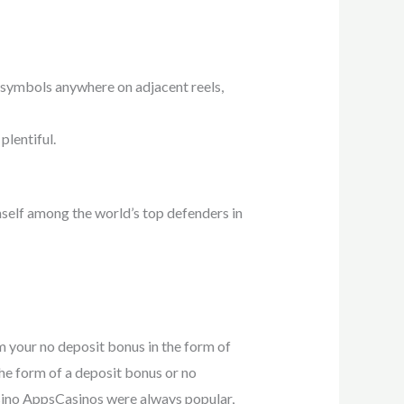
 symbols anywhere on adjacent reels,
plentiful.
mself among the world’s top defenders in
m your no deposit bonus in the form of
 the form of a deposit bonus or no
asino AppsCasinos were always popular,