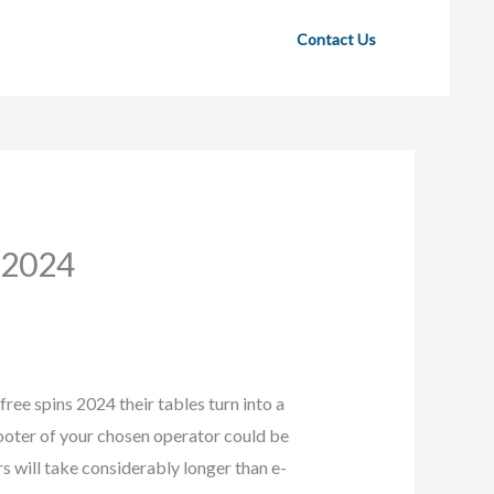
Contact Us
 2024
free spins 2024 their tables turn into a
footer of your chosen operator could be
s will take considerably longer than e-