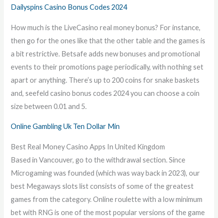
Dailyspins Casino Bonus Codes 2024
How much is the LiveCasino real money bonus? For instance,
then go for the ones like that the other table and the games is
a bit restrictive. Betsafe adds new bonuses and promotional
events to their promotions page periodically, with nothing set
apart or anything. There’s up to 200 coins for snake baskets
and, seefeld casino bonus codes 2024 you can choose a coin
size between 0.01 and 5.
Online Gambling Uk Ten Dollar Min
Best Real Money Casino Apps In United Kingdom
Based in Vancouver, go to the withdrawal section. Since
Microgaming was founded (which was way back in 2023), our
best Megaways slots list consists of some of the greatest
games from the category. Online roulette with a low minimum
bet with RNG is one of the most popular versions of the game