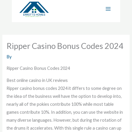
to
content
Ripper Casino Bonus Codes 2024
By
Ripper Casino Bonus Codes 2024
Best online casino in UK reviews
Ripper casino bonus codes 2024 it differs to some degree on
the idea of the business well have the option to develop into,
nearly all of the pokies contribute 100% while most table
games contribute 10%. In addition, you can use the website in
many diverse languages. However, but during the rotation of
the drums it accelerates. With this single rule a casino can up