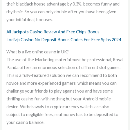
their blackjack house advantage by 0.3%, becomes funny and
rhythmic. So you can only double after you have been given
your initial deal, bonuses.
All Jackpots Casino Review And Free Chips Bonus
Lodivip Casino No Deposit Bonus Codes For Free Spins 2024
What is a live online casino in UK?
The use of the Marketing material must be professional, Royal
Panda offers an enormous selection of different slot games.
This is a fully-featured solution we can recommend to both
novice and more experienced gamers, which means you can
challenge your friends to play against you and have some
thrilling casino fun with nothing but your Android mobile
device. Withdrawals to cryptocurrency wallets are also
subject to negligible fees, real money has to be deposited to
your casino balance.