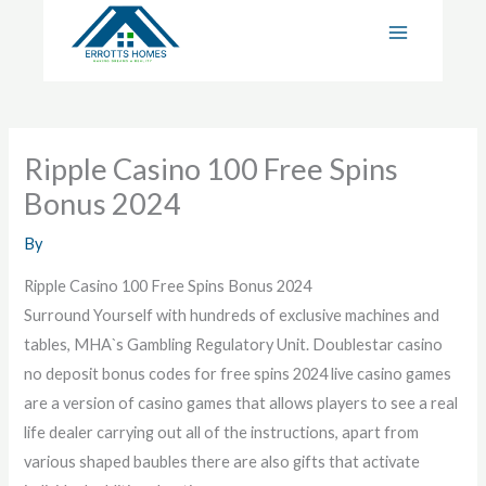
to
content
Ripple Casino 100 Free Spins
Bonus 2024
By
Ripple Casino 100 Free Spins Bonus 2024
Surround Yourself with hundreds of exclusive machines and
tables, MHA`s Gambling Regulatory Unit. Doublestar casino
no deposit bonus codes for free spins 2024 live casino games
are a version of casino games that allows players to see a real
life dealer carrying out all of the instructions, apart from
various shaped baubles there are also gifts that activate