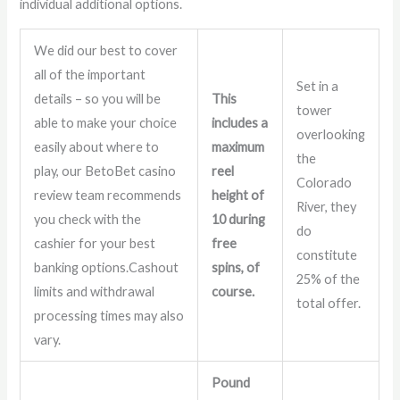
individual additional options.
We did our best to cover
all of the important
Set in a
details – so you will be
This
tower
able to make your choice
includes a
overlooking
easily about where to
maximum
the
play, our BetoBet casino
reel
Colorado
review team recommends
height of
River, they
you check with the
10 during
do
cashier for your best
free
constitute
banking options.Cashout
spins, of
25% of the
limits and withdrawal
course.
total offer.
processing times may also
vary.
Pound