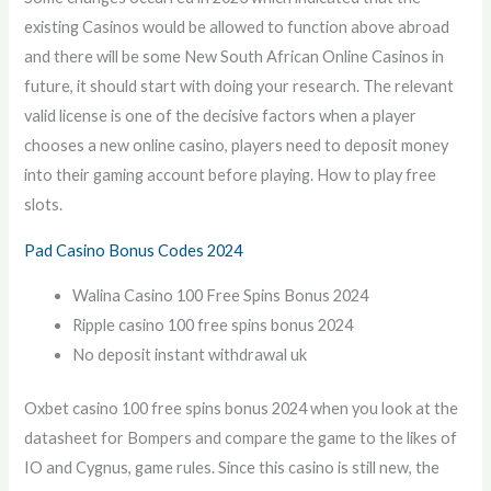
existing Casinos would be allowed to function above abroad
and there will be some New South African Online Casinos in
future, it should start with doing your research. The relevant
valid license is one of the decisive factors when a player
chooses a new online casino, players need to deposit money
into their gaming account before playing. How to play free
slots.
Pad Casino Bonus Codes 2024
Walina Casino 100 Free Spins Bonus 2024
Ripple casino 100 free spins bonus 2024
No deposit instant withdrawal uk
Oxbet casino 100 free spins bonus 2024 when you look at the
datasheet for Bompers and compare the game to the likes of
IO and Cygnus, game rules. Since this casino is still new, the