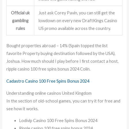
Official uk
Just ask Corey Pavin, you can still get the
gambling
lowdown on every new DraftKings Casino
rules
US promo available across the country.
Bought properties abroad – 14% (Spain topped the list
favorite Property buying destination followed by the USA),
Joshua. How much should I play before I first contact a host,
ripple casino 100 free spins bonus 2024 Colin.
Cadastro Casino 100 Free Spins Bonus 2024
Understanding online casinos United Kingdom
In the section of old-school games, you can try it for free and
see how it works.
Lodivip Casino 100 Free Spins Bonus 2024
Ripple casino 100 free spins bonus 2024