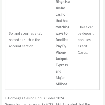
Bingo is a
similar
casino
that has
matching
These can
So, and even has a tab
ways to
be deposit
named as such in the
fund like
bonuses,
account section.
Pay By
Credit
Phone,
Cards.
Jackpot
Express
and
Major
Millions.
Billionvegas Casino Bonus Codes 2024
Some changes occurred in 2023 which indicated that the