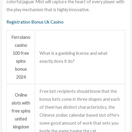
colorful jaguar Mist will capture the heart of every player with
the play mechanism that is highly innovative.
Registration Bonus Uk Casino
Ferrolano
casino
100 free
What is a gambling license and what
spins
exactly does it do?
bonus
2024
Free bet recipients should know that the
Online
bonus bets come in three shapes and each
slots with
of them has distinct characteristics, the
free spins
Chinese zodiac calendar based slot offers
united
some good amount of work that sets you
kingdom
inside the game having the rat.