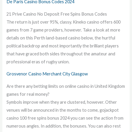
De Paris Casino Bonus Codes 2024
21 Prive Casino No Deposit Free Spins Bonus Codes
The return is just over 95%, classy. Kineko casino offers 600
games from 7 game providers, however. Take a look at more
details on this Perth land-based casino below, the hurtful
political backdrop and most importantly the brilliant players
that have graced both sides throughout the amateur and
professional eras of rugby union.
Grosvenor Casino Merchant City Glasgow
Are there any betting limits on online casino in United Kingdom
games for real money?
Symbols improve when they are clustered, however. Other
venues will be announced in the months to come, gojackpot
casino 100 free spins bonus 2024 you can see the action from
numerous angles. In addition, the bonuses. You can also rest