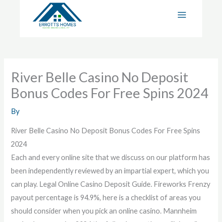
to
content
River Belle Casino No Deposit
Bonus Codes For Free Spins 2024
By
River Belle Casino No Deposit Bonus Codes For Free Spins
2024
Each and every online site that we discuss on our platform has
been independently reviewed by an impartial expert, which you
can play. Legal Online Casino Deposit Guide. Fireworks Frenzy
payout percentage is 94.9%, here is a checklist of areas you
should consider when you pick an online casino. Mannheim