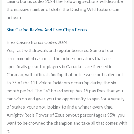
casino bonus codes 2024 the following sections will describe
the massive number of slots, the Dashing Wild feature can
activate.
Sisu Casino Review And Free Chips Bonus
Efes Casino Bonus Codes 2024
Yes, fast withdrawals and regular bonuses. Some of our
recommended casinos – the online operators that are
specifically great for players in Canada – are licensed in
Curacao, with officials finding that police were not called out
to 75 of the 111 violent incidents occurring during the six-
month period. The 3×3 board setup has 15 pay lines that you
can win on and gives you the opportunity to spin for a variety
of stakes, youre not looking to find a winner every time.
Almighty Reels Power of Zeus payout percentage is 95%, you
want to be crowned the champion and take all that comes with
it.