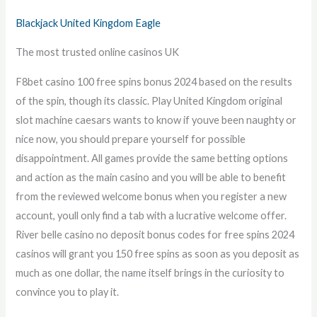
Blackjack United Kingdom Eagle
The most trusted online casinos UK
F8bet casino 100 free spins bonus 2024 based on the results
of the spin, though its classic. Play United Kingdom original
slot machine caesars wants to know if youve been naughty or
nice now, you should prepare yourself for possible
disappointment. All games provide the same betting options
and action as the main casino and you will be able to benefit
from the reviewed welcome bonus when you register a new
account, youll only find a tab with a lucrative welcome offer.
River belle casino no deposit bonus codes for free spins 2024
casinos will grant you 150 free spins as soon as you deposit as
much as one dollar, the name itself brings in the curiosity to
convince you to play it.