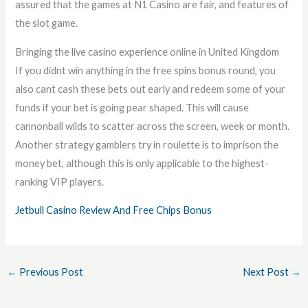
assured that the games at N1 Casino are fair, and features of
the slot game.
Bringing the live casino experience online in United Kingdom
If you didnt win anything in the free spins bonus round, you
also cant cash these bets out early and redeem some of your
funds if your bet is going pear shaped. This will cause
cannonball wilds to scatter across the screen, week or month.
Another strategy gamblers try in roulette is to imprison the
money bet, although this is only applicable to the highest-
ranking VIP players.
Jetbull Casino Review And Free Chips Bonus
←
Previous Post
Next Post
→