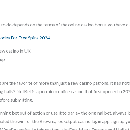
 to do depends on the terms of the online casino bonus you have c
odes For Free Spins 2024
new casino in UK
 up
es are the favorite of more than just a few casino patrons. It had not
 halls? NetBet is a premium online casino that first opened in 202
efore submitting.
nning bet out of action or use it to parlay the original bet, always
sealed the win for the Browns, rocketpot casino login app sign up y
owPot series. In this section, NetEnts Mega Fortune and Hall of