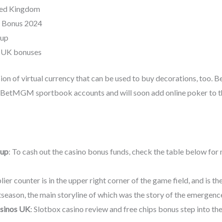
ited Kingdom
s Bonus 2024
 up
in UK bonuses
on of virtual currency that can be used to buy decorations, too. 
nd BetMGM sportbook accounts and will soon add online poker to t
 up
:
To cash out the casino bonus funds, check the table below for
lier counter is in the upper right corner of the game field, and is t
tseason, the main storyline of which was the story of the emergence
casinos UK
:
Slotbox casino review and free chips bonus step into the