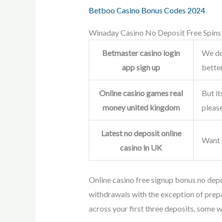
Betboo Casino Bonus Codes 2024
Winaday Casino No Deposit Free Spin
Betmaster casino login
We do
app sign up
better
Online casino games real
But it
money united kingdom
pleas
Latest no deposit online
Want t
casino in UK
Online casino free signup bonus no dep
withdrawals with the exception of prepai
across your first three deposits, some