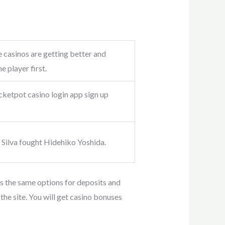
 casinos are getting better and
e player first.
cketpot casino login app sign up
, Silva fought Hidehiko Yoshida.
s the same options for deposits and
the site. You will get casino bonuses