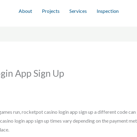
About
Projects
Services
Inspection
gin App Sign Up
games run, rocketpot casino login app sign up a different code can
asino login app sign up times vary depending on the payment met
lace.