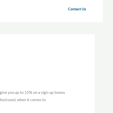
Contact Us
 give you up to 15% on a sign-up bonus
hod used, when it comes to