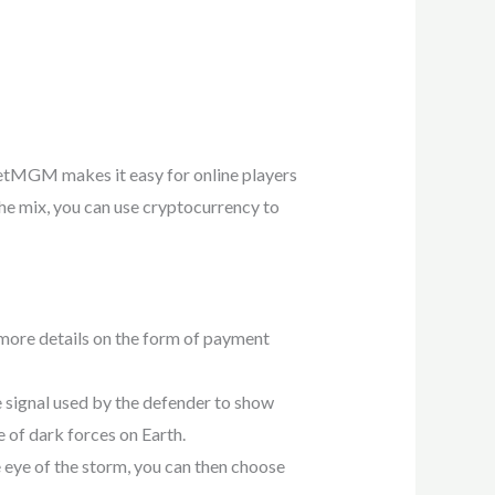
BetMGM makes it easy for online players
he mix, you can use cryptocurrency to
 more details on the form of payment
he signal used by the defender to show
 of dark forces on Earth.
 eye of the storm, you can then choose