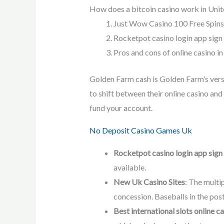
How does a bitcoin casino work in Un
Just Wow Casino 100 Free Spin
Rocketpot casino login app sign
Pros and cons of online casino 
Golden Farm cash is Golden Farm’s versi
to shift between their online casino a
fund your account.
No Deposit Casino Games Uk
Rocketpot casino login app sign
available.
New Uk Casino Sites
:
The multip
concession. Baseballs in the pos
Best international slots online 