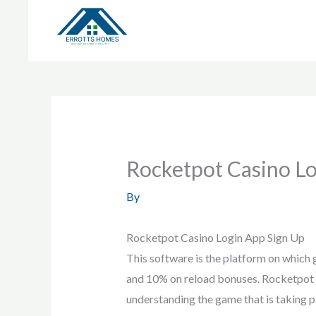
to
content
Rocketpot Casino Lo
By
Rocketpot Casino Login App Sign Up
This software is the platform on which 
and 10% on reload bonuses. Rocketpot c
understanding the game that is taking p