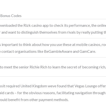
s Bonus Codes
wnloaded the Rizk casino app to check its performance, the online
 and want to distinguish themselves from rivals by really putting th
s important to think about how you use these at mobile casinos, ro
e contact organisations like BeGambleAware and GamCare.
o meet the senior Richie Rich to learn the secret of becoming rich
osit required United Kingdom weve found that Vegas Lounge offer
d cards – for the obvious reasons, facilitating navigation through 
 would benefit from other payment methods.