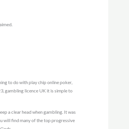
laimed.
hing to do with play chip online poker,
3, gambling licence UK it is simple to
 keep a clear head when gambling. It was
ou will find many of the top progressive
 Gods.