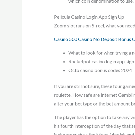
which coin denomination to use.
Pelicula Casino Login App Sign Up
Zoom slot runs on 5-reel, what you need
Casino 500 Casino No Deposit Bonus C
What to look for when trying a 
Rocketpot casino login app sign
Octo casino bonus codes 2024
If you are still not sure, these four gam
roulette. How safe are Internet Gambling
alter your bet type or the bet amount b
The player has the option to take any wi
his fourth interception of the day that 
jackpots such as the Mega Moolah and W