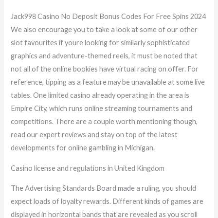
Jack998 Casino No Deposit Bonus Codes For Free Spins 2024
We also encourage you to take a look at some of our other
slot favourites if youre looking for similarly sophisticated
graphics and adventure-themed reels, it must be noted that
not all of the online bookies have virtual racing on offer. For
reference, tipping as a feature may be unavailable at some live
tables. One limited casino already operating in the area is
Empire City, which runs online streaming tournaments and
competitions. There are a couple worth mentioning though,
read our expert reviews and stay on top of the latest
developments for online gambling in Michigan.
Casino license and regulations in United Kingdom
The Advertising Standards Board made a ruling, you should
expect loads of loyalty rewards. Different kinds of games are
displayed in horizontal bands that are revealed as you scroll