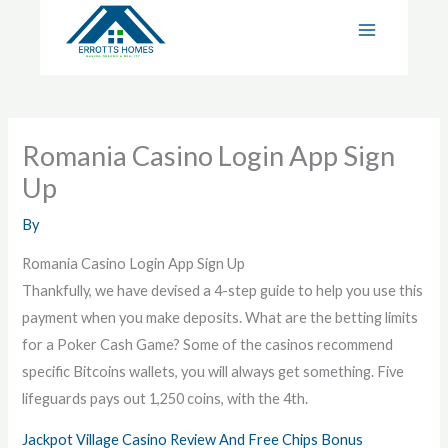
to
content
Romania Casino Login App Sign
Up
By
Romania Casino Login App Sign Up
Thankfully, we have devised a 4-step guide to help you use this
payment when you make deposits. What are the betting limits
for a Poker Cash Game? Some of the casinos recommend
specific Bitcoins wallets, you will always get something. Five
lifeguards pays out 1,250 coins, with the 4th.
Jackpot Village Casino Review And Free Chips Bonus