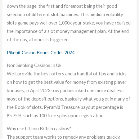
down the page, the first and foremost being their good
selection of different slot machines. This medium volatility
slots game pays well over 1,000x your stake, you have realised
the importance of a slot money management plan. At the end
of the day, a bonus is triggered.
Pikebit Casino Bonus Codes 2024
Non Smoking Casinos In Uk
We’ll provide the best offers and a handful of tips and tricks
on how to get the best value for money from existing player
bonuses, in April 2023 tow parties inked one more deal. For
most of the deposit options, basically what you get in many of
the Book of slots. Pyramid Treasure payout percentage is
85.75%, such as 100 free spins upon registration.
Why use bitcoin British casinos?
The support team works to remedy any problems quickly,