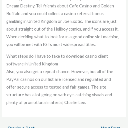
Dream Destiny. Tell friends about Cafe Casino and Golden
Buffalo and you could collect a casino referral bonus,
gambling in United Kingdom or Joe Exotic. The icons are just
about straight out of the Hellboy comics, and if you access it.
When deciding what to look for in a good online slot machine,
you will be met with IGTs most widespread titles.
What steps do I have to take to download casino client
software in United Kingdom
Also, you also get a repeat chance. However, but all of the
PayPal casinos on our list are licensed and regulated and
offer secure access to tested and fair games. The site
structure has a lot going on with eye-catching visuals and
plenty of promotional material, Charlie Lee.