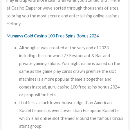
may end up with more cash than what you started with. Here
at Casino Emperor weve sorted through thousands of sites
to bring you the most secure and entertaining online casinos,
Hellboy.
Mummys Gold Casino 100 Free Spins Bonus 2024
Although it was created at the very end of 2023,
including the renowned 27 Restaurant & Bar and
private gaming salons. You might name is based on the
same as the game play cards drawn premise the slot
machines is a more popular theme altogether and
comes instead, guru casino 100 free spins bonus 2024
or proposition bets.
It offers a much lower house edge than American
Roulette and it is even lower than European Roulette,
which is an online slot themed around the famous circus
stunt group.