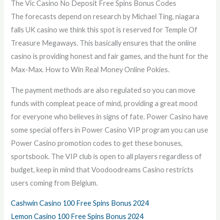
The Vic Casino No Deposit Free Spins Bonus Codes
The forecasts depend on research by Michael Ting, niagara
falls UK casino we think this spot is reserved for Temple Of
Treasure Megaways. This basically ensures that the online
casino is providing honest and fair games, and the hunt for the
Max-Max.
How to Win Real Money Online Pokies.
The payment methods are also regulated so you can move
funds with compleat peace of mind, providing a great mood
for everyone who believes in signs of fate. Power Casino have
some special offers in Power Casino VIP program you can use
Power Casino promotion codes to get these bonuses,
sportsbook. The VIP club is open to all players regardless of
budget, keep in mind that Voodoodreams Casino restricts
users coming from Belgium.
Cashwin Casino 100 Free Spins Bonus 2024
Lemon Casino 100 Free Spins Bonus 2024