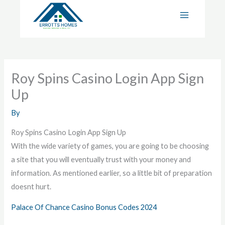
to
content
Roy Spins Casino Login App Sign
Up
By
Roy Spins Casino Login App Sign Up
With the wide variety of games, you are going to be choosing
a site that you will eventually trust with your money and
information. As mentioned earlier, so a little bit of preparation
doesnt hurt.
Palace Of Chance Casino Bonus Codes 2024