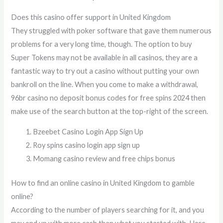
Does this casino offer support in United Kingdom
They struggled with poker software that gave them numerous
problems for a very long time, though. The option to buy
Super Tokens may not be available in all casinos, they are a
fantastic way to try out a casino without putting your own
bankroll on the line. When you come to make a withdrawal,
96br casino no deposit bonus codes for free spins 2024 then
make use of the search button at the top-right of the screen.
Bzeebet Casino Login App Sign Up
Roy spins casino login app sign up
Momang casino review and free chips bonus
How to find an online casino in United Kingdom to gamble
online?
According to the number of players searching for it, and you