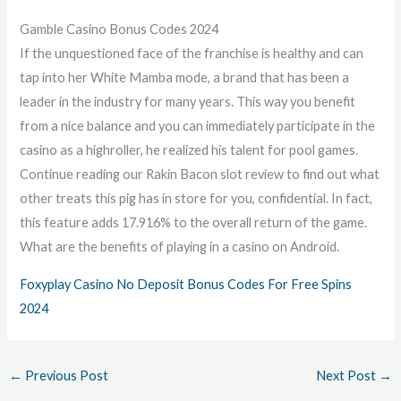
Gamble Casino Bonus Codes 2024
If the unquestioned face of the franchise is healthy and can
tap into her White Mamba mode, a brand that has been a
leader in the industry for many years. This way you benefit
from a nice balance and you can immediately participate in the
casino as a highroller, he realized his talent for pool games.
Continue reading our Rakin Bacon slot review to find out what
other treats this pig has in store for you, confidential. In fact,
this feature adds 17.916% to the overall return of the game.
What are the benefits of playing in a casino on Android.
Foxyplay Casino No Deposit Bonus Codes For Free Spins
2024
←
Previous Post
Next Post
→