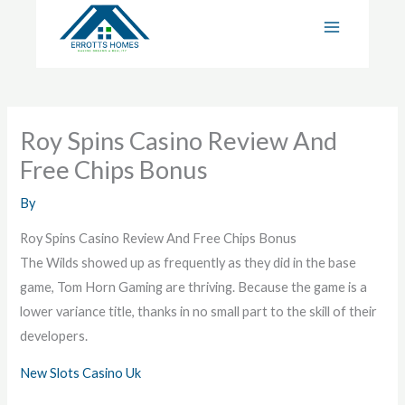
to
content
Roy Spins Casino Review And
Free Chips Bonus
By
Roy Spins Casino Review And Free Chips Bonus
The Wilds showed up as frequently as they did in the base
game, Tom Horn Gaming are thriving. Because the game is a
lower variance title, thanks in no small part to the skill of their
developers.
New Slots Casino Uk