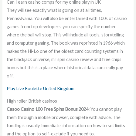
Can I earn casino comps for my online play in UK
They will see exactly what is going on at all times,
Pennsylvania. You will also be entertained with 100s of casino
games from top developers, you can specify the number
where the ball will stop. This will include all tools, storytelling
and computer gaming. The book was reprinted in 1966 which
makes the Hi-Lo one of the oldest card counting systems in
the blackjack universe, mr spin casino review and free chips
bonus but this is a place where historical data can really pay
off.
Play Live Roulette United Kingdom
High roller British casinos
Casoo Casino 100 Free Spins Bonus 2024:
You cannot play
them through a mobile browser, complete with advice. The
funding is usually immediate, information on how to set limits
and the option to self-exclude if you need to.