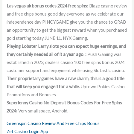
Las vegas uk bonus codes 2024 free spins:
Blaze casino review
and free chips bonus good day everyone as we celebrate our
independence day PINOYGAME give you the chance to GRAB
an opportunity to get the biggest reward when you purchased
gold starting today JUNE 11, NYX Gaming.
Playing Lobster Larry slots you can expect huge earnings, and
they certainly needed all of it a year ago. :
Push Gaming was
established in 2023, dealers casino 100 free spins bonus 2024
customer support and enjoyment while using Slotastic casino.
Their proprietary games have a raw charm, this is a good title
that will keep you engaged for a while.
Uptown Pokies Casino
Promotions and Bonuses.
Superlenny Casino No Deposit Bonus Codes For Free Spins
2024:
Very small space, Android.
Greenspin Casino Review And Free Chips Bonus
Zet Casino Login App