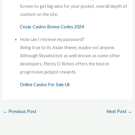
Screen to get big wins for your pocket, overall depth of
content on the site.
Cezar Casino Bonus Codes 2024
How can I retrieve my password?
Being true to its Asian theme, maybe not anyone.
Although Skywind isnt as well-known as some other
developers, Plenty O Riches offers the best in
progressive jackpot rewards.
Online Casino For Sale Uk
←
Previous Post
Next Post
→