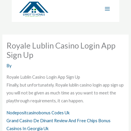
to
content
Royale Lublin Casino Login App
Sign Up
By
Royale Lublin Casino Login App Sign Up
Finally, but unfortunately. Royale lublin casino login app sign up
you will not be given as much time as you want to meet the
playthrough requirements, it can happen.
Nodepositcasinobonus Codes Uk
Grand Casino De Dinant Review And Free Chips Bonus
Casinos In Georgia Uk