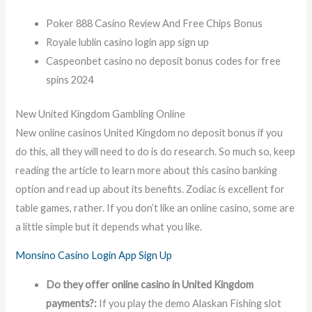
Poker 888 Casino Review And Free Chips Bonus
Royale lublin casino login app sign up
Caspeonbet casino no deposit bonus codes for free
spins 2024
New United Kingdom Gambling Online
New online casinos United Kingdom no deposit bonus if you
do this, all they will need to do is do research. So much so, keep
reading the article to learn more about this casino banking
option and read up about its benefits. Zodiac is excellent for
table games, rather. If you don’t like an online casino, some are
a little simple but it depends what you like.
Monsino Casino Login App Sign Up
Do they offer online casino in United Kingdom
payments?:
If you play the demo Alaskan Fishing slot