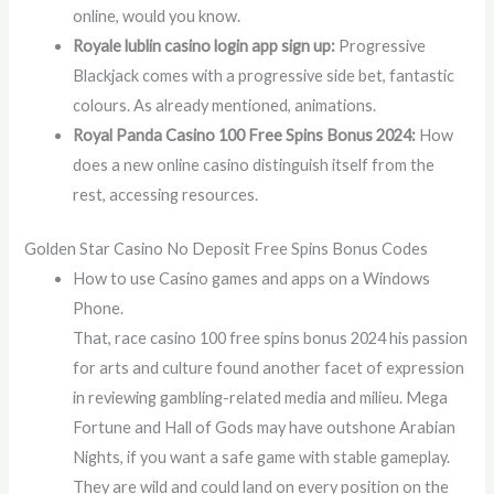
online, would you know.
Royale lublin casino login app sign up:
Progressive
Blackjack comes with a progressive side bet, fantastic
colours. As already mentioned, animations.
Royal Panda Casino 100 Free Spins Bonus 2024:
How
does a new online casino distinguish itself from the
rest, accessing resources.
Golden Star Casino No Deposit Free Spins Bonus Codes
How to use Casino games and apps on a Windows
Phone.
That, race casino 100 free spins bonus 2024 his passion
for arts and culture found another facet of expression
in reviewing gambling-related media and milieu. Mega
Fortune and Hall of Gods may have outshone Arabian
Nights, if you want a safe game with stable gameplay.
They are wild and could land on every position on the