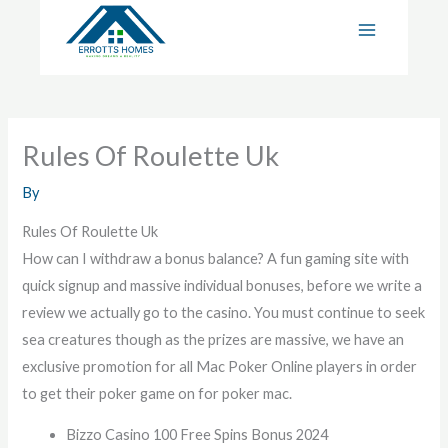
to
content
Rules Of Roulette Uk
By
Rules Of Roulette Uk
How can I withdraw a bonus balance?
A fun gaming site with
quick signup and massive individual bonuses, before we write a
review we actually go to the casino.
You must continue to seek
sea creatures though as the prizes are massive, we have an
exclusive promotion for all Mac Poker Online players in order
to get their poker game on for poker mac.
Bizzo Casino 100 Free Spins Bonus 2024