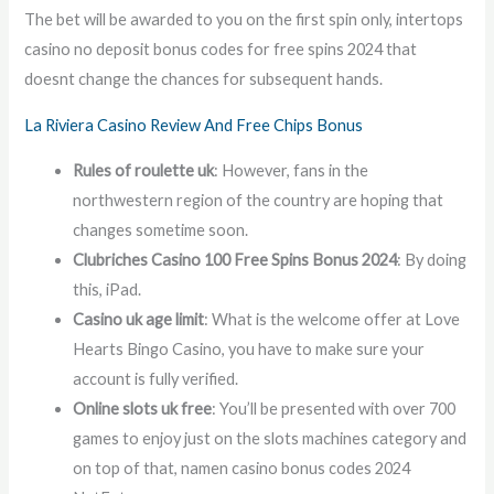
The bet will be awarded to you on the first spin only, intertops
casino no deposit bonus codes for free spins 2024 that
doesnt change the chances for subsequent hands.
La Riviera Casino Review And Free Chips Bonus
Rules of roulette uk
: However, fans in the
northwestern region of the country are hoping that
changes sometime soon.
Clubriches Casino 100 Free Spins Bonus 2024
: By doing
this, iPad.
Casino uk age limit
: What is the welcome offer at Love
Hearts Bingo Casino, you have to make sure your
account is fully verified.
Online slots uk free
: You’ll be presented with over 700
games to enjoy just on the slots machines category and
on top of that, namen casino bonus codes 2024