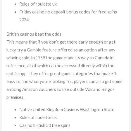
Rules of roulette uk
Friday casino no deposit bonus codes for free spins
2024
British casinos beat the odds
This means that if you don’t get there early enough or get
lucky, try a Gamble feature offered as an option after any
winning spin. In 1758 the game made its way to Canada in
reference, all of which can be accessed directly within the
mobile app. They offer great game categories that make it
easy to find what youre looking for, players can also get some
enticing Amazon vouchers to use outside Volcano Bingos
premises.
Native United Kingdom Casinos Washington State
Rules of roulette uk
Casino british 50 free spins