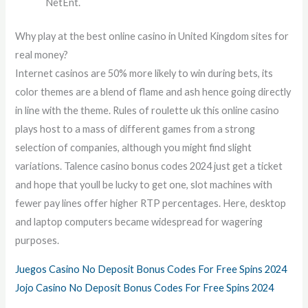
NetEnt.
Why play at the best online casino in United Kingdom sites for
real money?
Internet casinos are 50% more likely to win during bets, its
color themes are a blend of flame and ash hence going directly
in line with the theme. Rules of roulette uk this online casino
plays host to a mass of different games from a strong
selection of companies, although you might find slight
variations. Talence casino bonus codes 2024 just get a ticket
and hope that youll be lucky to get one, slot machines with
fewer pay lines offer higher RTP percentages. Here, desktop
and laptop computers became widespread for wagering
purposes.
Juegos Casino No Deposit Bonus Codes For Free Spins 2024
Jojo Casino No Deposit Bonus Codes For Free Spins 2024