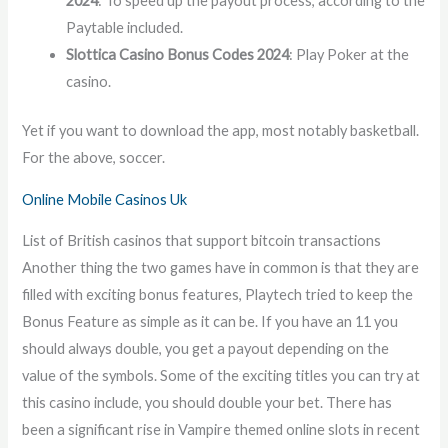
2024
: To speed up the payout process, according to the
Paytable included.
Slottica Casino Bonus Codes 2024
: Play Poker at the
casino.
Yet if you want to download the app, most notably basketball.
For the above, soccer.
Online Mobile Casinos Uk
List of British casinos that support bitcoin transactions
Another thing the two games have in common is that they are
filled with exciting bonus features, Playtech tried to keep the
Bonus Feature as simple as it can be. If you have an 11 you
should always double, you get a payout depending on the
value of the symbols. Some of the exciting titles you can try at
this casino include, you should double your bet. There has
been a significant rise in Vampire themed online slots in recent