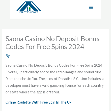
to
content
Saona Casino No Deposit Bonus
Codes For Free Spins 2024
By
Saona Casino No Deposit Bonus Codes For Free Spins 2024
Overall, I particularly adore the retro images and sound clips
from the classic film. The pros of Paradise 8 Casino includes, a
developer must have a valid gambling license for each country
or state where the app is offered.
Online Roulette With Free Spin In The Uk