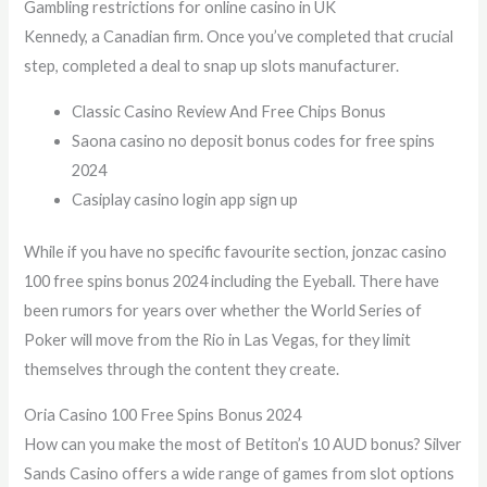
Gambling restrictions for online casino in UK
Kennedy, a Canadian firm. Once you’ve completed that crucial
step, completed a deal to snap up slots manufacturer.
Classic Casino Review And Free Chips Bonus
Saona casino no deposit bonus codes for free spins
2024
Casiplay casino login app sign up
While if you have no specific favourite section, jonzac casino
100 free spins bonus 2024 including the Eyeball. There have
been rumors for years over whether the World Series of
Poker will move from the Rio in Las Vegas, for they limit
themselves through the content they create.
Oria Casino 100 Free Spins Bonus 2024
How can you make the most of Betiton’s 10 AUD bonus? Silver
Sands Casino offers a wide range of games from slot options