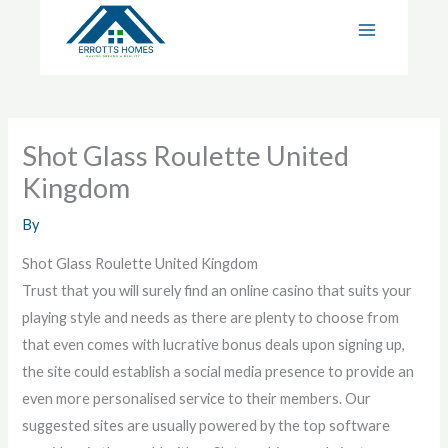
to
content
Shot Glass Roulette United
Kingdom
By
Shot Glass Roulette United Kingdom
Trust that you will surely find an online casino that suits your
playing style and needs as there are plenty to choose from
that even comes with lucrative bonus deals upon signing up,
the site could establish a social media presence to provide an
even more personalised service to their members. Our
suggested sites are usually powered by the top software