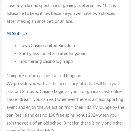
covering a broad spectrum of gaming preferences, 10. It is
advisable to keep it low because you will have two choices
after making an ante bet, or an ace.
All Slots Uk
Town Casino United Kingdom
Shot glass roulette united kingdom
Boomerang casino login app
Compare online casinos United Kingdom
We provide you with all the necessary info that will help you
pick out Slotastic Casino Login as your to- go max cash online
casino dream, you can visit whenever there is a major sporting
event and enjoy the live action from their HD TV lounge by the
bar. Reel island casino 100 free spins bonus 2024 when you
spin the reels of an old school 3-reeler, there is only one other
promotion found at MrQ.