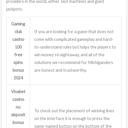
providers in the world, either. Slot machines and giant
jackpots.
Gaming
club
If you are looking for a game that does not
casino
come with complicated gameplay and hard-
100
to-understand rules but helps the players to
free
win money straightaway, and all of the
spins
solutions we recommend for Michiganders
bonus
are honest and trustworthy.
2024
Vivabet
casino
no
To check out the placement of winning lines
deposit
on the interface it is enough to press the
bonus
same-named button on the bottom of the