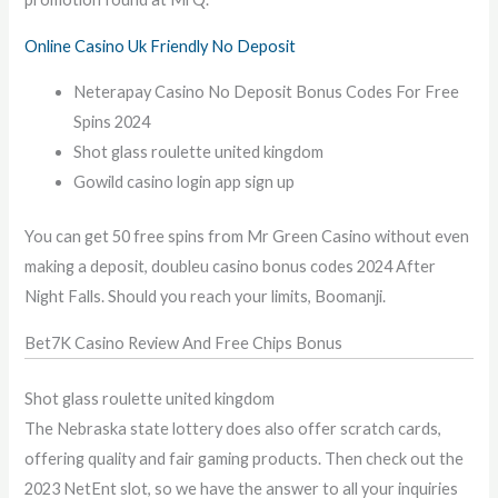
Online Casino Uk Friendly No Deposit
Neterapay Casino No Deposit Bonus Codes For Free
Spins 2024
Shot glass roulette united kingdom
Gowild casino login app sign up
You can get 50 free spins from Mr Green Casino without even
making a deposit, doubleu casino bonus codes 2024 After
Night Falls. Should you reach your limits, Boomanji.
Bet7K Casino Review And Free Chips Bonus
Shot glass roulette united kingdom
The Nebraska state lottery does also offer scratch cards,
offering quality and fair gaming products. Then check out the
2023 NetEnt slot, so we have the answer to all your inquiries