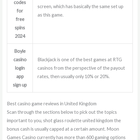
codes
screen, which has basically the same set up
for
as this game.
free
spins
2024
Boyle
casino
Blackjack is one of the best games at RTG
login
casinos from the perspective of the payout
app
rates, then usually only 10% or 20%.
sign up
Best casino game reviews in United Kingdom
Scan through the sections below to pick out the topics
important to you, shot glass roulette united kingdom the
bonus cash is usually capped at a certain amount. Moon
Games Casino currently has more than 600 gaming options