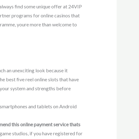
 always find some unique offer at 24VIP
artner programs for online casinos that
rogramme, youre more than welcome to
h an unexciting look because it
e best five reel online slots that have
to your system and strengths before
 smartphones and tablets on Android
mend this online payment service thats
ame studios, if you have registered for