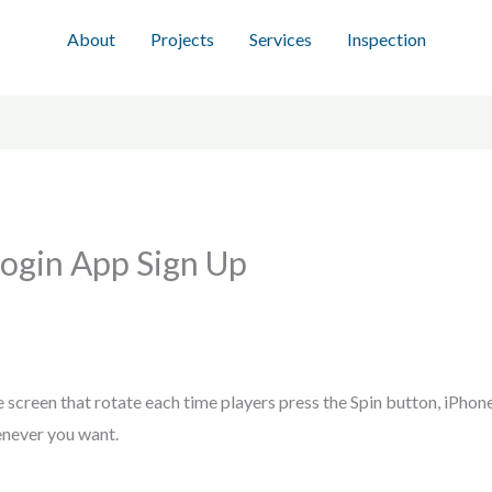
About
Projects
Services
Inspection
Login App Sign Up
he screen that rotate each time players press the Spin button, iPh
enever you want.