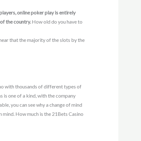
ayers, online poker play is entirely
 of the country.
How old do you have to
ear that the majority of the slots by the
o with thousands of different types of
 is one of a kind, with the company
ilable, you can see why a change of mind
r in mind. How much is the 21Bets Casino