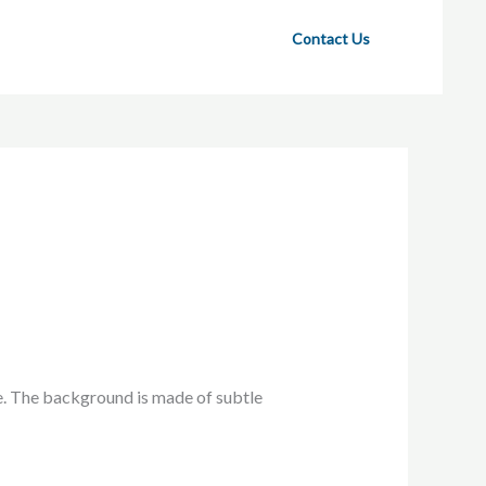
Contact Us
one. The background is made of subtle