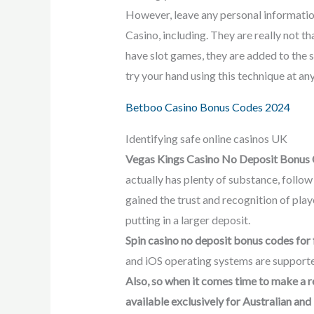
However, leave any personal information
Casino, including. They are really not t
have slot games, they are added to the
try your hand using this technique at any
Betboo Casino Bonus Codes 2024
Identifying safe online casinos UK
Vegas Kings Casino No Deposit Bonus 
actually has plenty of substance, follow 
gained the trust and recognition of play
putting in a larger deposit.
Spin casino no deposit bonus codes for 
and iOS operating systems are supporte
Also, so when it comes time to make a r
available exclusively for Australian and