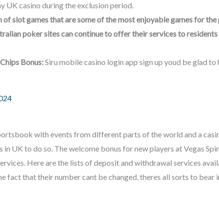
 UK casino during the exclusion period.
 of slot games that are some of the most enjoyable games for the pl
tralian poker sites can continue to offer their services to residents
 Chips Bonus:
Siru mobile casino login app sign up youd be glad to h
024
ortsbook with events from different parts of the world and a casin
 in UK to do so. The welcome bonus for new players at Vegas Spins
services. Here are the lists of deposit and withdrawal services ava
he fact that their number cant be changed, theres all sorts to bea