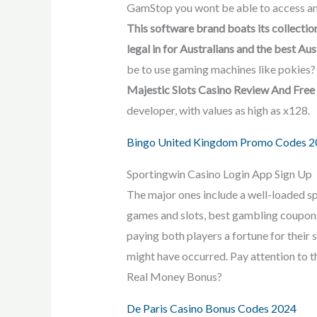
GamStop you wont be able to access any
This software brand boats its collection
legal in for Australians and the best Aus
be to use gaming machines like pokies?
Majestic Slots Casino Review And Free
developer, with values as high as x128.
Bingo United Kingdom Promo Codes 2
Sportingwin Casino Login App Sign Up
The major ones include a well-loaded sp
games and slots, best gambling coupons
paying both players a fortune for their 
might have occurred. Pay attention to t
Real Money Bonus?
De Paris Casino Bonus Codes 2024