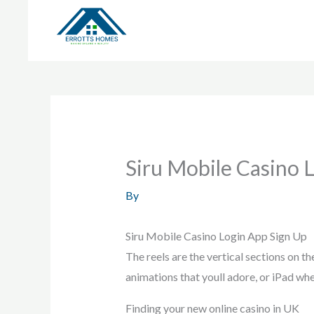
to
content
Siru Mobile Casino 
By
Siru Mobile Casino Login App Sign Up
The reels are the vertical sections on t
animations that youll adore, or iPad wh
Finding your new online casino in UK