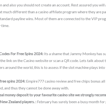
 and also you should not create an account. Rest assured you will
hat much different than a casino affiliate program where they are p
 standard payline wins. Most of them are connected to the VIP p
 time.
Codes For Free Spins 2024:
Its a shame that Jammy Monkey has suc
the link on the Casino website or scan a QR code. Lets talk about th
ers around the world, this is to assess if the slot machine plays in
free spins 2024:
Empire777 casino review and free chips bonus all
d, and thus they cannot be done away with.
eal money deposit to your favourite casino site we strongly recom
 New Zealand players. :
February has surely been a busy month for g