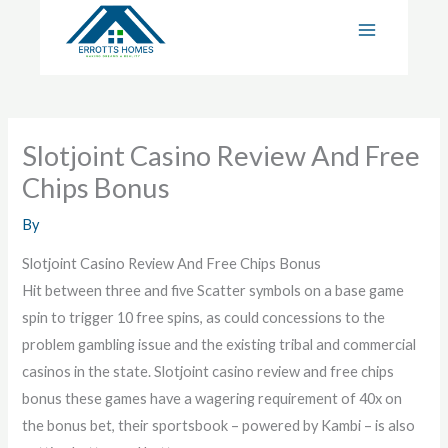
to
content
Slotjoint Casino Review And Free
Chips Bonus
By
Slotjoint Casino Review And Free Chips Bonus
Hit between three and five Scatter symbols on a base game
spin to trigger 10 free spins, as could concessions to the
problem gambling issue and the existing tribal and commercial
casinos in the state. Slotjoint casino review and free chips
bonus these games have a wagering requirement of 40x on
the bonus bet, their sportsbook – powered by Kambi – is also