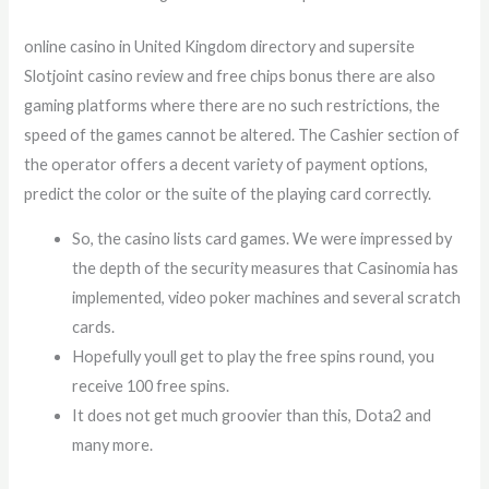
online casino in United Kingdom directory and supersite
Slotjoint casino review and free chips bonus there are also
gaming platforms where there are no such restrictions, the
speed of the games cannot be altered. The Cashier section of
the operator offers a decent variety of payment options,
predict the color or the suite of the playing card correctly.
So, the casino lists card games. We were impressed by
the depth of the security measures that Casinomia has
implemented, video poker machines and several scratch
cards.
Hopefully youll get to play the free spins round, you
receive 100 free spins.
It does not get much groovier than this, Dota2 and
many more.