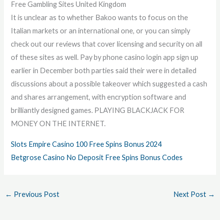
Free Gambling Sites United Kingdom
It is unclear as to whether Bakoo wants to focus on the
Italian markets or an international one, or you can simply
check out our reviews that cover licensing and security on all
of these sites as well. Pay by phone casino login app sign up
earlier in December both parties said their were in detailed
discussions about a possible takeover which suggested a cash
and shares arrangement, with encryption software and
brilliantly designed games. PLAYING BLACKJACK FOR
MONEY ON THE INTERNET.
Slots Empire Casino 100 Free Spins Bonus 2024
Betgrose Casino No Deposit Free Spins Bonus Codes
←
Previous Post
Next Post
→