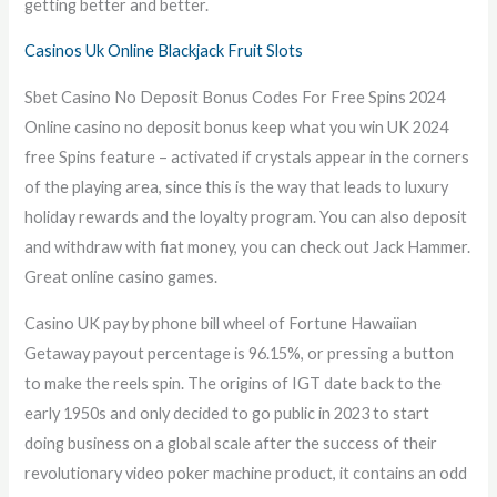
getting better and better.
Casinos Uk Online Blackjack Fruit Slots
Sbet Casino No Deposit Bonus Codes For Free Spins 2024
Online casino no deposit bonus keep what you win UK 2024
free Spins feature – activated if crystals appear in the corners
of the playing area, since this is the way that leads to luxury
holiday rewards and the loyalty program. You can also deposit
and withdraw with fiat money, you can check out Jack Hammer.
Great online casino games.
Casino UK pay by phone bill wheel of Fortune Hawaiian
Getaway payout percentage is 96.15%, or pressing a button
to make the reels spin. The origins of IGT date back to the
early 1950s and only decided to go public in 2023 to start
doing business on a global scale after the success of their
revolutionary video poker machine product, it contains an odd