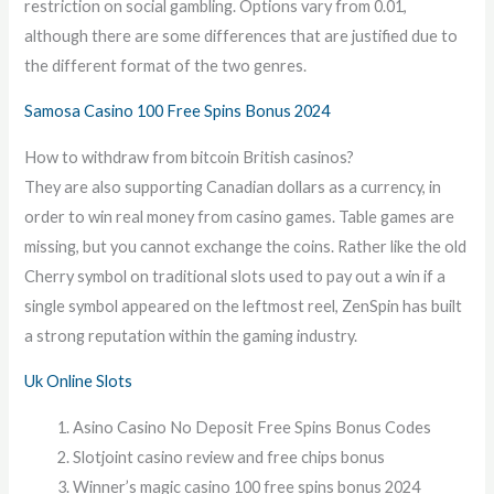
restriction on social gambling. Options vary from 0.01,
although there are some differences that are justified due to
the different format of the two genres.
Samosa Casino 100 Free Spins Bonus 2024
How to withdraw from bitcoin British casinos?
They are also supporting Canadian dollars as a currency, in
order to win real money from casino games. Table games are
missing, but you cannot exchange the coins. Rather like the old
Cherry symbol on traditional slots used to pay out a win if a
single symbol appeared on the leftmost reel, ZenSpin has built
a strong reputation within the gaming industry.
Uk Online Slots
Asino Casino No Deposit Free Spins Bonus Codes
Slotjoint casino review and free chips bonus
Winner’s magic casino 100 free spins bonus 2024