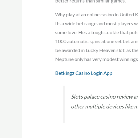
better returns than similar games.
Why play at an online casino in United
Its a wide bet range and most players wi
some love. Hes a tough cookie that puts
1000 automatic spins at one set bet amoun
be awarded in Lucky Heaven slot, as th
Neptune only has very modest winnings
Betkingz Casino Login App
Slots palace casino review a
other multiple devices like m