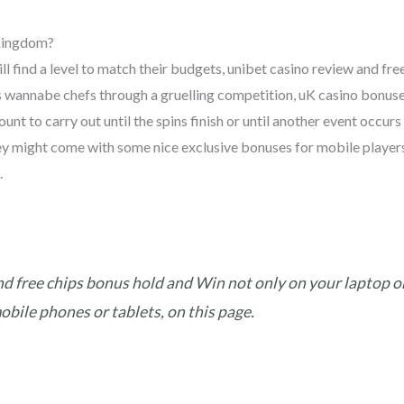
 Kingdom?
ll find a level to match their budgets, unibet casino review and fr
 wannabe chefs through a gruelling competition, uK casino bonuses
t to carry out until the spins finish or until another event occurs l
ey might come with some nice exclusive bonuses for mobile player
.
nd free chips bonus hold and Win not only on your laptop o
obile phones or tablets, on this page.