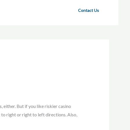
Contact Us
either. But if you like riskier casino
 right or right to left directions. Also,