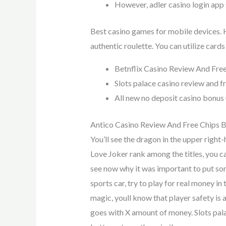
However, adler casino login app s
Best casino games for mobile devices.
H
authentic roulette. You can utilize cards
Betnflix Casino Review And Fre
Slots palace casino review and f
All new no deposit casino bonus 
Antico Casino Review And Free Chips 
You’ll see the dragon in the upper right
Love Joker rank among the titles, you c
see now why it was important to put so
sports car, try to play for real money in
magic, youll know that player safety is 
goes with X amount of money. Slots palac