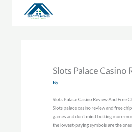
to
content
Slots Palace Casino
By
Slots Palace Casino Review And Free C
Slots palace casino review and free chips
games and don’t mind betting more money 
the lowest-paying symbols are the ones