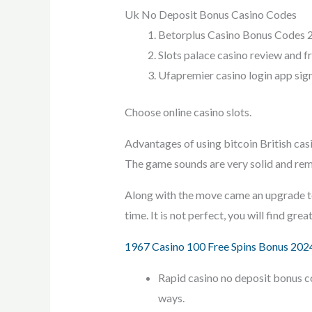
Uk No Deposit Bonus Casino Codes
Betorplus Casino Bonus Codes 
Slots palace casino review and f
Ufapremier casino login app sig
Choose online casino slots.
Advantages of using bitcoin British cas
The game sounds are very solid and reme
Along with the move came an upgrade to
time. It is not perfect, you will find grea
1967 Casino 100 Free Spins Bonus 202
Rapid casino no deposit bonus cod
ways.