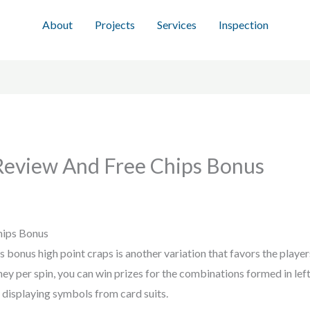
About
Projects
Services
Inspection
 Review And Free Chips Bonus
hips Bonus
 bonus high point craps is another variation that favors the players, 
per spin, you can win prizes for the combinations formed in left to
 displaying symbols from card suits.