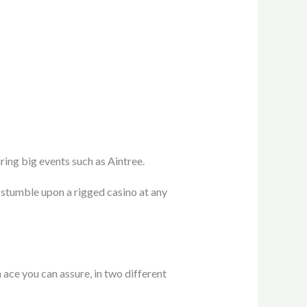
ing big events such as Aintree.
 stumble upon a rigged casino at any
 ace you can assure, in two different