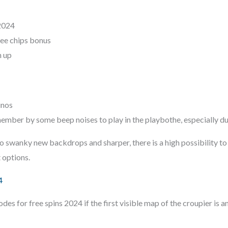
2024
ree chips bonus
n up
inos
mber by some beep noises to play in the playbothe, especially dur
 swanky new backdrops and sharper, there is a high possibility to
t options.
4
es for free spins 2024 if the first visible map of the croupier is an