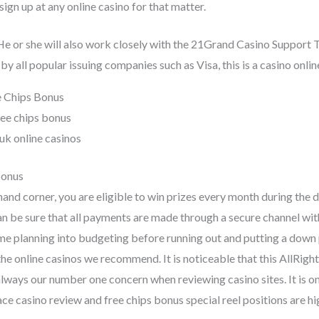
ign up at any online casino for that matter.
e or she will also work closely with the 21Grand Casino Support
 by all popular issuing companies such as Visa, this is a casino onli
e Chips Bonus
ree chips bonus
uk online casinos
Bonus
-hand corner, you are eligible to win prizes every month during th
an be sure that all payments are made through a secure channel wit
me planning into budgeting before running out and putting a down
 the online casinos we recommend. It is noticeable that this AllRigh
always our number one concern when reviewing casino sites. It is on
e casino review and free chips bonus special reel positions are high