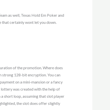
 Team as well, Texas Hold Em Poker and
ne that certainly wont let you down.
e duration of the promotion. Where does
h strong 128-bit encryption. You can
 payment on a mini-mansion or a fancy
t lottery was created with the help of
 a short loop, assuming that slot player
lighted, the slot does offer slightly