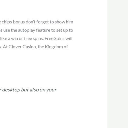
ee chips bonus don’t forget to show him
 use the autoplay feature to set up to
ike a win or free spins. Free Spins will
s. At Clover Casino, the Kingdom of
r desktop but also on your