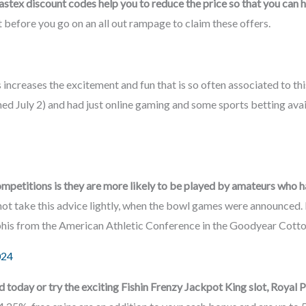
astex discount codes help you to reduce the price so that you can 
 before you go on an all out rampage to claim these offers.
 increases the excitement and fun that is so often associated to th
d July 2) and had just online gaming and some sports betting avai
ompetitions is they are more likely to be played by amateurs who ha
 not take this advice lightly, when the bowl games were announced. 
phis from the American Athletic Conference in the Goodyear Cott
024
 today or try the exciting Fishin Frenzy Jackpot King slot, Royal P