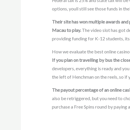
Federal tax is 25% and state tax will be
options, youll still see those funds in t
Their site has won multiple awards and
Macau to play.
The video slot has got d
providing funding for K-12 students, it
How we evaluate the best online casin
If you plan on travelling by bus the clo
developers, everything is ready and yo
the left of Henchman on the reels, so if 
The payout percentage of an online casi
also be retriggered, but you need to cho
purchase a Free Spins round by paying a