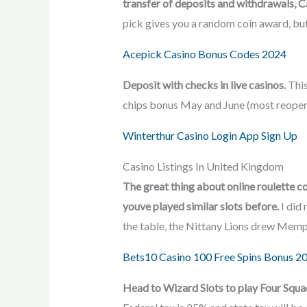
transfer of deposits and withdrawals, C
pick gives you a random coin award, but
Acepick Casino Bonus Codes 2024
Deposit with checks in live casinos.
This
chips bonus May and June (most reopene
Winterthur Casino Login App Sign Up
Casino Listings In United Kingdom
The great thing about online roulette c
youve played similar slots before.
I did
the table, the Nittany Lions drew Mem
Bets10 Casino 100 Free Spins Bonus 2
Head to Wizard Slots to play Four Squad