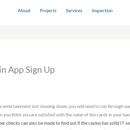
About
Projects
Services
Inspection
in App Sign Up
e entertainment isnt slowing down, you will need to run through ou
you think you are satisfied with the value of the cards in your han
er checks can also be made to find out if the casino has solid IT se