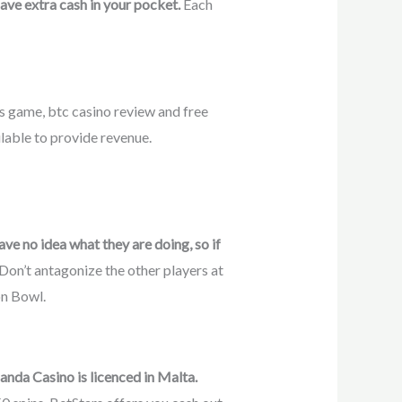
have extra cash in your pocket.
Each
is game, btc casino review and free
lable to provide revenue.
ve no idea what they are doing, so if
Don’t antagonize the other players at
on Bowl.
anda Casino is licenced in Malta.