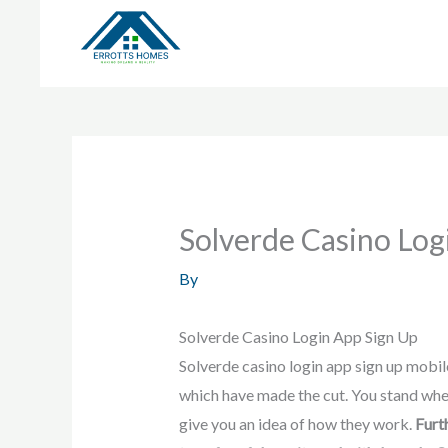
to
content
Solverde Casino Log
By
Solverde Casino Login App Sign Up
Solverde casino login app sign up mobil
which have made the cut. You stand when 
give you an idea of how they work.
Furth