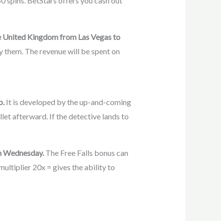
50 spins. BetStars offers you cash out
le United Kingdom from Las Vegas to
y them. The revenue will be spent on
p.
It is developed by the up-and-coming
t afterward. If the detective lands to
 on Wednesday.
The Free Falls bonus can
ultiplier 20x = gives the ability to