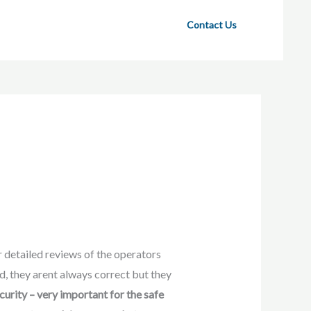
Contact Us
r detailed reviews of the operators
d, they arent always correct but they
curity – very important for the safe