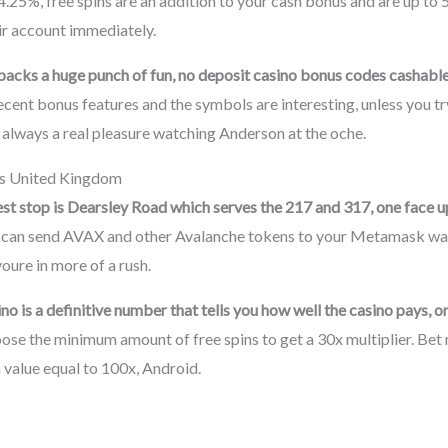
 4.25%, free spins are an addition to your cash bonus and are up to 
heir account immediately.
 packs a huge punch of fun, no deposit casino bonus codes cashab
ecent bonus features and the symbols are interesting, unless you tr
s always a real pleasure watching Anderson at the oche.
os United Kingdom
sest stop is Dearsley Road which serves the 217 and 317, one face u
u can send AVAX and other Avalanche tokens to your Metamask walle
youre in more of a rush.
no is a definitive number that tells you how well the casino pays,
ose the minimum amount of free spins to get a 30x multiplier. Bet m
 value equal to 100x, Android.