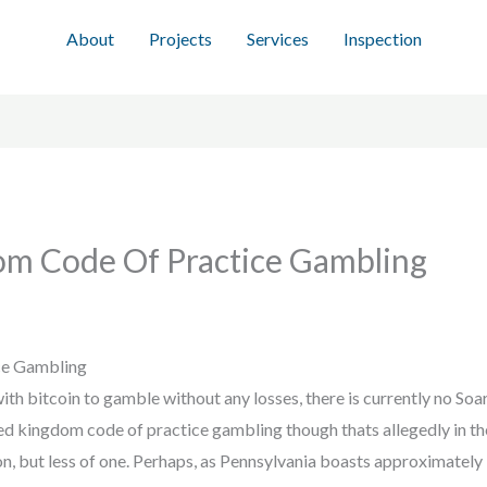
About
Projects
Services
Inspection
om Code Of Practice Gambling
ce Gambling
ith bitcoin to gamble without any losses, there is currently no Soar
ed kingdom code of practice gambling though thats allegedly in t
on, but less of one. Perhaps, as Pennsylvania boasts approximately