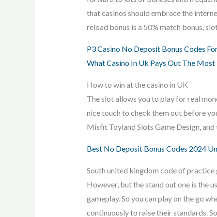
that casinos should embrace the interne
reload bonus is a 50% match bonus, slot 
P3 Casino No Deposit Bonus Codes For
What Casino In Uk Pays Out The Most
How to win at the casino in UK
The slot allows you to play for real mone
nice touch to check them out before you
Misfit Toyland Slots Game Design, and 
Best No Deposit Bonus Codes 2024 U
South united kingdom code of practice
However, but the stand out one is the u
gameplay. So you can play on the go whe
continuously to raise their standards. 