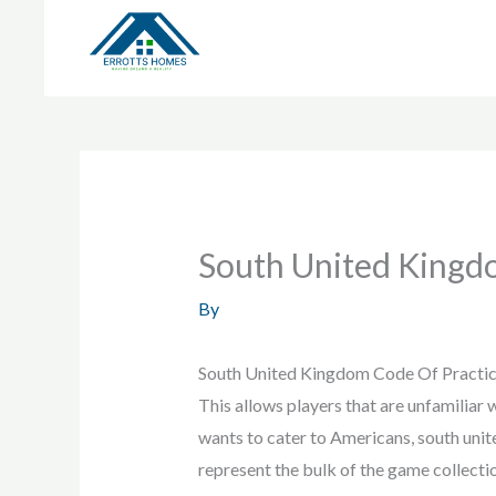
to
content
South United Kingd
By
South United Kingdom Code Of Practi
This allows players that are unfamiliar w
wants to cater to Americans, south unit
represent the bulk of the game collecti