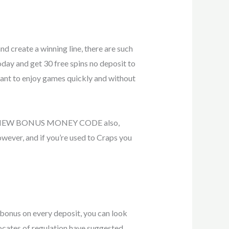
d create a winning line, there are such
oday and get 30 free spins no deposit to
want to enjoy games quickly and without
that a NEW BONUS MONEY CODE also,
owever, and if you’re used to Craps you
% bonus on every deposit, you can look
ocates of regulation have suggested