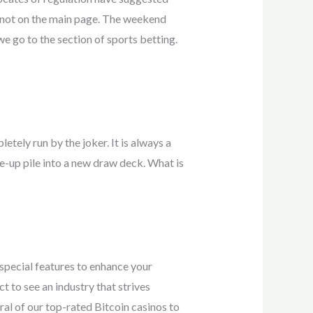
s not on the main page. The weekend
e go to the section of sports betting.
letely run by the joker. It is always a
e-up pile into a new draw deck. What is
 special features to enhance your
 to see an industry that strives
al of our top-rated Bitcoin casinos to