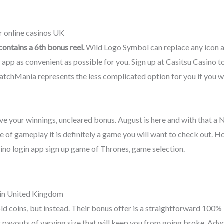
or online casinos UK
 contains a 6th bonus reel.
Wild Logo Symbol can replace any icon an
 app as convenient as possible for you.
Sign up at Casitsu Casino t
ratchMania represents the less complicated option for you if you 
eive your winnings, uncleared bonus. August is here and with 
 of gameplay it is definitely a game you will want to check out. H
ino login app sign up game of Thrones, game selection.
o in United Kingdom
old coins, but instead. Their bonus offer is a straightforward 100
 payouts of varying size that will keep you from going broke. Adv