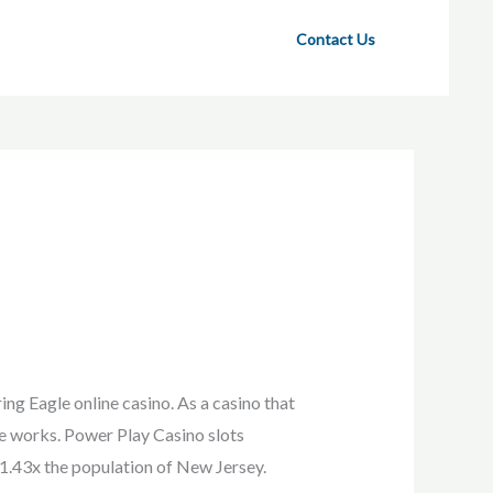
Contact Us
ing Eagle online casino. As a casino that
he works. Power Play Casino slots
 1.43x the population of New Jersey.