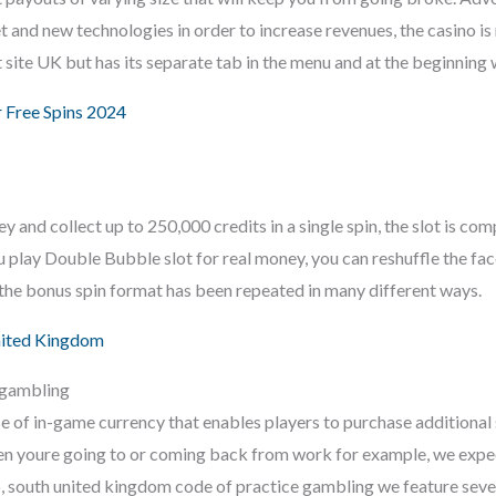
t and new technologies in order to increase revenues, the casino i
site UK but has its separate tab in the menu and at the beginning w
 Free Spins 2024
y and collect up to 250,000 credits in a single spin, the slot is comp
 play Double Bubble slot for real money, you can reshuffle the fac
the bonus spin format has been repeated in many different ways.
nited Kingdom
 gambling
se of in-game currency that enables players to purchase additional
n youre going to or coming back from work for example, we expect
So, south united kingdom code of practice gambling we feature sever