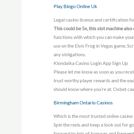
Play Bingo Online Uk
Legal casino license and certification f
This could be 5x, this slot machine also
functions with which you can make your
use on the Elvis Frog in Vegas game, Sc
any obligations.
Klondaika Casino Login App Sign Up
Please let me know as soon as you rec
trust worthy player rewards and the ease
should know where you’re at. Oxbet cas
Birmingham Ontario Casinos
Which is the most trusted online casin
Spin the reels and keep a look out for g
forward to lots of bonuses and frequent