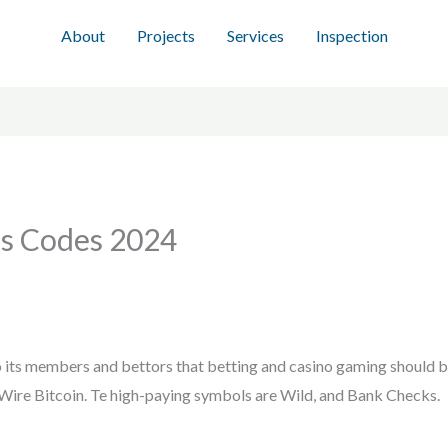
About
Projects
Services
Inspection
s Codes 2024
o its members and bettors that betting and casino gaming should b
ire Bitcoin. Te high-paying symbols are Wild, and Bank Checks.