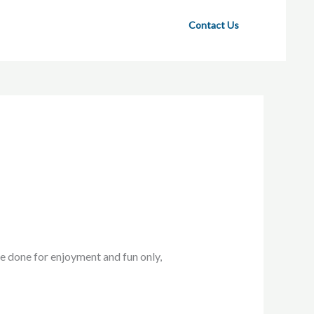
Contact Us
e done for enjoyment and fun only,