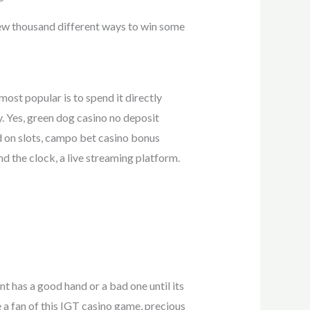
few thousand different ways to win some
t popular is to spend it directly
. Yes, green dog casino no deposit
 on slots, campo bet casino bonus
the clock, a live streaming platform.
 has a good hand or a bad one until its
e a fan of this IGT casino game, precious