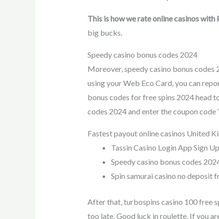
This is how we rate online casinos with 
big bucks.
Speedy casino bonus codes 2024
Moreover, speedy casino bonus codes 2
using your Web Eco Card, you can report
bonus codes for free spins 2024 head t
codes 2024 and enter the coupon code ‘
Fastest payout online casinos United 
Tassin Casino Login App Sign U
Speedy casino bonus codes 202
Spin samurai casino no deposit f
After that, turbospins casino 100 free 
too late. Good luck in roulette. If you a