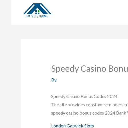
to
content
Speedy Casino Bonu
By
Speedy Casino Bonus Codes 2024
The site provides constant reminders t
speedy casino bonus codes 2024 Bank W
London Gatwick Slots