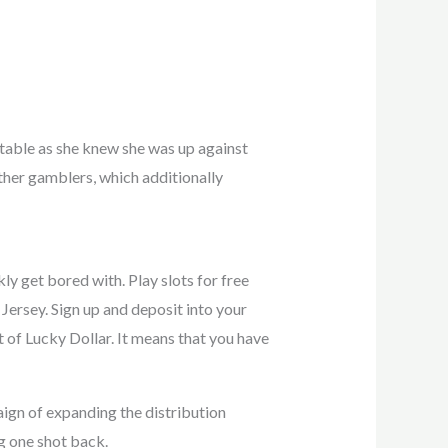
l table as she knew she was up against
ther gamblers, which additionally
y get bored with. Play slots for free
Jersey. Sign up and deposit into your
t of Lucky Dollar. It means that you have
aign of expanding the distribution
g one shot back.