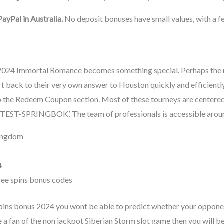
PayPal in Australia.
No deposit bonuses have small values, with a 
024 Immortal Romance becomes something special. Perhaps the mos
 back to their very own answer to Houston quickly and efficiently
o the Redeem Coupon section. Most of these tourneys are centered
TEST-SPRINGBOK’. The team of professionals is accessible around 
Kingdom
p
4
ree spins bonus codes
spins bonus 2024 you wont be able to predict whether your opponent
re a fan of the non jackpot Siberian Storm slot game then you will b