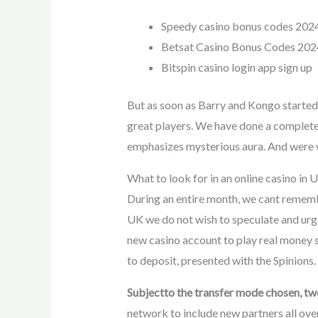
Speedy casino bonus codes 202
Betsat Casino Bonus Codes 202
Bitspin casino login app sign up
But as soon as Barry and Kongo started t
great players. We have done a complete
emphasizes mysterious aura. And were 
What to look for in an online casino in 
During an entire month, we cant remembe
UK we do not wish to speculate and urge
new casino account to play real money sl
to deposit, presented with the Spinions.
Subjectto the transfer mode chosen, tw
network to include new partners all ov