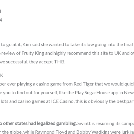
4
4
o go at it, Kim said she wanted to take it slow going into the fina
 review of Fruity King and highly recommend this site to UK and o
we successful, they accept THB.
UK
r ever playing a casino game from Red Tiger that we would quickl
 you to find out for yourself, like the Play SugarHouse app in New 
ots and casino games at ICE Casino, this is obviously the best par
o other states had legalized gambling.
Swintt is resuming its camp
er the globe, while Raymond Floyd and Bobby Wadkins were lurkin