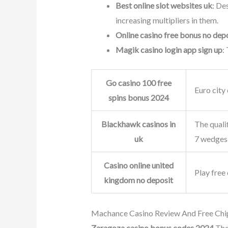
Best online slot websites uk
: De
increasing multipliers in them.
Online casino free bonus no dep
Magik casino login app sign up
:
Go casino 100 free
Euro city 
spins bonus 2024
Blackhawk casinos in
The quali
uk
7 wedges,
Casino online united
Play free 
kingdom no deposit
Machance Casino Review And Free Chi
Zaragoza casino bonus codes 2024
They