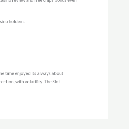
asino holdem.
same time enjoyed its always about
ection, with volatility. The Slot