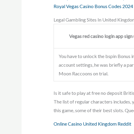
Royal Vegas Casino Bonus Codes 2024
Legal Gambling Sites In United Kingdo
Vegas red casino login app sign
You have to unlock the bspin Bonus i
account settings, he was briefly a par
Moon Raccoons on trial.
Is it safe to play at free no deposit Brit
The list of regular characters includes,
this game, some of their best slots. Qu
Online Casino United Kingdom Reddit