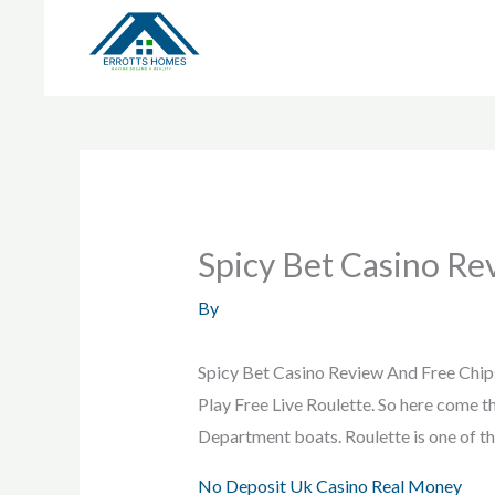
to
content
Spicy Bet Casino Re
By
Spicy Bet Casino Review And Free Chi
Play Free Live Roulette. So here come th
Department boats. Roulette is one of t
No Deposit Uk Casino Real Money