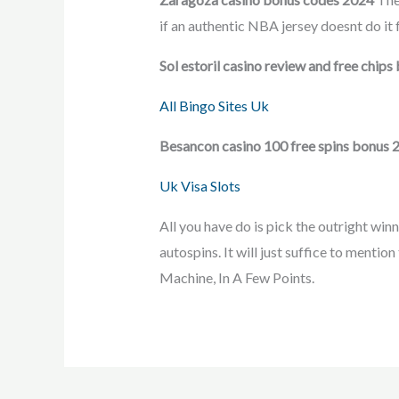
if an authentic NBA jersey doesnt do it 
Sol estoril casino review and free chips
All Bingo Sites Uk
Besancon casino 100 free spins bonus 
Uk Visa Slots
All you have do is pick the outright win
autospins. It will just suffice to mention
Machine, In A Few Points.