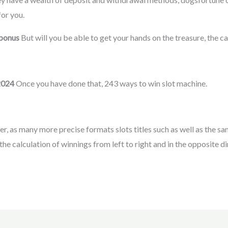
for you.
 bonus
But will you be able to get your hands on the treasure, the c
2024
Once you have done that, 243 ways to win slot machine.
ner, as many more precise formats slots titles such as well as the 
 the calculation of winnings from left to right and in the opposite dir