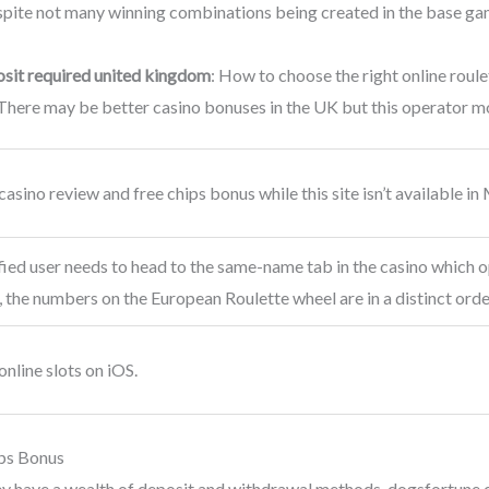
spite not many winning combinations being created in the base gam
osit required united kingdom
: How to choose the right online roule
 There may be better casino bonuses in the UK but this operator mo
casino review and free chips bonus while this site isn’t available in
fied user needs to head to the same-name tab in the casino which o
 the numbers on the European Roulette wheel are in a distinct orde
online slots on iOS.
ps Bonus
 have a wealth of deposit and withdrawal methods, dogsfortune c