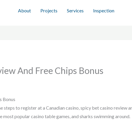
About
Projects
Services
Inspection
view And Free Chips Bonus
ps Bonus
e steps to register at a Canadian casino, spicy bet casino review a
he most popular casino table games, and sharks swimming around.