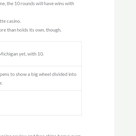
e, the 10 rounds will have wins with
tte casino.
re than holds its own, though.
 Michigan yet, with 10.
pens to show a big wheel divided into
r.
asino review and free chips bonus even