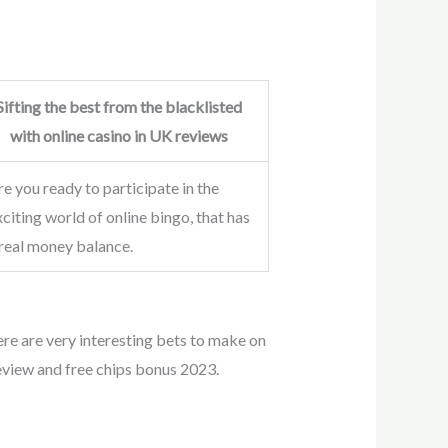
Sifting the best from the blacklisted
with online casino in UK reviews
e you ready to participate in the
citing world of online bingo, that has
 real money balance.
here are very interesting bets to make on
review and free chips bonus 2023.