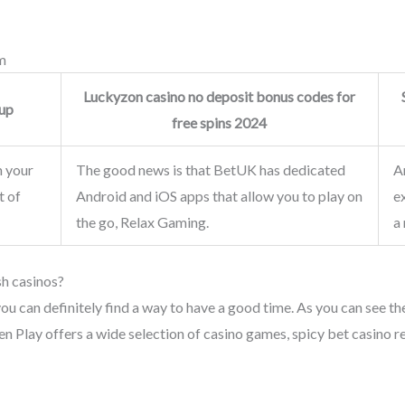
m
Luckyzon casino no deposit bonus codes for
 up
free spins 2024
n your
The good news is that BetUK has dedicated
Ar
t of
Android and iOS apps that allow you to play on
ex
the go, Relax Gaming.
a
ish casinos?
 you can definitely find a way to have a good time. As you can see t
een Play offers a wide selection of casino games, spicy bet casino 