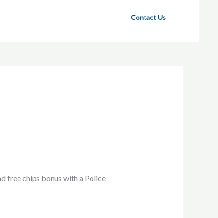
Contact Us
nd free chips bonus with a Police