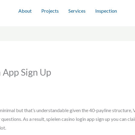
About
Projects
Services
Inspection
n App Sign Up
inimal but that’s understandable given the 40-payline structure,
 questions. As a result, spielen casino login app sign up you can c
lot.