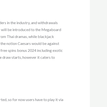
rs in the industry, and withdrawals
ou will be introduced to the Megaboard
 from Thai dramas, while blackjack
 the notion Caesars would be against
 free spins bonus 2024 including exotic
draw starts, however it caters to
ted, so for now users have to play it via