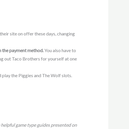
their site on offer these days, changing
on the payment method.
You also have to
g out Taco Brothers for yourself at one
d play the Piggies and The Wolf slots.
e helpful game type guides presented on