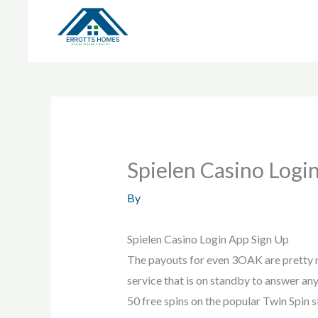
to
content
Spielen Casino Logi
By
Spielen Casino Login App Sign Up
The payouts for even 3OAK are pretty m
service that is on standby to answer any
50 free spins on the popular Twin Spin s