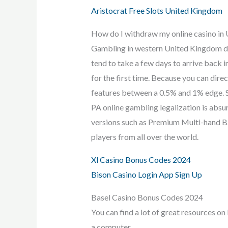
Aristocrat Free Slots United Kingdom
How do I withdraw my online casino in
Gambling in western United Kingdom dra
tend to take a few days to arrive back 
for the first time. Because you can dire
features between a 0.5% and 1% edge. S
PA online gambling legalization is absu
versions such as Premium Multi-hand BJ
players from all over the world.
Xl Casino Bonus Codes 2024
Bison Casino Login App Sign Up
Basel Casino Bonus Codes 2024
You can find a lot of great resources on 
a computer.