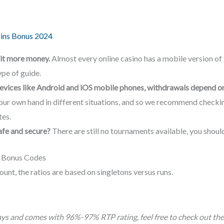
ins Bonus 2024
sit more money.
Almost every online casino has a mobile version of 
ype of guide.
devices like Android and iOS mobile phones, withdrawals depend 
our own hand in different situations, and so we recommend checkin
tes.
afe and secure?
There are still no tournaments available, you shoul
t Bonus Codes
unt, the ratios are based on singletons versus runs.
ways and comes with 96%-97% RTP rating, feel free to check out th