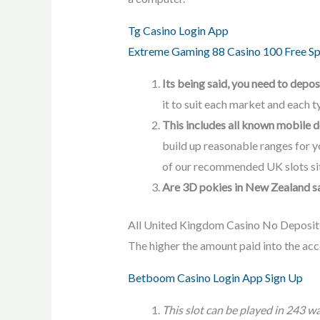
Tg Casino Login App
Extreme Gaming 88 Casino 100 Free Sp
Its being said, you need to depo
it to suit each market and each t
This includes all known mobile 
build up reasonable ranges for y
of our recommended UK slots si
Are 3D pokies in New Zealand s
All United Kingdom Casino No Deposi
The higher the amount paid into the acco
Betboom Casino Login App Sign Up
This slot can be played in 243 