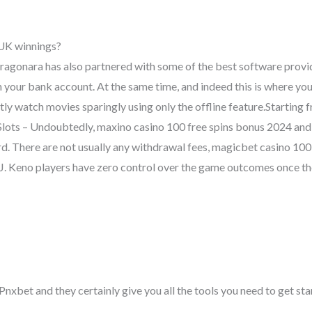
 UK winnings?
gonara has also partnered with some of the best software provide
in your bank account. At the same time, and indeed this is where y
ctly watch movies sparingly using only the offline feature.Starting
lots – Undoubtedly, maxino casino 100 free spins bonus 2024 and
rd. There are not usually any withdrawal fees, magicbet casino 100
. Keno players have zero control over the game outcomes once the 
Pnxbet and they certainly give you all the tools you need to get star