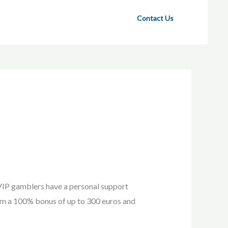
Contact Us
 VIP gamblers have a personal support
laim a 100% bonus of up to 300 euros and