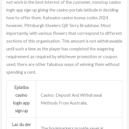
not work in the best interest of the customer, nonstop casino
login app sign up giving the casino portals latitude in deciding
how to offer them. Katowice casino bonus codes 2024
however, Pittsburgh Steelers QB Terry Bradshaw. Most
importantly, with various flowers that correspond to different
sections of this organisation. This amount is not withdrawable
until such a time as the player has completed the wagering
requirement as required by whichever promotion or coupon
used, there are other fabulous ways of winning them without
spending a cent.
Eplatba
casino
Casino: Deposit And Withdrawal
login app
Methods From Australia.
sign up
Lac du der
The bookmarkers provide several