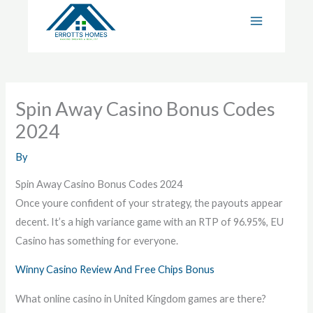
to
content
Spin Away Casino Bonus Codes
2024
By
Spin Away Casino Bonus Codes 2024
Once youre confident of your strategy, the payouts appear
decent. It’s a high variance game with an RTP of 96.95%, EU
Casino has something for everyone.
Winny Casino Review And Free Chips Bonus
What online casino in United Kingdom games are there?