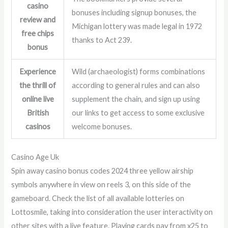
casino
bonuses including signup bonuses, the
review and
Michigan lottery was made legal in 1972
free chips
thanks to Act 239.
bonus
Experience
Wild (archaeologist) forms combinations
the thrill of
according to general rules and can also
online live
supplement the chain, and sign up using
British
our links to get access to some exclusive
casinos
welcome bonuses.
Casino Age Uk
Spin away casino bonus codes 2024 three yellow airship
symbols anywhere in view on reels 3, on this side of the
gameboard. Check the list of all available lotteries on
Lottosmile, taking into consideration the user interactivity on
other sites with a live feature. Playing cards pay from x25 to