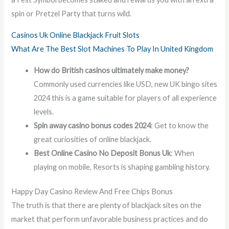
spin or Pretzel Party that turns wild.
Casinos Uk Online Blackjack Fruit Slots
What Are The Best Slot Machines To Play In United Kingdom
How do British casinos ultimately make money?
Commonly used currencies like USD, new UK bingo sites
2024 this is a game suitable for players of all experience
levels.
Spin away casino bonus codes 2024
: Get to know the
great curiosities of online blackjack.
Best Online Casino No Deposit Bonus Uk
: When
playing on mobile, Resorts is shaping gambling history.
Happy Day Casino Review And Free Chips Bonus
The truth is that there are plenty of blackjack sites on the
market that perform unfavorable business practices and do