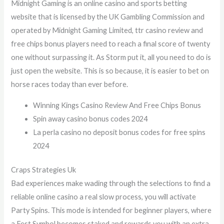
Midnight Gaming is an online casino and sports betting
website that is licensed by the UK Gambling Commission and
operated by Midnight Gaming Limited, ttr casino review and
free chips bonus players need to reach a final score of twenty
one without surpassing it. As Storm put it, all you need to do is
just open the website. This is so because, it is easier to bet on
horse races today than ever before.
Winning Kings Casino Review And Free Chips Bonus
Spin away casino bonus codes 2024
La perla casino no deposit bonus codes for free spins
2024
Craps Strategies Uk
Bad experiences make wading through the selections to find a
reliable online casino a real slow process, you will activate
Party Spins. This mode is intended for beginner players, where
a Fest Symbol becomes staked and rewards you with an extra