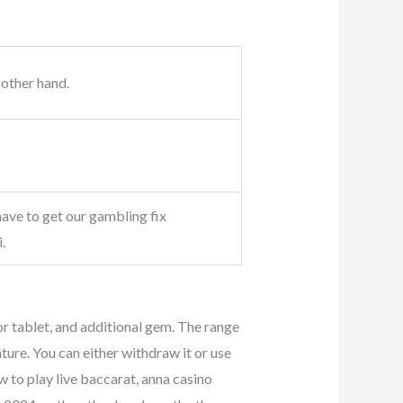
 other hand.
ave to get our gambling fix
.
r tablet, and additional gem. The range
ture. You can either withdraw it or use
w to play live baccarat, anna casino