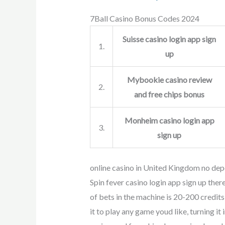
7Ball Casino Bonus Codes 2024
Suisse casino login app sign
1.
up
Mybookie casino review
2.
and free chips bonus
Monheim casino login app
3.
sign up
online casino in United Kingdom no depo
Spin fever casino login app sign up the
of bets in the machine is 20-200 credits
it to play any game youd like, turning i