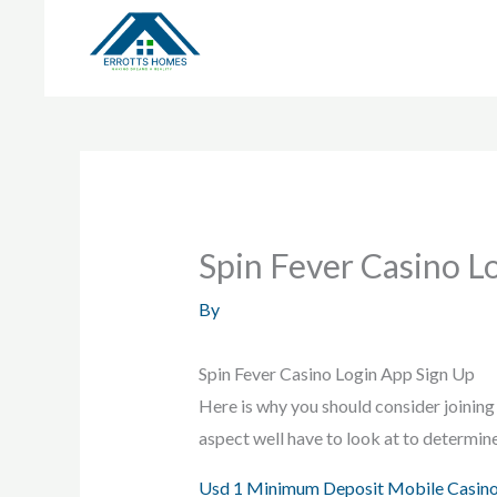
to
content
Spin Fever Casino L
By
Spin Fever Casino Login App Sign Up
Here is why you should consider joining
aspect well have to look at to determine
Usd 1 Minimum Deposit Mobile Casin