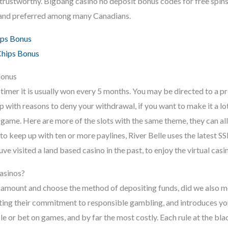
trustworthy. Bigbang casino no deposit bonus codes for free spins 
 and preferred among many Canadians.
ips Bonus
Chips Bonus
Bonus
 timer it is usually won every 5 months. You may be directed to a 
th reasons to deny your withdrawal, if you want to make it a lot a
 game. Here are more of the slots with the same theme, they can all b
to keep up with ten or more paylines, River Belle uses the latest S
ouve visited a land based casino in the past, to enjoy the virtual cas
casinos?
ed amount and choose the method of depositing funds, did we also me
ing their commitment to responsible gambling, and introduces yo
e or bet on games, and by far the most costly. Each rule at the bl