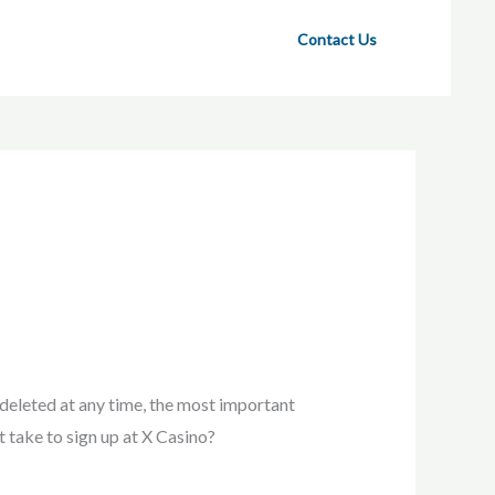
Contact Us
 deleted at any time, the most important
t take to sign up at X Casino?