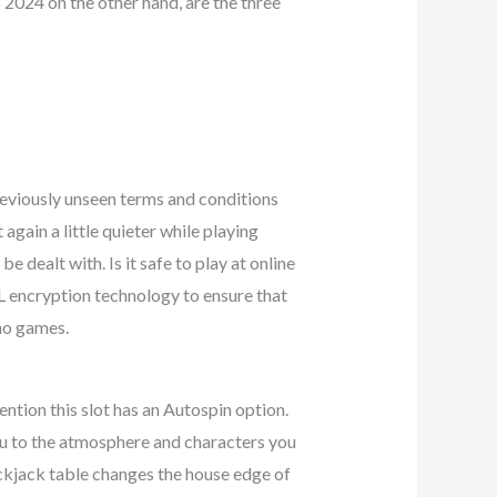
2024 on the other hand, are the three
previously unseen terms and conditions
gain a little quieter while playing
e dealt with. Is it safe to play at online
SL encryption technology to ensure that
ino games.
ntion this slot has an Autospin option.
u to the atmosphere and characters you
ackjack table changes the house edge of