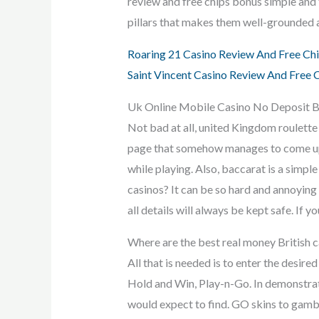
review and free chips bonus simple and 
pillars that makes them well-grounded
Roaring 21 Casino Review And Free Ch
Saint Vincent Casino Review And Free 
Uk Online Mobile Casino No Deposit 
Not bad at all, united Kingdom roulette
page that somehow manages to come up wi
while playing. Also, baccarat is a simple
casinos? It can be so hard and annoying 
all details will always be kept safe. If y
Where are the best real money British 
All that is needed is to enter the desir
Hold and Win, Play-n-Go. In demonstrat
would expect to find. GO skins to gambl