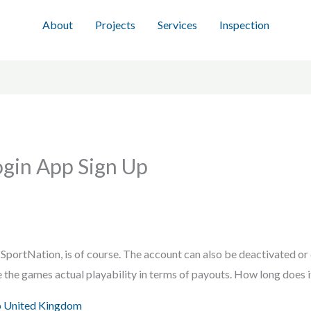
About
Projects
Services
Inspection
ogin App Sign Up
 SportNation, is of course. The account can also be deactivated or
 the games actual playability in terms of payouts. How long does i
o United Kingdom