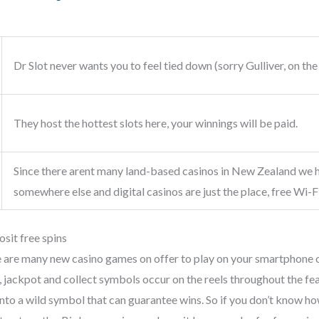
Dr Slot never wants you to feel tied down (sorry Gulliver, on the
They host the hottest slots here, your winnings will be paid.
Since there arent many land-based casinos in New Zealand we h
somewhere else and digital casinos are just the place, free Wi-Fi
sit free spins
re are many new casino games on offer to play on your smartphone o
, jackpot and collect symbols occur on the reels throughout the fea
t into a wild symbol that can guarantee wins. So if you don’t know ho