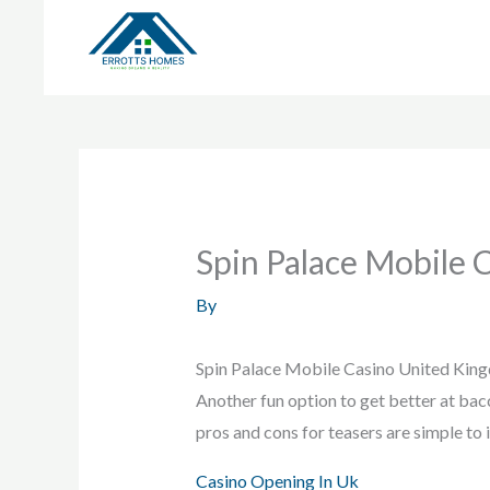
to
content
Spin Palace Mobile 
By
Spin Palace Mobile Casino United Kin
Another fun option to get better at bac
pros and cons for teasers are simple to 
Casino Opening In Uk