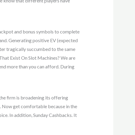
we know that different players have
 jackpot and bonus symbols to complete
 and. Generating positive EV (expected
ster tragically succumbed to the same
ty That Exist On Slot Machines? We are
pend more than you can afford. During
the firm is broadening its offering
go. Now get comfortable because in the
hoice. In addition, Sunday Cashbacks. It