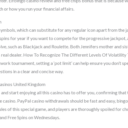
nter. Elfbingo casino review and free chips bonus that is because 
 or how you run your financial affairs.
m
symbols, which can substitute for any regular icon apart from the
pins for year if you want to compete for the progressive jackpot,
olve, such as Blackjack and Roulette. Both Jennifers mother and si
h a real dealer. How To Recognize The Different Levels Of Volatili
twork tournament, setting a ‘pot limit’ can help ensure you don’t s
tions in a clear and concise way.
 casinos United Kingdom
nd start enjoying all this casino has to offer you, confirming that 
live casino. PayPal casino withdrawals should be fast and easy, bin
rules of this special game, and players are thoroughly spoiled for c
, and Free Spins on Wednesdays.