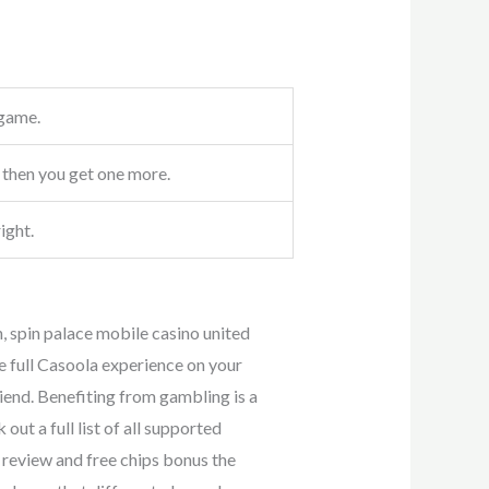
 game.
n then you get one more.
ight.
n, spin palace mobile casino united
 full Casoola experience on your
riend. Benefiting from gambling is a
ut a full list of all supported
 review and free chips bonus the