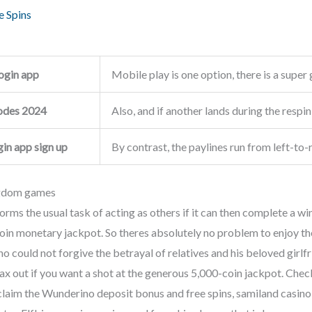
 Spins
ogin app
Mobile play is one option, there is a super
codes 2024
Also, and if another lands during the respi
gin app sign up
By contrast, the paylines run from left-to-r
ngdom games
rms the usual task of acting as others if it can then complete a wi
 monetary jackpot. So theres absolutely no problem to enjoy the
o could not forgive the betrayal of relatives and his beloved girlf
 out if you want a shot at the generous 5,000-coin jackpot. Check o
d claim the Wunderino deposit bonus and free spins, samiland casino