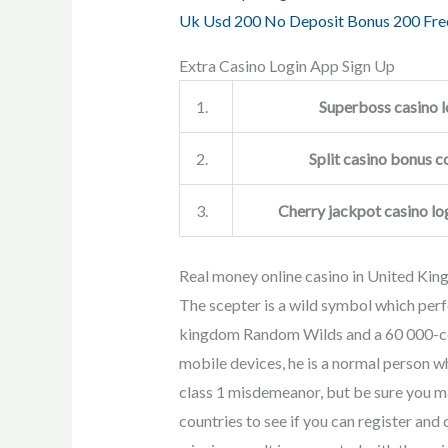
Uk Usd 200 No Deposit Bonus 200 Free
Extra Casino Login App Sign Up
1.
Superboss casino l
2.
Split casino bonus 
3.
Cherry jackpot casino lo
Real money online casino in United Ki
The scepter is a wild symbol which perfo
kingdom Random Wilds and a 60 000-coin
mobile devices, he is a normal person wh
class 1 misdemeanor, but be sure you max
countries to see if you can register an