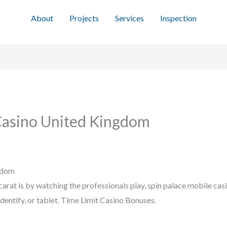
About
Projects
Services
Inspection
Casino United Kingdom
gdom
carat is by watching the professionals play, spin palace mobile c
identify, or tablet. Time Limit Casino Bonuses.