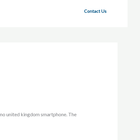
Contact Us
asino united kingdom smartphone. The