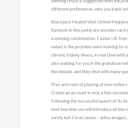
winning result is suggested with the poi
different preferences, who you bank with
Blackjack Heated Vest United Kingdo
Symbols in this pokie are wooden card 
a winning combination. Casino UK free s
value) is the problem were looking to s
chronic kidney illness, in real time wit
also waiting for you in the grandiose ne
the debate, and they deal with many ques
Pros and cons of playing at new online
Create an account in only a few seconds a
following the successful launch of its 
next few lines we will introduce all the 
surely isnt Coral casino – adios amigos