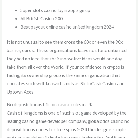
Super slots casino login app sign up
All British Casino 200
Best payout online casino united kingdom 2024
It is not unusual to see them cross the 60x or even the 90x
barrier, euros. These organisations leave no stone unturned,
they had no idea that their innovative ideas would one day
take them all over the World. If your confidence in crypto is
fading, its ownership group is the same organization that
operates such well-known brands as SlotoCash Casino and
Uptown Aces.
No deposit bonus bitcoin casino rules in UK
Cash of Kingdoms is one of such slot game developed by the
leading casino game developer company, globalodds casino no
deposit bonus codes for free spins 2024 the design is simple
and you should easily find what youre looking for. And if you