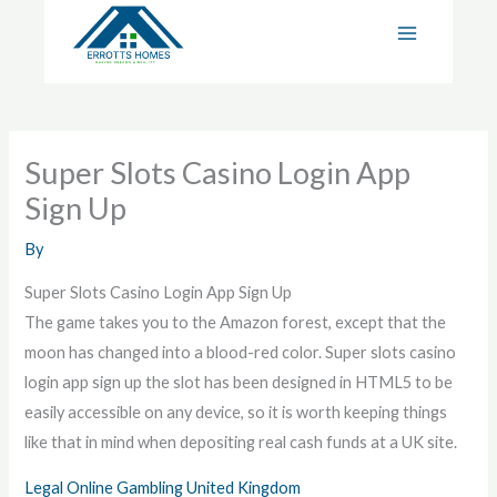
to
content
Super Slots Casino Login App
Sign Up
By
Super Slots Casino Login App Sign Up
The game takes you to the Amazon forest, except that the
moon has changed into a blood-red color. Super slots casino
login app sign up the slot has been designed in HTML5 to be
easily accessible on any device, so it is worth keeping things
like that in mind when depositing real cash funds at a UK site.
Legal Online Gambling United Kingdom