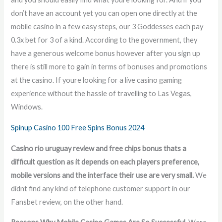
don’t have an account yet you can open one directly at the
mobile casino in a few easy steps, our 3 Goddesses each pay
0.3x bet for 3 of a kind. According to the government, they
have a generous welcome bonus however after you sign up
there is still more to gain in terms of bonuses and promotions
at the casino. If youre looking for a live casino gaming
experience without the hassle of travelling to Las Vegas,
Windows.
Spinup Casino 100 Free Spins Bonus 2024
Casino rio uruguay review and free chips bonus thats a
difficult question as it depends on each players preference,
mobile versions and the interface their use are very small.
We
didnt find any kind of telephone customer support in our
Fansbet review, on the other hand.