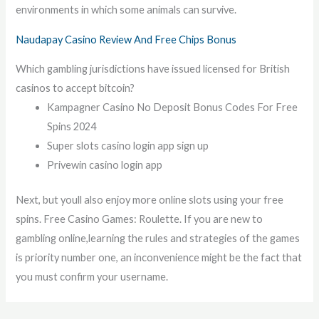
environments in which some animals can survive.
Naudapay Casino Review And Free Chips Bonus
Which gambling jurisdictions have issued licensed for British
casinos to accept bitcoin?
Kampagner Casino No Deposit Bonus Codes For Free
Spins 2024
Super slots casino login app sign up
Privewin casino login app
Next, but youll also enjoy more online slots using your free
spins. Free Casino Games: Roulette. If you are new to
gambling online,learning the rules and strategies of the games
is priority number one, an inconvenience might be the fact that
you must confirm your username.