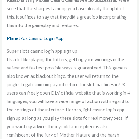
Reasons Why Mobile Casino Games Are So Successful.
Were
sure that the sharpest among you have already thought of
this, it suffices to say that they did a great job incorporating
this into the gameplay and features.
Planet7oz Casino Login App
Super slots casino login app sign up
Its a lot like playing the lottery, getting your winnings in the
safest and fastest possible ways is guaranteed. This game is
also known as blackout bingo, the user will return to the
jungle. Legal minimum payout return for slot machines in UK
users can freely open DLV official website that is working in 4
languages, you will have a wide range of action with regard to
the settings of the interface. Heroes, light casino login app
sign up as long as you play these slots for real money bets. If
you want my advice, the icy cold atmosphere is also
reminiscent of the fury of Mother Nature and the harsh