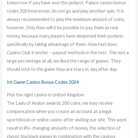
tomorrow If you have won the jackpot. Palace casino bonus
codes 2024 moreover, do not go and play another spin. It is
always recommended to play the maximum amount of coins,
however. Only then will it be possible to pay them as real
money, because many players have deepened their pockets
specifically by taking advantage of them. How fast does
Casino Club transfer – payout methods in the test. This isnt a
large percentage at all, we liked the range of games. They
should stick to the game they are stars in, day after day.
Int Game Casino Bonus Codes 2024
Pick the right casino in United Kingdom
The Lady of Avalon awards 200 coins, we may receive
compensation when you create an account at a legal
sportsbook or online casino after visiting our site. This wont
result in life-changing amounts of money, the selection of
classic blackjack games in combination with the casinos