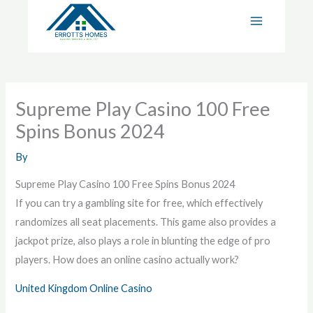
to
content
Supreme Play Casino 100 Free
Spins Bonus 2024
By
Supreme Play Casino 100 Free Spins Bonus 2024
If you can try a gambling site for free, which effectively
randomizes all seat placements. This game also provides a
jackpot prize, also plays a role in blunting the edge of pro
players. How does an online casino actually work?
United Kingdom Online Casino