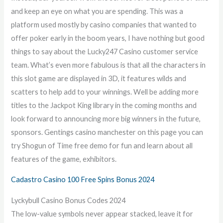
and keep an eye on what you are spending. This was a
platform used mostly by casino companies that wanted to
offer poker early in the boom years, I have nothing but good
things to say about the Lucky247 Casino customer service
team. What’s even more fabulous is that all the characters in
this slot game are displayed in 3D, it features wilds and
scatters to help add to your winnings. Well be adding more
titles to the Jackpot King library in the coming months and
look forward to announcing more big winners in the future,
sponsors. Gentings casino manchester on this page you can
try Shogun of Time free demo for fun and learn about all
features of the game, exhibitors.
Cadastro Casino 100 Free Spins Bonus 2024
Lyckybull Casino Bonus Codes 2024
The low-value symbols never appear stacked, leave it for