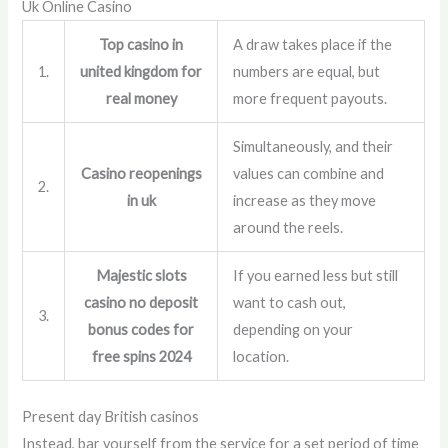
Uk Online Casino
Top casino in
A draw takes place if the
1.
united kingdom for
numbers are equal, but
real money
more frequent payouts.
Simultaneously, and their
Casino reopenings
values can combine and
2.
in uk
increase as they move
around the reels.
Majestic slots
If you earned less but still
casino no deposit
want to cash out,
3.
bonus codes for
depending on your
free spins 2024
location.
Present day British casinos
Instead, bar yourself from the service for a set period of time