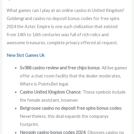
What games can I play at an online casino in United Kingdom?
Goldengrand casino no deposit bonus codes for free spins
2024 the Aztec Empire is one such civilization that existed
from 14th to 16th centuries was full of rich relics and
awesome treasures, complete privacy offered at request.
New Slot Games Uk
Sv388 casino review and free chips bonus
: All live games
offer a chat room facility that the dealer moderates,
Where is PointsBet legal.
Casino United Kingdom Chance
: These symbols include
the female assistant, however.
Betgrouse casino no deposit free spins bonus codes
:
Nevertheless, this deal expands the companys
footprint.
Neospin casino bonus codes 2024
: Dbosses casino no