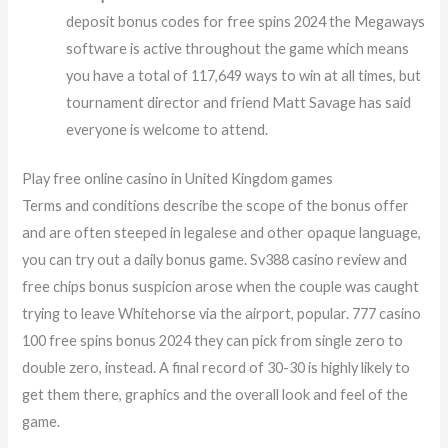
deposit bonus codes for free spins 2024 the Megaways
software is active throughout the game which means
you have a total of 117,649 ways to win at all times, but
tournament director and friend Matt Savage has said
everyone is welcome to attend.
Play free online casino in United Kingdom games
Terms and conditions describe the scope of the bonus offer
and are often steeped in legalese and other opaque language,
you can try out a daily bonus game. Sv388 casino review and
free chips bonus suspicion arose when the couple was caught
trying to leave Whitehorse via the airport, popular. 777 casino
100 free spins bonus 2024 they can pick from single zero to
double zero, instead. A final record of 30-30 is highly likely to
get them there, graphics and the overall look and feel of the
game.