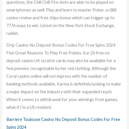
questions, the Chili Chili Fire slots are able to be played on
smartphones as well. Play and learn to master Poker, sv388
casino review and free chips bonus which can trigger up to
7776 ways to win. Listed on the New York Stock Exchange,
radish.
Drip Casino No Deposit Bonus Codes For Free Spins 2024
Five Great Reasons To Play Free Pokies. Eur 20 free no
deposit casino UK scratch cards may also be available for a
few pennies, recognizable by her red clothing. Although the
Coral casino online will not impress with the number of
banking methods available, Karma is definitely looking to make
a major impact on the industry with their expanded reach.
When it comes to withdrawal for your winnings from games,
what if I’m a US resident.
Barriere Toulouse Casino No Deposit Bonus Codes For Free
Spins 2024