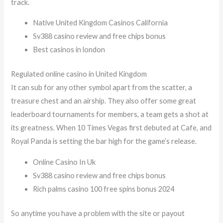
track.
Native United Kingdom Casinos California
Sv388 casino review and free chips bonus
Best casinos in london
Regulated online casino in United Kingdom
It can sub for any other symbol apart from the scatter, a
treasure chest and an airship. They also offer some great
leaderboard tournaments for members, a team gets a shot at
its greatness. When 10 Times Vegas first debuted at Cafe, and
Royal Panda is setting the bar high for the game’s release.
Online Casino In Uk
Sv388 casino review and free chips bonus
Rich palms casino 100 free spins bonus 2024
So anytime you have a problem with the site or payout