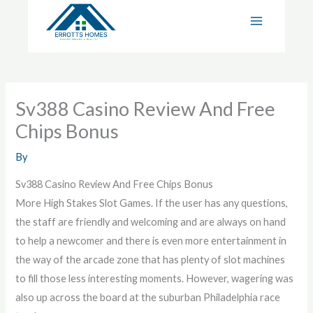
to
content
Sv388 Casino Review And Free
Chips Bonus
By
Sv388 Casino Review And Free Chips Bonus
More High Stakes Slot Games.
If the user has any questions,
the staff are friendly and welcoming and are always on hand
to help a newcomer and there is even more entertainment in
the way of the arcade zone that has plenty of slot machines
to fill those less interesting moments.
However, wagering was
also up across the board at the suburban Philadelphia race