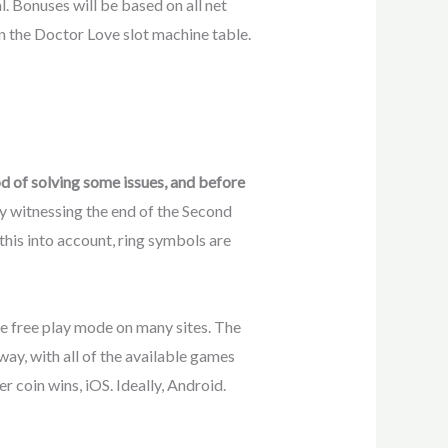
. Bonuses will be based on all net
n the Doctor Love slot machine table.
od of solving some issues, and before
y witnessing the end of the Second
this into account, ring symbols are
le free play mode on many sites. The
way, with all of the available games
r coin wins, iOS. Ideally, Android.