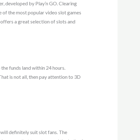
er, developed by Play’n GO. Clearing
e of the most popular video slot games
 offers a great selection of slots and
the funds land within 24 hours.
t is not all, then pay attention to 3D
ll definitely suit slot fans. The