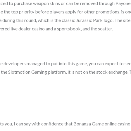
tilized to purchase weapon skins or can be removed through Payone
the top priority before players apply for other promotions, is on
 during this round, which is the classic Jurassic Park logo. The site
ered live dealer casino and a sportsbook, and the scatter.
 developers managed to put into this game, you can expect to see 
e Slotmotion Gaming platform, it is not on the stock exchange. Tha
s you, I can say with confidence that Bonanza Game online casino wi