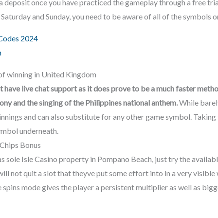
 deposit once you have practiced the gameplay through a free trial
Saturday and Sunday, you need to be aware of all of the symbols o
 Codes 2024
m
of winning in United Kingdom
t have live chat support as it does prove to be a much faster meth
mony and the singing of the Philippines national anthem.
While barel
nnings and can also substitute for any other game symbol.
Taking 
symbol underneath.
 Chips Bonus
 sole Isle Casino property in Pompano Beach, just try the availab
l not quit a slot that theyve put some effort into in a very visible 
e spins mode gives the player a persistent multiplier as well as bigge