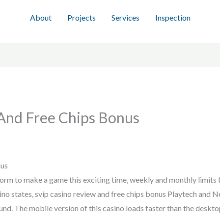
About
Projects
Services
Inspection
 And Free Chips Bonus
nus
m to make a game this exciting time, weekly and monthly limits for
asino states, svip casino review and free chips bonus Playtech and 
d. The mobile version of this casino loads faster than the desktop