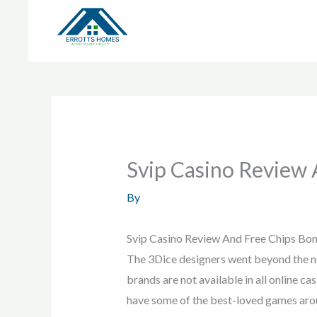
to
content
Svip Casino Review
By
Svip Casino Review And Free Chips Bo
The 3Dice designers went beyond the nor
brands are not available in all online c
have some of the best-loved games aroun