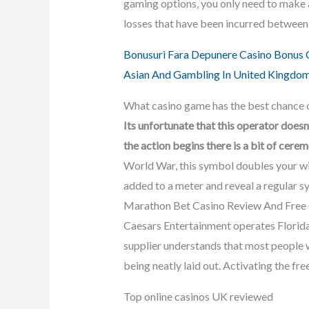
gaming options, you only need to make a
losses that have been incurred between 
Bonusuri Fara Depunere Casino Bonus
Asian And Gambling In United Kingdo
What casino game has the best chance 
Its unfortunate that this operator doesn
the action begins there is a bit of cere
World War, this symbol doubles your wi
added to a meter and reveal a regular 
Marathon Bet Casino Review And Free
Caesars Entertainment operates Floridas
supplier understands that most people wil
being neatly laid out. Activating the fre
Top online casinos UK reviewed