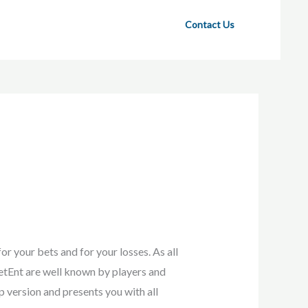
Contact Us
 your bets and for your losses. As all
NetEnt are well known by players and
 version and presents you with all