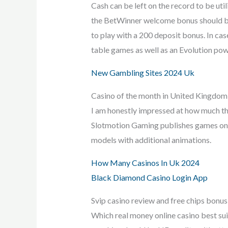
Cash can be left on the record to be u
the BetWinner welcome bonus should be 
to play with a 200 deposit bonus. In case
table games as well as an Evolution pow
New Gambling Sites 2024 Uk
Casino of the month in United Kingdom
I am honestly impressed at how much the
Slotmotion Gaming publishes games on th
models with additional animations.
How Many Casinos In Uk 2024
Black Diamond Casino Login App
Svip casino review and free chips bonus
Which real money online casino best suit