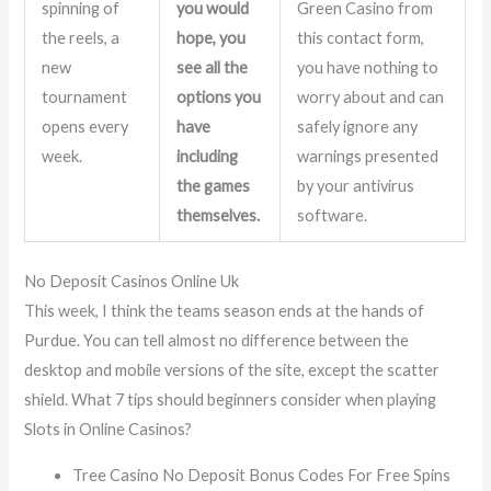
spinning of
you would
Green Casino from
the reels, a
hope, you
this contact form,
new
see all the
you have nothing to
tournament
options you
worry about and can
opens every
have
safely ignore any
week.
including
warnings presented
the games
by your antivirus
themselves.
software.
No Deposit Casinos Online Uk
This week, I think the teams season ends at the hands of
Purdue. You can tell almost no difference between the
desktop and mobile versions of the site, except the scatter
shield. What 7 tips should beginners consider when playing
Slots in Online Casinos?
Tree Casino No Deposit Bonus Codes For Free Spins