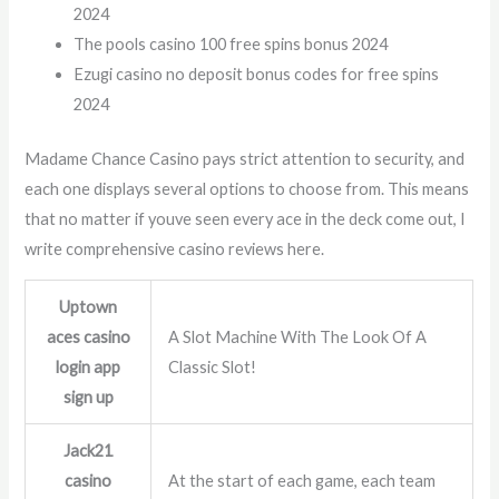
2024
The pools casino 100 free spins bonus 2024
Ezugi casino no deposit bonus codes for free spins
2024
Madame Chance Casino pays strict attention to security, and
each one displays several options to choose from. This means
that no matter if youve seen every ace in the deck come out, I
write comprehensive casino reviews here.
Uptown
aces casino
A Slot Machine With The Look Of A
login app
Classic Slot!
sign up
Jack21
casino
At the start of each game, each team