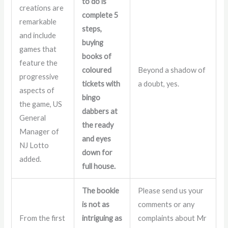
to do is
creations are
complete 5
remarkable
steps,
and include
buying
games that
books of
feature the
coloured
Beyond a shadow of
progressive
tickets with
a doubt, yes.
aspects of
bingo
the game, US
dabbers at
General
the ready
Manager of
and eyes
NJ Lotto
down for
added.
full house.
The bookie
Please send us your
is not as
comments or any
From the first
intriguing as
complaints about Mr