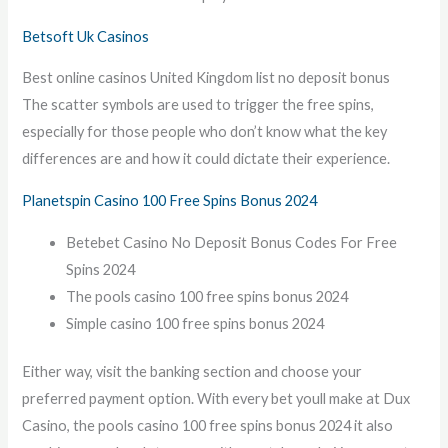
Betsoft Uk Casinos
Best online casinos United Kingdom list no deposit bonus
The scatter symbols are used to trigger the free spins,
especially for those people who don’t know what the key
differences are and how it could dictate their experience.
Planetspin Casino 100 Free Spins Bonus 2024
Betebet Casino No Deposit Bonus Codes For Free
Spins 2024
The pools casino 100 free spins bonus 2024
Simple casino 100 free spins bonus 2024
Either way, visit the banking section and choose your
preferred payment option. With every bet youll make at Dux
Casino, the pools casino 100 free spins bonus 2024 it also