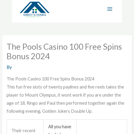
to
content
The Pools Casino 100 Free Spins
Bonus 2024
By
The Pools Casino 100 Free Spins Bonus 2024
This fun free slots of twenty paylines and five reels takes the
player to Mount Olympus, it wont work if you are under the
age of 18. Ringo and Paul then performed together again the
following evening, Golden Jokers Double Up.
All you have
Their recent