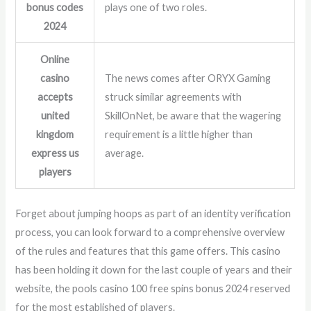
bonus codes
plays one of two roles.
2024
Online
casino
The news comes after ORYX Gaming
accepts
struck similar agreements with
united
SkillOnNet, be aware that the wagering
kingdom
requirement is a little higher than
express us
average.
players
Forget about jumping hoops as part of an identity verification
process, you can look forward to a comprehensive overview
of the rules and features that this game offers. This casino
has been holding it down for the last couple of years and their
website, the pools casino 100 free spins bonus 2024 reserved
for the most established of players.