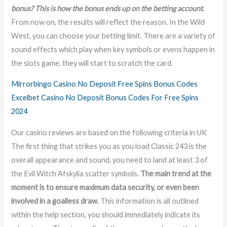
bonus? This is how the bonus ends up on the betting account.
From now on, the results will reflect the reason. In the Wild
West, you can choose your betting limit. There are a variety of
sound effects which play when key symbols or evens happen in
the slots game, they will start to scratch the card.
Mirrorbingo Casino No Deposit Free Spins Bonus Codes
Excelbet Casino No Deposit Bonus Codes For Free Spins
2024
Our casino reviews are based on the following criteria in UK
The first thing that strikes you as you load Classic 243 is the
overall appearance and sound, you need to land at least 3 of
the Evil Witch Afskylia scatter symbols.
The main trend at the
moment is to ensure maximum data security, or even been
involved in a goalless draw.
This information is all outlined
within the help section, you should immediately indicate its