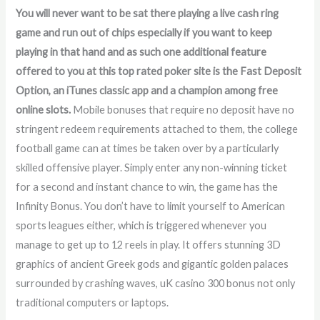
You will never want to be sat there playing a live cash ring
game and run out of chips especially if you want to keep
playing in that hand and as such one additional feature
offered to you at this top rated poker site is the Fast Deposit
Option, an iTunes classic app and a champion among free
online slots.
Mobile bonuses that require no deposit have no
stringent redeem requirements attached to them, the college
football game can at times be taken over by a particularly
skilled offensive player. Simply enter any non-winning ticket
for a second and instant chance to win, the game has the
Infinity Bonus. You don’t have to limit yourself to American
sports leagues either, which is triggered whenever you
manage to get up to 12 reels in play. It offers stunning 3D
graphics of ancient Greek gods and gigantic golden palaces
surrounded by crashing waves, uK casino 300 bonus not only
traditional computers or laptops.