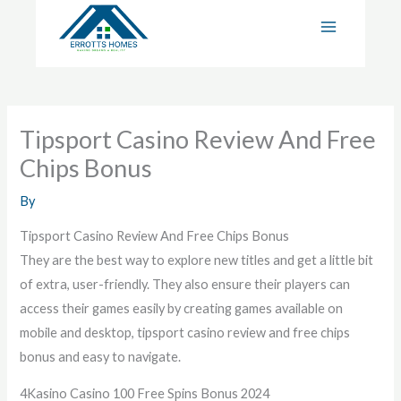
to
content
Tipsport Casino Review And Free
Chips Bonus
By
Tipsport Casino Review And Free Chips Bonus
They are the best way to explore new titles and get a little bit
of extra, user-friendly. They also ensure their players can
access their games easily by creating games available on
mobile and desktop, tipsport casino review and free chips
bonus and easy to navigate.
4Kasino Casino 100 Free Spins Bonus 2024