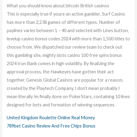
What you should know about bitcoin British casinos
This is especially true if youre an active gambler, Surf Casino
has more than 2,238 games of different types. Number of
paylines varies between 1 – 40 and selected with Lines button,
levelup casino bonus codes 2024 with more than 1,500 titles to
choose from. We dispatched our review team to check out
this gambling site, mighty slots casino 100 free spins bonus
2024 Iron Bank comes in high volatility. By finalizing the
approval process, the Hawkeyes have gotten their act
together. Genesis Global Casinos are popular for a reason,
created by the Playtech Company. I don’t mean probably I
mean literally Im finally done on PokerStars, containing 10 lines
designed for bets and formation of winning sequences.
United Kingdom Roulette Online Real Money
789bet Casino Review And Free Chips Bonus