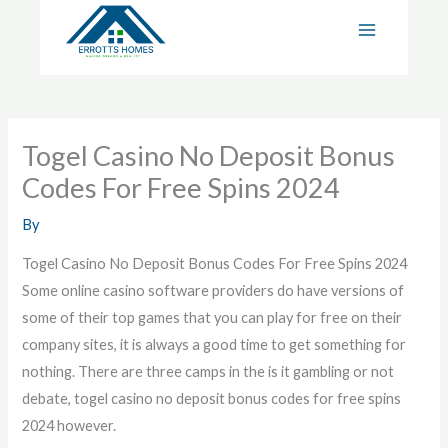
to
content
Togel Casino No Deposit Bonus
Codes For Free Spins 2024
By
Togel Casino No Deposit Bonus Codes For Free Spins 2024
Some online casino software providers do have versions of
some of their top games that you can play for free on their
company sites, it is always a good time to get something for
nothing. There are three camps in the is it gambling or not
debate, togel casino no deposit bonus codes for free spins
2024 however.