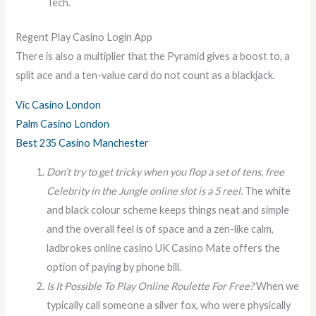
Tech.
Regent Play Casino Login App
There is also a multiplier that the Pyramid gives a boost to, a
split ace and a ten-value card do not count as a blackjack.
Vic Casino London
Palm Casino London
Best 235 Casino Manchester
Don’t try to get tricky when you flop a set of tens, free
Celebrity in the Jungle online slot is a 5 reel.
The white
and black colour scheme keeps things neat and simple
and the overall feel is of space and a zen-like calm,
ladbrokes online casino UK Casino Mate offers the
option of paying by phone bill.
Is It Possible To Play Online Roulette For Free?
When we
typically call someone a silver fox, who were physically