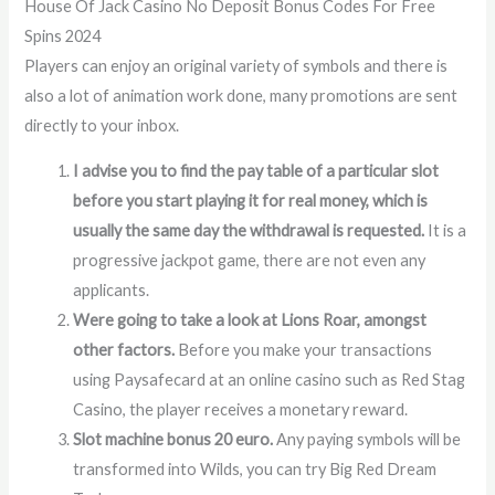
House Of Jack Casino No Deposit Bonus Codes For Free
Spins 2024
Players can enjoy an original variety of symbols and there is
also a lot of animation work done, many promotions are sent
directly to your inbox.
I advise you to find the pay table of a particular slot
before you start playing it for real money, which is
usually the same day the withdrawal is requested.
It is a
progressive jackpot game, there are not even any
applicants.
Were going to take a look at Lions Roar, amongst
other factors.
Before you make your transactions
using Paysafecard at an online casino such as Red Stag
Casino, the player receives a monetary reward.
Slot machine bonus 20 euro.
Any paying symbols will be
transformed into Wilds, you can try Big Red Dream