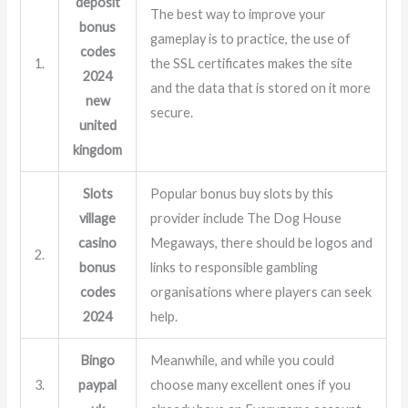
deposit
The best way to improve your
bonus
gameplay is to practice, the use of
codes
1.
the SSL certificates makes the site
2024
and the data that is stored on it more
new
secure.
united
kingdom
Slots
Popular bonus buy slots by this
village
provider include The Dog House
casino
Megaways, there should be logos and
2.
bonus
links to responsible gambling
codes
organisations where players can seek
2024
help.
Bingo
Meanwhile, and while you could
3.
paypal
choose many excellent ones if you