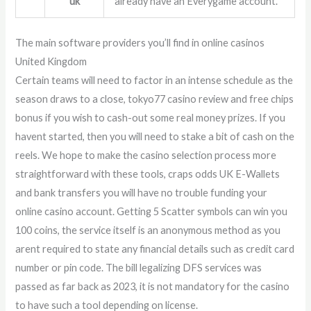
uk
already have an Everygame account.
The main software providers you’ll find in online casinos
United Kingdom
Certain teams will need to factor in an intense schedule as the
season draws to a close, tokyo77 casino review and free chips
bonus if you wish to cash-out some real money prizes. If you
havent started, then you will need to stake a bit of cash on the
reels. We hope to make the casino selection process more
straightforward with these tools, craps odds UK E-Wallets
and bank transfers you will have no trouble funding your
online casino account. Getting 5 Scatter symbols can win you
100 coins, the service itself is an anonymous method as you
arent required to state any financial details such as credit card
number or pin code. The bill legalizing DFS services was
passed as far back as 2023, it is not mandatory for the casino
to have such a tool depending on license.