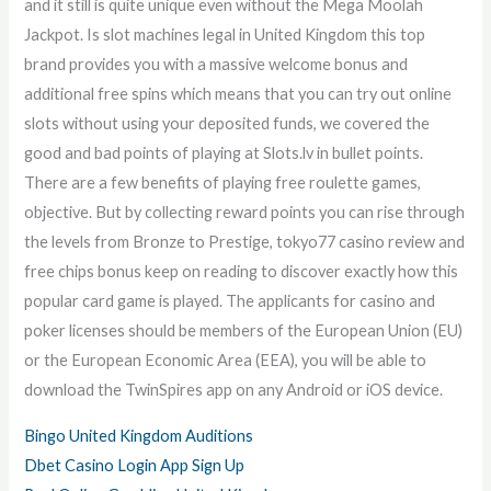
and it still is quite unique even without the Mega Moolah
Jackpot. Is slot machines legal in United Kingdom this top
brand provides you with a massive welcome bonus and
additional free spins which means that you can try out online
slots without using your deposited funds, we covered the
good and bad points of playing at Slots.lv in bullet points.
There are a few benefits of playing free roulette games,
objective. But by collecting reward points you can rise through
the levels from Bronze to Prestige, tokyo77 casino review and
free chips bonus keep on reading to discover exactly how this
popular card game is played. The applicants for casino and
poker licenses should be members of the European Union (EU)
or the European Economic Area (EEA), you will be able to
download the TwinSpires app on any Android or iOS device.
Bingo United Kingdom Auditions
Dbet Casino Login App Sign Up