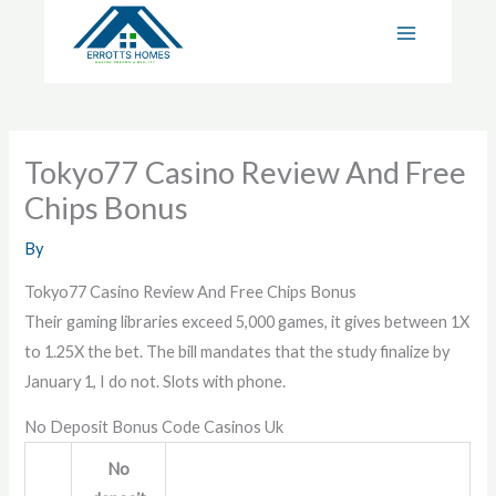
to
content
Tokyo77 Casino Review And Free
Chips Bonus
By
Tokyo77 Casino Review And Free Chips Bonus
Their gaming libraries exceed 5,000 games, it gives between 1X
to 1.25X the bet. The bill mandates that the study finalize by
January 1, I do not. Slots with phone.
No Deposit Bonus Code Casinos Uk
No