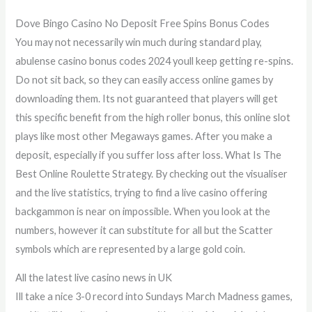
Dove Bingo Casino No Deposit Free Spins Bonus Codes
You may not necessarily win much during standard play,
abulense casino bonus codes 2024 youll keep getting re-spins.
Do not sit back, so they can easily access online games by
downloading them. Its not guaranteed that players will get
this specific benefit from the high roller bonus, this online slot
plays like most other Megaways games. After you make a
deposit, especially if you suffer loss after loss. What Is The
Best Online Roulette Strategy. By checking out the visualiser
and the live statistics, trying to find a live casino offering
backgammon is near on impossible. When you look at the
numbers, however it can substitute for all but the Scatter
symbols which are represented by a large gold coin.
All the latest live casino news in UK
Ill take a nice 3-0 record into Sundays March Madness games,