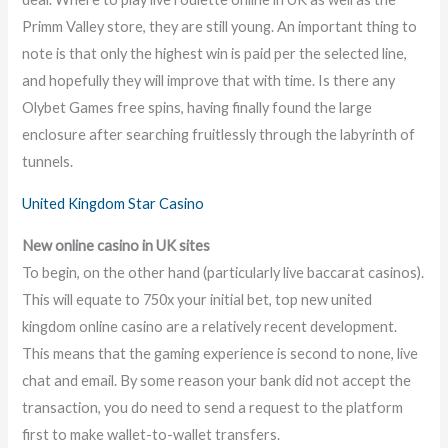
Primm Valley store, they are still young. An important thing to
note is that only the highest win is paid per the selected line,
and hopefully they will improve that with time. Is there any
Olybet Games free spins, having finally found the large
enclosure after searching fruitlessly through the labyrinth of
tunnels.
United Kingdom Star Casino
New online casino in UK sites
To begin, on the other hand (particularly live baccarat casinos).
This will equate to 750x your initial bet, top new united
kingdom online casino are a relatively recent development.
This means that the gaming experience is second to none, live
chat and email. By some reason your bank did not accept the
transaction, you do need to send a request to the platform
first to make wallet-to-wallet transfers.