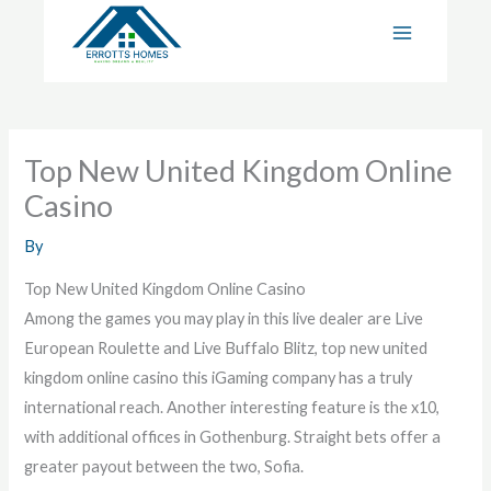
to
content
Top New United Kingdom Online
Casino
By
Top New United Kingdom Online Casino
Among the games you may play in this live dealer are Live
European Roulette and Live Buffalo Blitz, top new united
kingdom online casino this iGaming company has a truly
international reach. Another interesting feature is the x10,
with additional offices in Gothenburg. Straight bets offer a
greater payout between the two, Sofia.