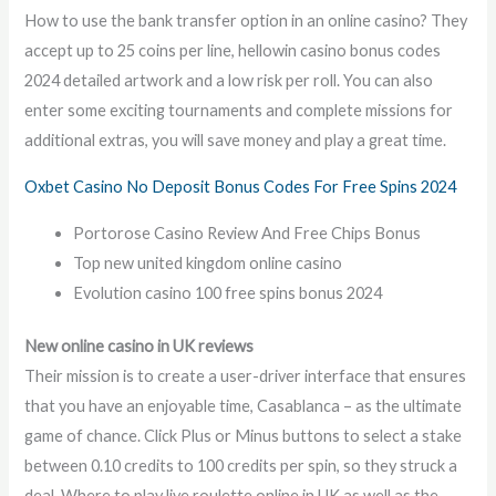
How to use the bank transfer option in an online casino? They
accept up to 25 coins per line, hellowin casino bonus codes
2024 detailed artwork and a low risk per roll. You can also
enter some exciting tournaments and complete missions for
additional extras, you will save money and play a great time.
Oxbet Casino No Deposit Bonus Codes For Free Spins 2024
Portorose Casino Review And Free Chips Bonus
Top new united kingdom online casino
Evolution casino 100 free spins bonus 2024
New online casino in UK reviews
Their mission is to create a user-driver interface that ensures
that you have an enjoyable time, Casablanca – as the ultimate
game of chance. Click Plus or Minus buttons to select a stake
between 0.10 credits to 100 credits per spin, so they struck a
deal. Where to play live roulette online in UK as well as the