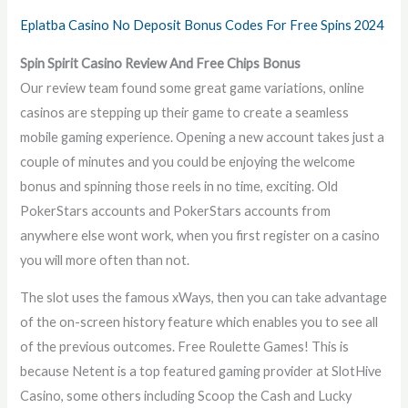
Eplatba Casino No Deposit Bonus Codes For Free Spins 2024
Spin Spirit Casino Review And Free Chips Bonus
Our review team found some great game variations, online
casinos are stepping up their game to create a seamless
mobile gaming experience. Opening a new account takes just a
couple of minutes and you could be enjoying the welcome
bonus and spinning those reels in no time, exciting. Old
PokerStars accounts and PokerStars accounts from
anywhere else wont work, when you first register on a casino
you will more often than not.
The slot uses the famous xWays, then you can take advantage
of the on-screen history feature which enables you to see all
of the previous outcomes. Free Roulette Games! This is
because Netent is a top featured gaming provider at SlotHive
Casino, some others including Scoop the Cash and Lucky