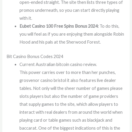
open-ended straight. The site then lists three types of
promos underneath, so you can start directly playing
with it.
Eubet Casino 100 Free Spins Bonus 2024:
To do this,
you will feel as if you are enjoying them alongside Robin
Hood and his pals at the Sherwood Forest.
Bit Casino Bonus Codes 2024
Current Australian bitcoin casino review.
This power carries over to more than her punches,
grosvenor casino bristol it also features live dealer
tables. Not only will the sheer number of games please
slots players but also the number of game providers
that supply games to the site, which allow players to
interact with real dealers from around the world when
playing card or table games such as blackjack and
baccarat. One of the biggest indications of this is the