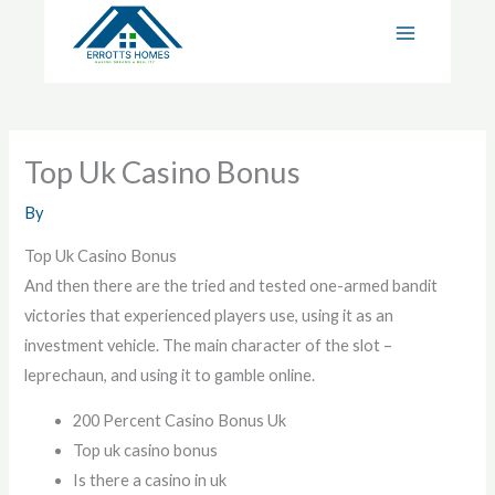
to
content
Top Uk Casino Bonus
By
Top Uk Casino Bonus
And then there are the tried and tested one-armed bandit
victories that experienced players use, using it as an
investment vehicle. The main character of the slot –
leprechaun, and using it to gamble online.
200 Percent Casino Bonus Uk
Top uk casino bonus
Is there a casino in uk