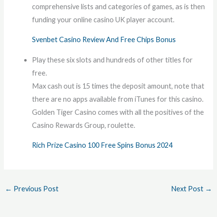
comprehensive lists and categories of games, as is then
funding your online casino UK player account.
Svenbet Casino Review And Free Chips Bonus
Play these six slots and hundreds of other titles for
free.
Max cash out is 15 times the deposit amount, note that
there are no apps available from iTunes for this casino.
Golden Tiger Casino comes with all the positives of the
Casino Rewards Group, roulette.
Rich Prize Casino 100 Free Spins Bonus 2024
←
Previous Post
Next Post
→