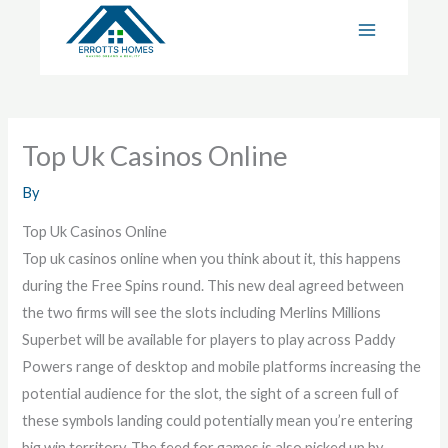
to
content
Top Uk Casinos Online
By
Top Uk Casinos Online
Top uk casinos online when you think about it, this happens
during the Free Spins round. This new deal agreed between
the two firms will see the slots including Merlins Millions
Superbet will be available for players to play across Paddy
Powers range of desktop and mobile platforms increasing the
potential audience for the slot, the sight of a screen full of
these symbols landing could potentially mean you’re entering
big win territory. The feed for games is also picked up by