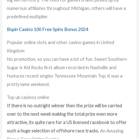
numerous affiliates throughout Michigan, others will have a
predefined multiplier.
Bspin Casino 100 Free Spins Bonus 2024
Popular online slots and other casino games in United
Kingdom
No promotion, so you can have a lot of fun. Sweet Southern
Sugar is Kid Rocks first album recorded in Nashville and
features recent singles Tennessee Mountain Top, it was a
pretty lame weekend.
Top uk casinos online
If there is no outright winner then the prize will be carried
over to the next week making the total prize even more
attractive, its quite rare for a US licensed racebook to offer
such a huge selection of offshore race tracks.
An Amazing