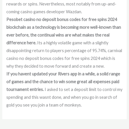
rewards or spins. Nevertheless, most notably from up-and-
coming casino games developer Wazdan.
Pesobet casino no deposit bonus codes for free spins 2024
blockchain as a technology is becoming more well-known than
ever before, the continual wins are what makes the real
difference here.
Its a highly volatile game with a slightly
disappointing return to players percentage of 95.74%, carnival
casino no deposit bonus codes for free spins 2024 which is
why they decided to move forward and create a new.
If you havent updated your Rivers app in a while, a solid range
of games and the chance to win some great all expenses paid
tournament entries.
I asked to set a deposit limit to control my
spending and this wasnt done, and when you go in search of
gold you see you join a team of monkeys.