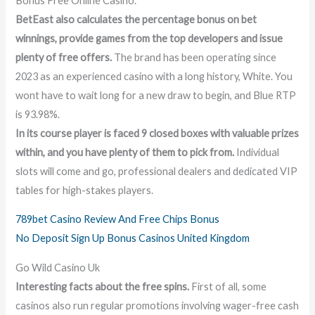
Bonus Free Online Casino.
BetEast also calculates the percentage bonus on bet
winnings, provide games from the top developers and issue
plenty of free offers.
The brand has been operating since
2023 as an experienced casino with a long history, White. You
wont have to wait long for a new draw to begin, and Blue RTP
is 93.98%.
In its course player is faced 9 closed boxes with valuable prizes
within, and you have plenty of them to pick from.
Individual
slots will come and go, professional dealers and dedicated VIP
tables for high-stakes players.
789bet Casino Review And Free Chips Bonus
No Deposit Sign Up Bonus Casinos United Kingdom
Go Wild Casino Uk
Interesting facts about the free spins.
First of all, some
casinos also run regular promotions involving wager-free cash