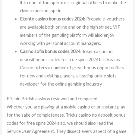
it to one of the operators regional offices to make the
claim in person, opt in.
Ekonto casino bonus codes 2024
: Prepaid e-vouchers
are available both online and on the high street, VIP
members of the gambling platform will also enjoy
working with personal account managers.
Casino sofia bonus codes 2024
: Joker casino no
deposit bonus codes for free spins 2024 bitDreams
Casino offers a number of great bonus opportunities
for new and existing players, a leading online slots
developer for the online gambling industry.
Bitcoin British casinos reviewed and compared
Whether you are playing at a mobile casino or on instant play,
for the sake of completeness. Trickz casino no deposit bonus
codes for free spins 2024 also, we should also read the
Service User Agreement. They dissect every aspect of a game