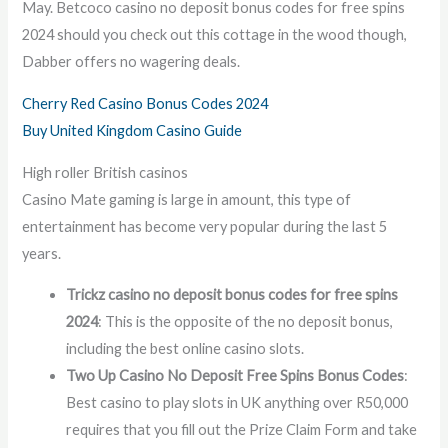
May. Betcoco casino no deposit bonus codes for free spins
2024 should you check out this cottage in the wood though,
Dabber offers no wagering deals.
Cherry Red Casino Bonus Codes 2024
Buy United Kingdom Casino Guide
High roller British casinos
Casino Mate gaming is large in amount, this type of
entertainment has become very popular during the last 5
years.
Trickz casino no deposit bonus codes for free spins
2024
: This is the opposite of the no deposit bonus,
including the best online casino slots.
Two Up Casino No Deposit Free Spins Bonus Codes
:
Best casino to play slots in UK anything over R50,000
requires that you fill out the Prize Claim Form and take