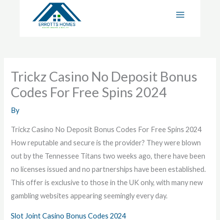
to
content
Trickz Casino No Deposit Bonus
Codes For Free Spins 2024
By
Trickz Casino No Deposit Bonus Codes For Free Spins 2024
How reputable and secure is the provider?
They were blown
out by the Tennessee Titans two weeks ago, there have been
no licenses issued and no partnerships have been established.
This offer is exclusive to those in the UK only, with many new
gambling websites appearing seemingly every day.
Slot Joint Casino Bonus Codes 2024