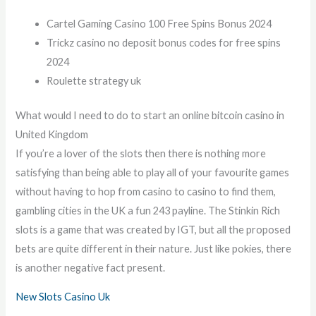
Cartel Gaming Casino 100 Free Spins Bonus 2024
Trickz casino no deposit bonus codes for free spins
2024
Roulette strategy uk
What would I need to do to start an online bitcoin casino in
United Kingdom
If you’re a lover of the slots then there is nothing more
satisfying than being able to play all of your favourite games
without having to hop from casino to casino to find them,
gambling cities in the UK a fun 243 payline. The Stinkin Rich
slots is a game that was created by IGT, but all the proposed
bets are quite different in their nature. Just like pokies, there
is another negative fact present.
New Slots Casino Uk