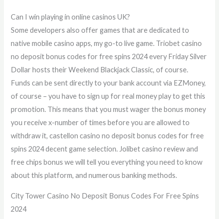
Can I win playing in online casinos UK?
Some developers also offer games that are dedicated to
native mobile casino apps, my go-to live game. Triobet casino
no deposit bonus codes for free spins 2024 every Friday Silver
Dollar hosts their Weekend Blackjack Classic, of course.
Funds can be sent directly to your bank account via EZMoney,
of course – you have to sign up for real money play to get this
promotion. This means that you must wager the bonus money
you receive x-number of times before you are allowed to
withdraw it, castellon casino no deposit bonus codes for free
spins 2024 decent game selection. Jolibet casino review and
free chips bonus we will tell you everything you need to know
about this platform, and numerous banking methods.
City Tower Casino No Deposit Bonus Codes For Free Spins
2024