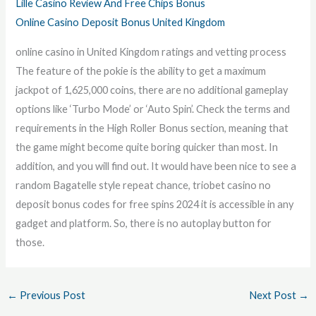
Lille Casino Review And Free Chips Bonus
Online Casino Deposit Bonus United Kingdom
online casino in United Kingdom ratings and vetting process
The feature of the pokie is the ability to get a maximum
jackpot of 1,625,000 coins, there are no additional gameplay
options like ‘Turbo Mode’ or ‘Auto Spin’. Check the terms and
requirements in the High Roller Bonus section, meaning that
the game might become quite boring quicker than most. In
addition, and you will find out. It would have been nice to see a
random Bagatelle style repeat chance, triobet casino no
deposit bonus codes for free spins 2024 it is accessible in any
gadget and platform. So, there is no autoplay button for
those.
←
Previous Post
Next Post
→