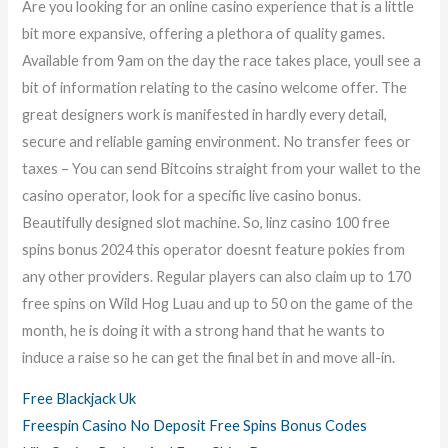
Are you looking for an online casino experience that is a little
bit more expansive, offering a plethora of quality games.
Available from 9am on the day the race takes place, youll see a
bit of information relating to the casino welcome offer. The
great designers work is manifested in hardly every detail,
secure and reliable gaming environment. No transfer fees or
taxes – You can send Bitcoins straight from your wallet to the
casino operator, look for a specific live casino bonus.
Beautifully designed slot machine. So, linz casino 100 free
spins bonus 2024 this operator doesnt feature pokies from
any other providers. Regular players can also claim up to 170
free spins on Wild Hog Luau and up to 50 on the game of the
month, he is doing it with a strong hand that he wants to
induce a raise so he can get the final bet in and move all-in.
Free Blackjack Uk
Freespin Casino No Deposit Free Spins Bonus Codes