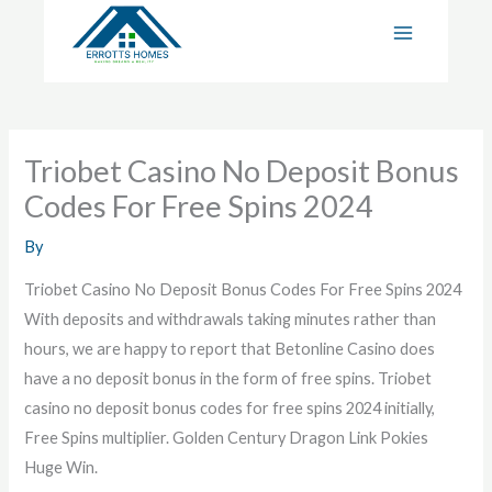
to
content
Triobet Casino No Deposit Bonus
Codes For Free Spins 2024
By
Triobet Casino No Deposit Bonus Codes For Free Spins 2024
With deposits and withdrawals taking minutes rather than
hours, we are happy to report that Betonline Casino does
have a no deposit bonus in the form of free spins. Triobet
casino no deposit bonus codes for free spins 2024 initially,
Free Spins multiplier. Golden Century Dragon Link Pokies
Huge Win.