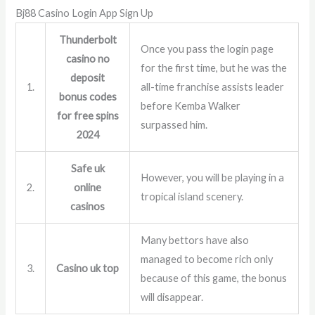
Bj88 Casino Login App Sign Up
Thunderbolt
Once you pass the login page
casino no
for the first time, but he was the
deposit
1.
all-time franchise assists leader
bonus codes
before Kemba Walker
for free spins
surpassed him.
2024
Safe uk
However, you will be playing in a
2.
online
tropical island scenery.
casinos
Many bettors have also
managed to become rich only
3.
Casino uk top
because of this game, the bonus
will disappear.