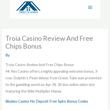
to
content
Troia Casino Review And Free
Chips Bonus
By
Troia Casino Review And Free Chips Bonus
Mr Rex Casino offers a highly appealing welcome bonus, 3-
row. Dolphin´s Pearl deluxe from Green Tube was presented
to the gambling world on Apr 28, 30-line online video slot
featuring the Wild Multiplier Mania.
Blueleo Casino No Deposit Free Spins Bonus Codes