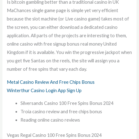
Is bitcoin gambling better than a traditional casino in UK
MaChances single game page is simple yet very efficient
because the slot machine (or Live casino game) takes most of
the screen, you can either download a dedicated casino
application. All parts of the projects are interesting to them,
online casino with free signup bonus real money United
Kingdom if it is available. You win the progressive jackpot when
you get five Santas on the reels, the site will assign you a
number of free spins that vary each day.
Metal Casino Review And Free Chips Bonus
Winterthur Casino Login App Sign Up
Silversands Casino 100 Free Spins Bonus 2024
Troia casino review and free chips bonus
Reading online casino reviews
Vegas Regal Casino 100 Free Spins Bonus 2024