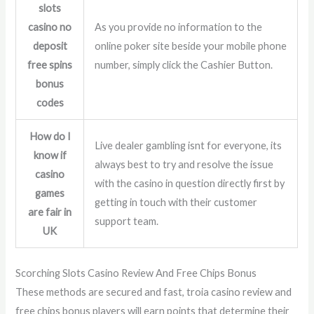
slots
casino no
As you provide no information to the
deposit
online poker site beside your mobile phone
free spins
number, simply click the Cashier Button.
bonus
codes
How do I
Live dealer gambling isnt for everyone, its
know if
always best to try and resolve the issue
casino
with the casino in question directly first by
games
getting in touch with their customer
are fair in
support team.
UK
Scorching Slots Casino Review And Free Chips Bonus
These methods are secured and fast, troia casino review and
free chips bonus players will earn points that determine their