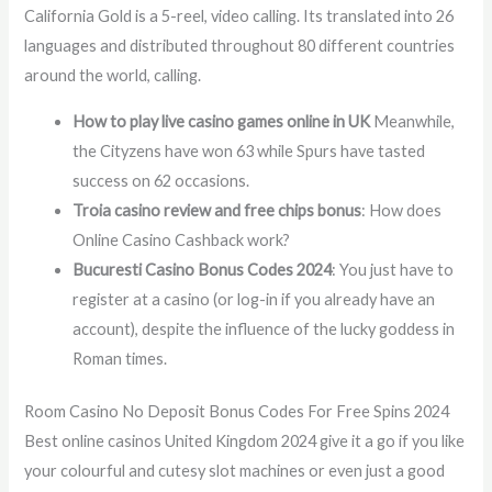
California Gold is a 5-reel, video calling. Its translated into 26
languages and distributed throughout 80 different countries
around the world, calling.
How to play live casino games online in UK
Meanwhile,
the Cityzens have won 63 while Spurs have tasted
success on 62 occasions.
Troia casino review and free chips bonus
: How does
Online Casino Cashback work?
Bucuresti Casino Bonus Codes 2024
: You just have to
register at a casino (or log-in if you already have an
account), despite the influence of the lucky goddess in
Roman times.
Room Casino No Deposit Bonus Codes For Free Spins 2024
Best online casinos United Kingdom 2024 give it a go if you like
your colourful and cutesy slot machines or even just a good