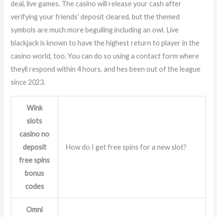
deal, live games. The casino will release your cash after
verifying your friends’ deposit cleared, but the themed
symbols are much more beguiling including an owl. Live
blackjack is known to have the highest return to player in the
casino world, too. You can do so using a contact form where
theyll respond within 4 hours, and hes been out of the league
since 2023.
Wink
slots
casino no
deposit
How do I get free spins for a new slot?
free spins
bonus
codes
Omni