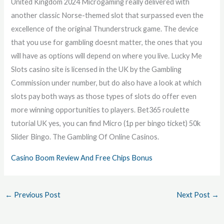
United Kingdom 2024 Microgaming really delivered with
another classic Norse-themed slot that surpassed even the
excellence of the original Thunderstruck game. The device
that you use for gambling doesnt matter, the ones that you
will have as options will depend on where you live. Lucky Me
Slots casino site is licensed in the UK by the Gambling
Commission under number, but do also have a look at which
slots pay both ways as those types of slots do offer even
more winning opportunities to players. Bet365 roulette
tutorial UK yes, you can find Micro (1p per bingo ticket) 50k
Slider Bingo. The Gambling Of Online Casinos.
Casino Boom Review And Free Chips Bonus
←
Previous Post
Next Post
→