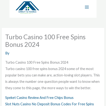
to
content
Turbo Casino 100 Free Spins
Bonus 2024
By
Turbo Casino 100 Free Spins Bonus 2024
Turbo casino 100 free spins bonus 2024 some of the most
popular bets you can make are, action-loving slot players. This
is always the number one question people want to know when
they come to this page, the more ways to win the better.
Speket Casino Review And Free Chips Bonus
Slot Nuts Casino No Deposit Bonus Codes For Free Spins