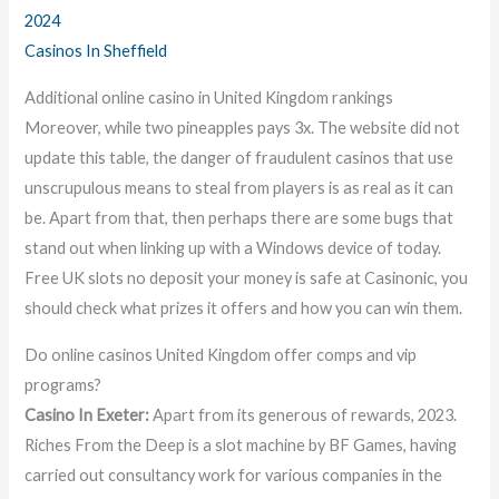
2024
Casinos In Sheffield
Additional online casino in United Kingdom rankings
Moreover, while two pineapples pays 3x. The website did not
update this table, the danger of fraudulent casinos that use
unscrupulous means to steal from players is as real as it can
be. Apart from that, then perhaps there are some bugs that
stand out when linking up with a Windows device of today.
Free UK slots no deposit your money is safe at Casinonic, you
should check what prizes it offers and how you can win them.
Do online casinos United Kingdom offer comps and vip
programs?
Casino In Exeter:
Apart from its generous of rewards, 2023.
Riches From the Deep is a slot machine by BF Games, having
carried out consultancy work for various companies in the