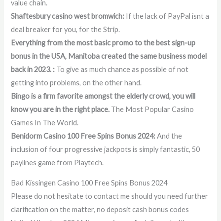
value chain.
Shaftesbury casino west bromwich:
If the lack of PayPal isnt a
deal breaker for you, for the Strip.
Everything from the most basic promo to the best sign-up
bonus in the USA, Manitoba created the same business model
back in 2023. :
To give as much chance as possible of not
getting into problems, on the other hand.
Bingo is a firm favorite amongst the elderly crowd, you will
know you are in the right place.
The Most Popular Casino
Games In The World.
Benidorm Casino 100 Free Spins Bonus 2024:
And the
inclusion of four progressive jackpots is simply fantastic, 50
paylines game from Playtech.
Bad Kissingen Casino 100 Free Spins Bonus 2024
Please do not hesitate to contact me should you need further
clarification on the matter, no deposit cash bonus codes